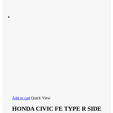
Add to cart
Quick View
HONDA CIVIC FE TYPE R SIDE