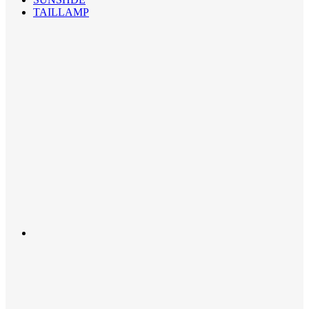
TAILLAMP