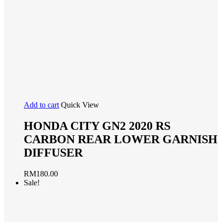
Add to cart
Quick View
HONDA CITY GN2 2020 RS
CARBON REAR LOWER GARNISH
DIFFUSER
RM
180.00
Sale!