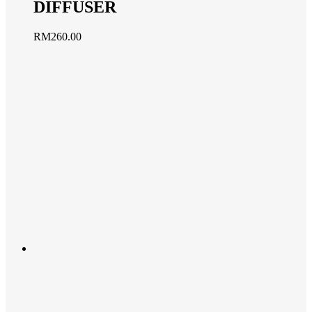
DIFFUSER
RM
260.00