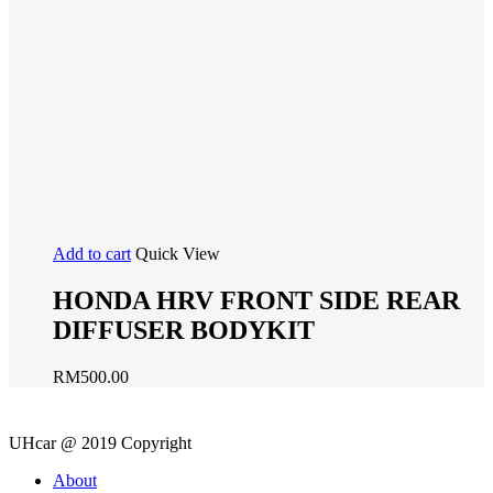
Add to cart
Quick View
HONDA HRV FRONT SIDE REAR
DIFFUSER BODYKIT
RM
500.00
UHcar @ 2019 Copyright
Close
About