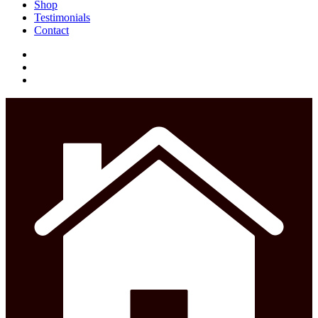
Menu
Shop
Testimonials
Contact
facebook
instagram
phone