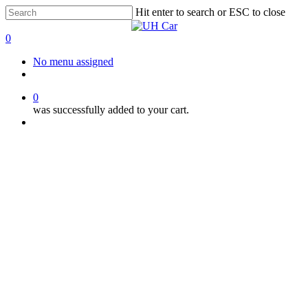
Skip
Hit enter to search or ESC to close
to
Close
main
Search
0
content
Menu
No menu assigned
facebook
instagram
phone
0
was successfully added to your cart.
Menu