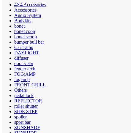
4X4 Accessories
Accessories
Audio System
Bodykits
bonet
bonet coop
bonet scoop
bumper bull bar
Car Lamp
DAYLIGHT
diffuser
door visor
fender arch
FOG;AMP
foglamp
FRONT GRILL
Others
pedal lock
REFLECTOR
roller shutter
SIDE STEP
spoiler
sport bar
SUNSHADE
SUNSHDE