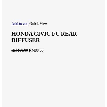
Add to cart
Quick View
HONDA CIVIC FC REAR
DIFFUSER
RM
100.00
RM
88.00