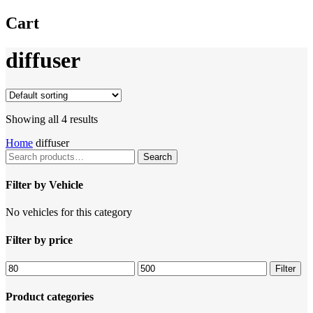
Cart
diffuser
Showing all 4 results
Home
diffuser
Search
Search
for:
Filter by Vehicle
No vehicles for this category
Filter by price
Filter
Product categories