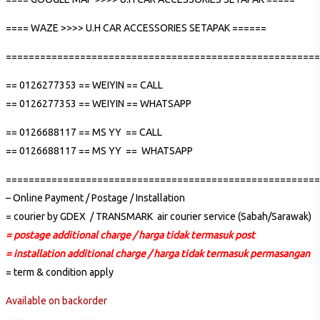
==== WAZE >>>> U.H CAR ACCESSORIES SETAPAK ======
=======================================================
== 0126277353 == WEIYIN == CALL
== 0126277353 == WEIYIN == WHATSAPP
== 0126688117 == MS YY == CALL
== 0126688117 == MS YY == WHATSAPP
=======================================================
– Online Payment / Postage / Installation
= courier by GDEX / TRANSMARK air courier service (Sabah/Sarawak)
= postage additional charge / harga tidak termasuk post
= installation additional charge / harga tidak termasuk permasangan
= term & condition apply
Available on backorder