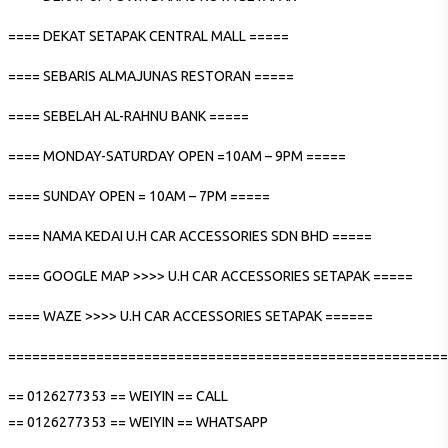
==== DEKAT SETAPAK CENTRAL MALL =====
==== SEBARIS ALMAJUNAS RESTORAN =====
==== SEBELAH AL-RAHNU BANK =====
==== MONDAY-SATURDAY OPEN =10AM – 9PM =====
==== SUNDAY OPEN = 10AM – 7PM =====
==== NAMA KEDAI U.H CAR ACCESSORIES SDN BHD =====
==== GOOGLE MAP >>>> U.H CAR ACCESSORIES SETAPAK =====
==== WAZE >>>> U.H CAR ACCESSORIES SETAPAK ======
=======================================================
== 0126277353 == WEIYIN == CALL
== 0126277353 == WEIYIN == WHATSAPP