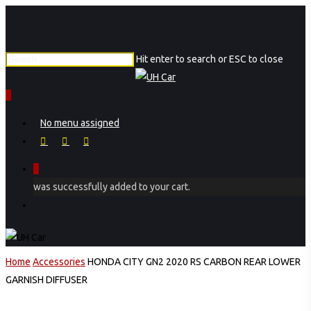
Skip
Close
to
Menu
main
Hit enter to search or ESC to close
content
Close
Search
0
Menu
No menu assigned
facebook
instagram
phone
0
was successfully added to your cart.
Menu
Home
Accessories
HONDA CITY GN2 2020 RS CARBON REAR LOWER
GARNISH DIFFUSER