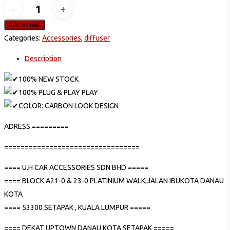
HONDA
CITY
Add to cart
GN2
Categories:
Accessories
,
diffuser
2020
Description
RS
CARBON
100% NEW STOCK
REAR
100% PLUG & PLAY PLAY
LOWER
COLOR: CARBON LOOK DESIGN
GARNISH
ADRESS =========
DIFFUSER
quantity
=================================
==== U.H CAR ACCESSORIES SDN BHD =====
==== BLOCK A21-0 & 23-0 PLATINIUM WALK,JALAN IBUKOTA DANAU
KOTA
==== 53300 SETAPAK , KUALA LUMPUR =====
==== DEKAT UPTOWN DANAU KOTA SETAPAK =====