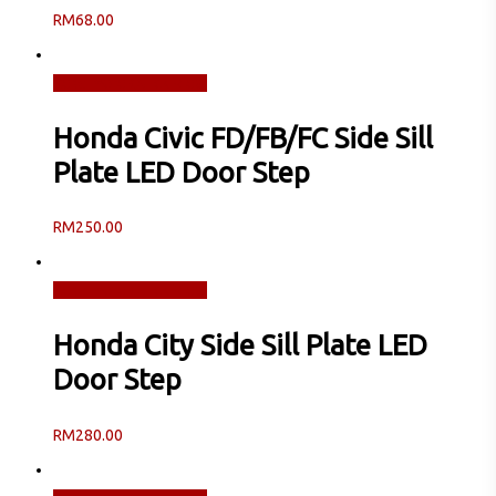
RM
68.00
Read more
Quick View
Honda Civic FD/FB/FC Side Sill
Plate LED Door Step
RM
250.00
Read more
Quick View
Honda City Side Sill Plate LED
Door Step
RM
280.00