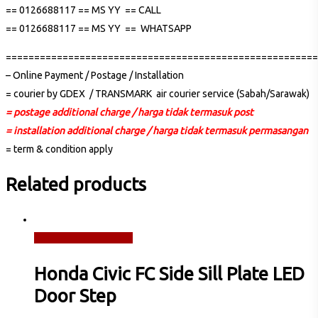
== 0126688117 == MS YY == CALL
== 0126688117 == MS YY == WHATSAPP
=======================================================
– Online Payment / Postage / Installation
= courier by GDEX / TRANSMARK air courier service (Sabah/Sarawak)
= postage additional charge / harga tidak termasuk post
= installation additional charge / harga tidak termasuk permasangan
= term & condition apply
Related products
Read more
Quick View
Honda Civic FC Side Sill Plate LED
Door Step