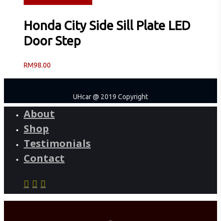
Read more
Quick View
Honda City Side Sill Plate LED
Door Step
RM
98.00
UHcar @ 2019 Copyright
About
Shop
Testimonials
Contact
facebook
instagram
phone