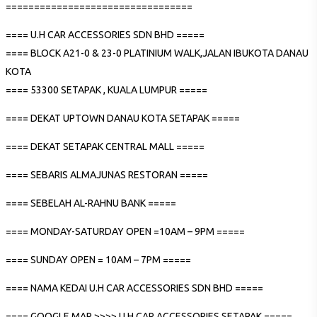
=================================
==== U.H CAR ACCESSORIES SDN BHD =====
==== BLOCK A21-0 & 23-0 PLATINIUM WALK,JALAN IBUKOTA DANAU
KOTA
==== 53300 SETAPAK , KUALA LUMPUR =====
==== DEKAT UPTOWN DANAU KOTA SETAPAK =====
==== DEKAT SETAPAK CENTRAL MALL =====
==== SEBARIS ALMAJUNAS RESTORAN =====
==== SEBELAH AL-RAHNU BANK =====
==== MONDAY-SATURDAY OPEN =10AM – 9PM =====
==== SUNDAY OPEN = 10AM – 7PM =====
==== NAMA KEDAI U.H CAR ACCESSORIES SDN BHD =====
==== GOOGLE MAP >>>> U.H CAR ACCESSORIES SETAPAK =====