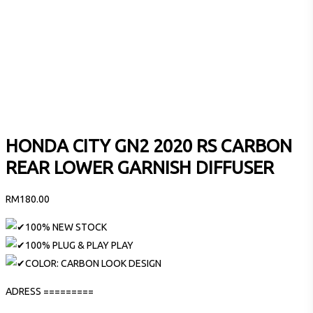
HONDA CITY GN2 2020 RS CARBON
REAR LOWER GARNISH DIFFUSER
RM
180.00
100% NEW STOCK
100% PLUG & PLAY PLAY
COLOR: CARBON LOOK DESIGN
ADRESS =========