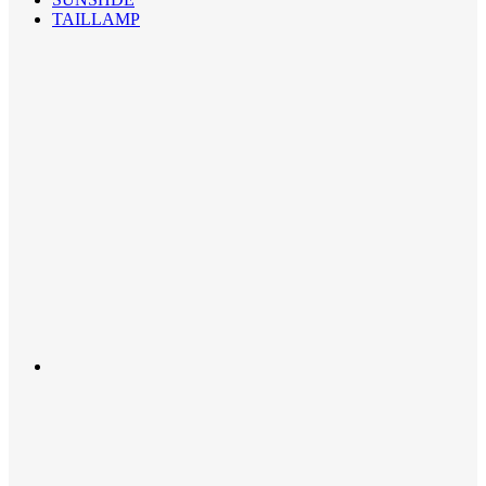
TAILLAMP