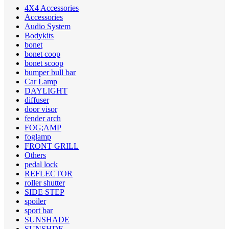
4X4 Accessories
Accessories
Audio System
Bodykits
bonet
bonet coop
bonet scoop
bumper bull bar
Car Lamp
DAYLIGHT
diffuser
door visor
fender arch
FOG;AMP
foglamp
FRONT GRILL
Others
pedal lock
REFLECTOR
roller shutter
SIDE STEP
spoiler
sport bar
SUNSHADE
SUNSHDE