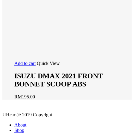
Add to cart
Quick View
ISUZU DMAX 2021 FRONT
BONNET SCOOP ABS
RM
195.00
UHcar @ 2019 Copyright
Close
About
Menu
Shop