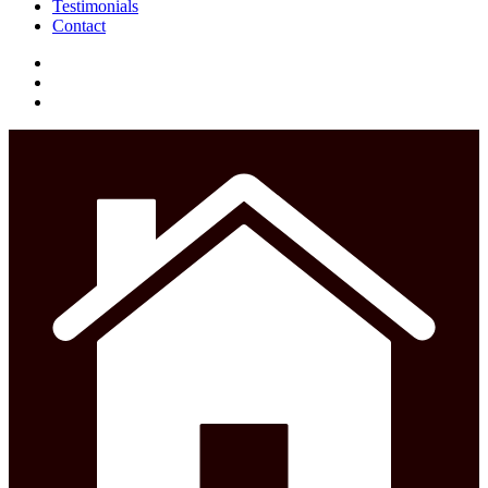
Testimonials
Contact
facebook
instagram
phone