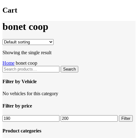
Cart
bonet coop
Showing the single result
Home
bonet coop
Search
Search
for:
Filter by Vehicle
No vehicles for this category
Filter by price
Filter
Product categories