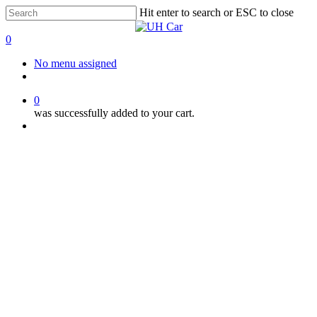
Skip
Hit enter to search or ESC to close
to
Close
main
Search
0
content
Menu
No menu assigned
facebook
instagram
phone
0
was successfully added to your cart.
Menu