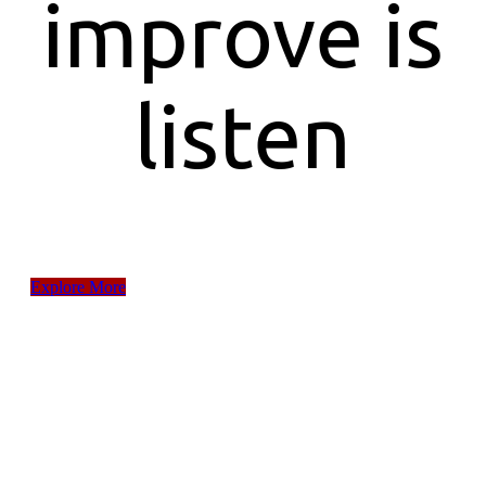
improve is
listen
Explore More