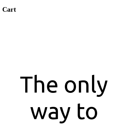
Cart
Customer Feedbacks
The only
way to