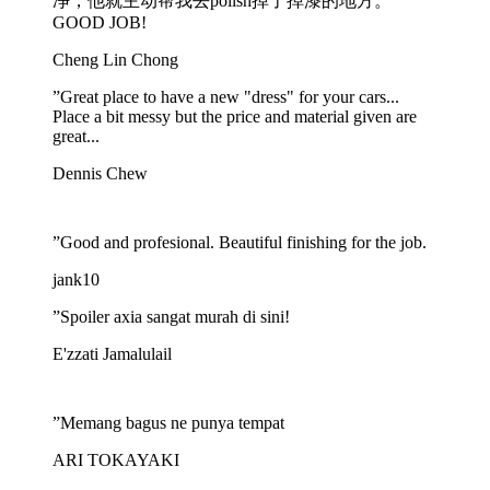
净，他就主动帮我去polish掉了掉漆的地方。
GOOD JOB!
Cheng Lin Chong
”
Great place to have a new "dress" for your cars...
Place a bit messy but the price and material given are
great...
Dennis Chew
”
Good and profesional. Beautiful finishing for the job.
jank10
”
Spoiler axia sangat murah di sini!
E'zzati Jamalulail
”
Memang bagus ne punya tempat
ARI TOKAYAKI