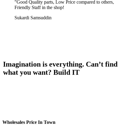
”
Good Quality parts, Low Price compared to others,
Friendly Staff in the shop!
Sukardi Samsuddin
Imagination is everything. Can’t find
what you want? Build IT
Wholesales Price In Town