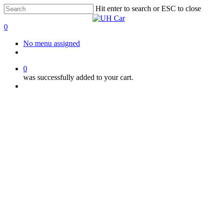
Skip
Hit enter to search or ESC to close
to
Close
main
Search
0
content
Menu
No menu assigned
facebook
instagram
phone
0
was successfully added to your cart.
Menu