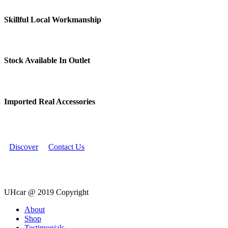
Skillful Local Workmanship
Stock Available In Outlet
Imported Real Accessories
Discover
Contact Us
UHcar @ 2019 Copyright
Close
About
Menu
Shop
Testimonials