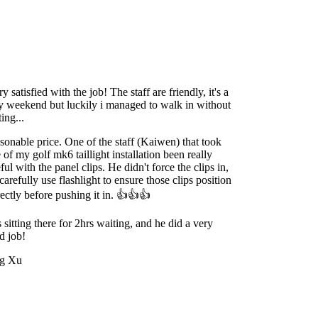
y satisfied with the job! The staff are friendly, it's a
y weekend but luckily i managed to walk in without
ing...
onable price. One of the staff (Kaiwen) that took
 of my golf mk6 taillight installation been really
ful with the panel clips. He didn't force the clips in,
carefully use flashlight to ensure those clips position
ectly before pushing it in. 👍👍👍
sitting there for 2hrs waiting, and he did a very
d job!
g Xu