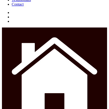
Contact
facebook
instagram
phone