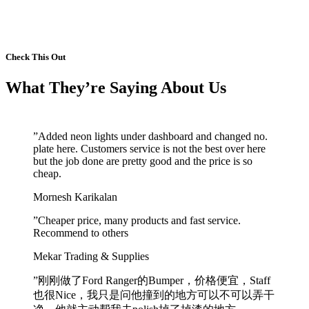
See More Comments
Check This Out
What They’re Saying About Us
”
Added neon lights under dashboard and changed no.
plate here. Customers service is not the best over here
but the job done are pretty good and the price is so
cheap.
Mornesh Karikalan
”
Cheaper price, many products and fast service.
Recommend to others
Mekar Trading & Supplies
”
刚刚做了Ford Ranger的Bumper，价格便宜，Staff
也很Nice，我只是问他撞到的地方可以不可以弄干