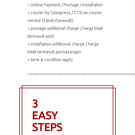
– Online Payment / Postage / Installation
= courier by Gdexpress / CTSI air courier
service (Sabah/Sarawak)
= postage additional charge / harga tidak
termasuk post
= installation additional charge / harga
tidak termasuk permasangan
= term & condition apply
============================================
3
EASY
STEPS