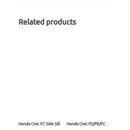
Related products
Honda Civic FC Side Sill
Honda Civic FD/FB/FC