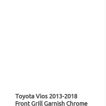
Toyota Vios 2013-2018
Front Grill Garnish Chrome