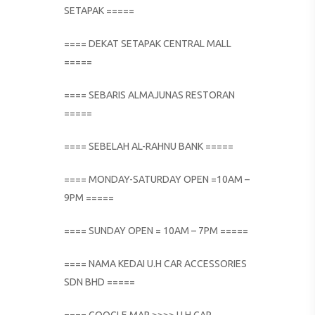
SETAPAK =====
==== DEKAT SETAPAK CENTRAL MALL
=====
==== SEBARIS ALMAJUNAS RESTORAN
=====
==== SEBELAH AL-RAHNU BANK =====
==== MONDAY-SATURDAY OPEN =10AM –
9PM =====
==== SUNDAY OPEN = 10AM – 7PM =====
==== NAMA KEDAI U.H CAR ACCESSORIES
SDN BHD =====
==== GOOGLE MAP >>>> U.H CAR