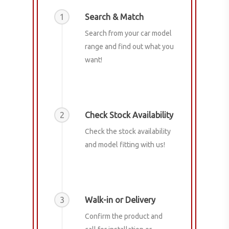
1
Search & Match
Search from your car model
range and find out what you
want!
2
Check Stock Availability
Check the stock availability
and model fitting with us!
3
Walk-in or Delivery
Confirm the product and