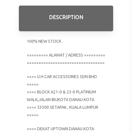
DESCRIPTION
100% NEW STOCK
========= ALAMAT / ADRESS =========
=================================
==== U.H CAR ACCESSORIES SDN BHD
=====
==== BLOCK A21-0 & 23-0 PLATINIUM
WALK,JALAN IBUKOTA DANAU KOTA
==== 53300 SETAPAK , KUALA LUMPUR
=====
==== DEKAT UPTOWN DANAU KOTA