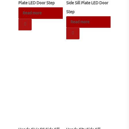
Plate LED Door Step
Side Sill Plate LED Door
Step
Read more
RM
68.00
Read more
RM
250.00