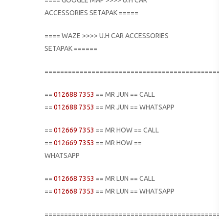
ACCESSORIES SETAPAK =====
==== WAZE >>>> U.H CAR ACCESSORIES
SETAPAK ======
============================================
==
012688 7353
== MR JUN == CALL
==
012688 7353
== MR JUN == WHATSAPP
==
012669 7353
== MR HOW == CALL
==
012669 7353
== MR HOW ==
WHATSAPP
==
012668 7353
== MR LUN == CALL
==
012668 7353
== MR LUN == WHATSAPP
============================================