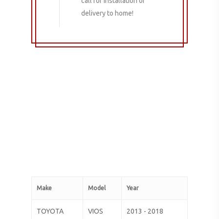
call for installation or
delivery to home!
Make
Model
Year
TOYOTA
VIOS
2013 - 2018