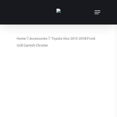
Skip
Menu
to
main
content
Home
Accessories
Toyota Vios 2013-2018 Front
Grill Garnish Chrome