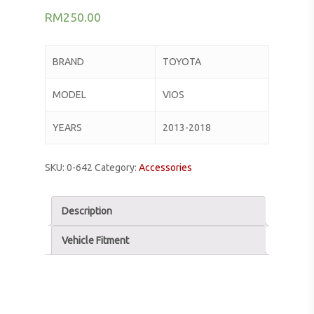
RM
250.00
BRAND
TOYOTA
MODEL
VIOS
YEARS
2013-2018
SKU:
0-642
Category:
Accessories
Description
Vehicle Fitment