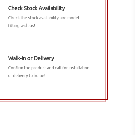
Check Stock Availability
Check the stock availability and model
fitting with us!
Walk-in or Delivery
Confirm the product and call for installation
or delivery to home!