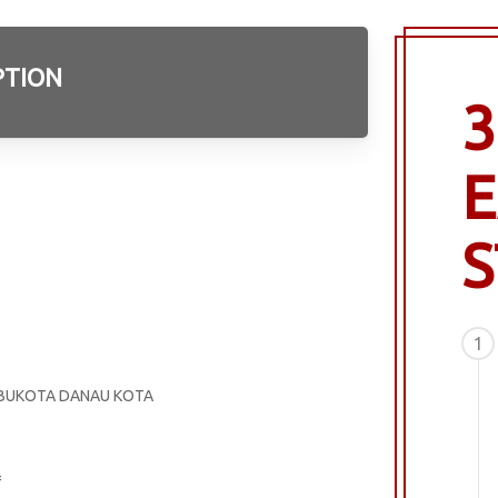
PTION
3
E
S
1
 IBUKOTA DANAU KOTA
=