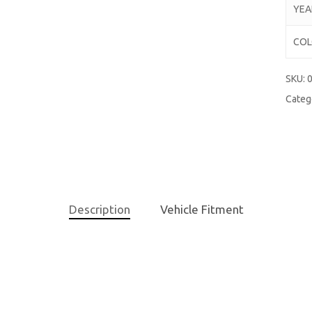
YEA
CO
SKU:
0
Categ
Description
Vehicle Fitment