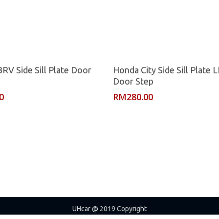
Read More
Read More
RV Side Sill Plate Door
Honda City Side Sill Plate 
Door Step
0
RM
280.00
UHcar @ 2019 Copyright