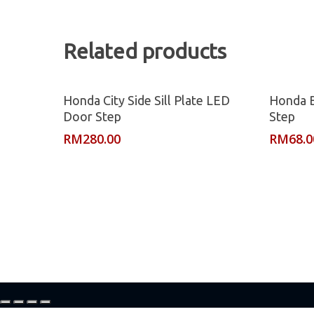
Related products
Read More
Honda City Side Sill Plate LED
Honda B
Door Step
Step
RM
280.00
RM
68.0