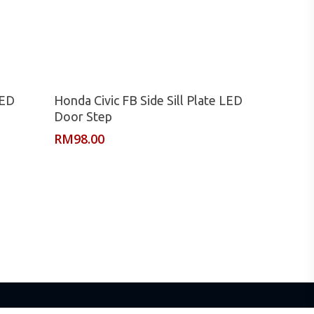
Read More
LED
Honda Civic FB Side Sill Plate LED
Door Step
RM
98.00