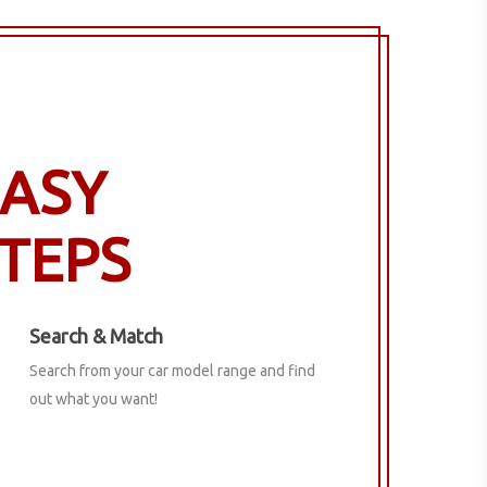
ASY
TEPS
Search & Match
Search from your car model range and find
out what you want!