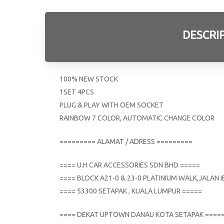
DESCRI
100% NEW STOCK
1SET 4PCS
PLUG & PLAY WITH OEM SOCKET
RAINBOW 7 COLOR, AUTOMATIC CHANGE COLOR
========= ALAMAT / ADRESS =========
==== U.H CAR ACCESSORIES SDN BHD =====
==== BLOCK A21-0 & 23-0 PLATINIUM WALK,JALAN
==== 53300 SETAPAK , KUALA LUMPUR =====
==== DEKAT UPTOWN DANAU KOTA SETAPAK ====