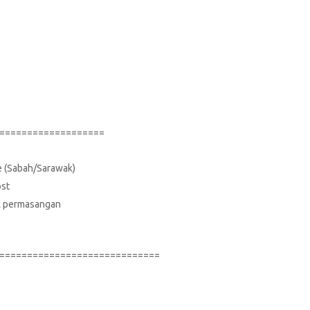
===================
ce (Sabah/Sarawak)
ost
suk permasangan
=============================