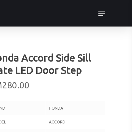
Menu
nda Accord Side Sill
ate LED Door Step
M
280.00
AND
HONDA
DEL
ACCORD