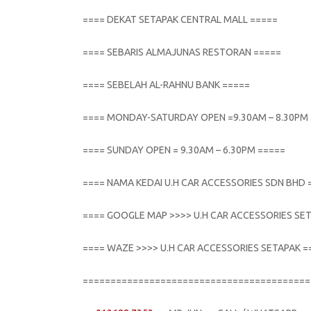
==== DEKAT SETAPAK CENTRAL MALL =====
==== SEBARIS ALMAJUNAS RESTORAN =====
==== SEBELAH AL-RAHNU BANK =====
==== MONDAY-SATURDAY OPEN =9.30AM – 8.30PM
==== SUNDAY OPEN = 9.30AM – 6.30PM =====
==== NAMA KEDAI U.H CAR ACCESSORIES SDN BHD 
==== GOOGLE MAP >>>> U.H CAR ACCESSORIES SE
==== WAZE >>>> U.H CAR ACCESSORIES SETAPAK =
=========================================