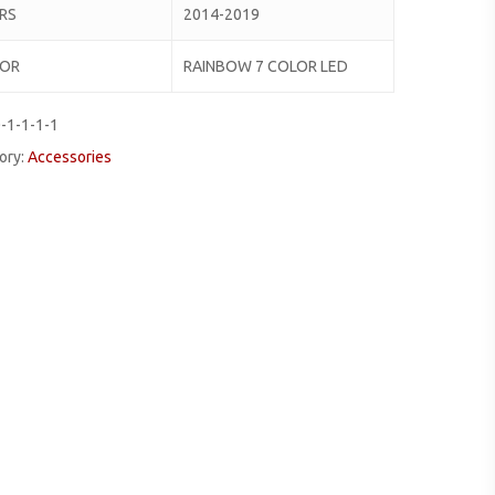
RS
2014-2019
LOR
RAINBOW 7 COLOR LED
-1-1-1-1
ory:
Accessories