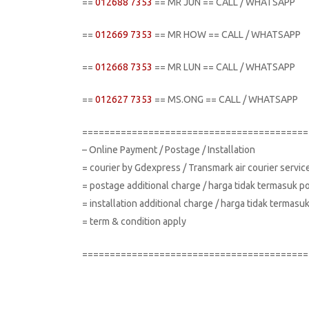
==
012688 7353
== MR JUN == CALL / WHATSAPP
==
012669 7353
== MR HOW == CALL / WHATSAPP
==
012668 7353
== MR LUN == CALL / WHATSAPP
==
012627 7353
== MS.ONG == CALL / WHATSAPP
=========================================
– Online Payment / Postage / Installation
= courier by Gdexpress / Transmark air courier servi
= postage additional charge / harga tidak termasuk p
= installation additional charge / harga tidak terma
= term & condition apply
=========================================