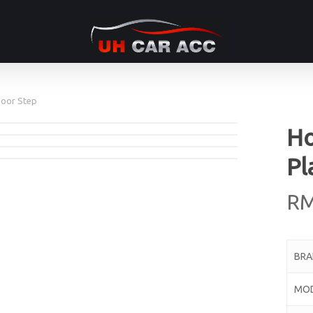
Door Step
Ho
Pl
R
BR
MO