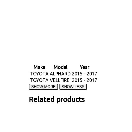
Make
Model
Year
TOYOTA
ALPHARD
2015 - 2017
TOYOTA
VELLFIRE
2015 - 2017
Related products