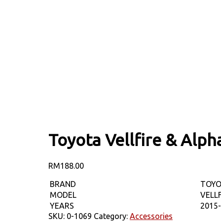
Toyota Vellfire & Al
RM
188.00
BRAND
TOY
MODEL
VELL
YEARS
2015
SKU:
0-1069
Category:
Accessories