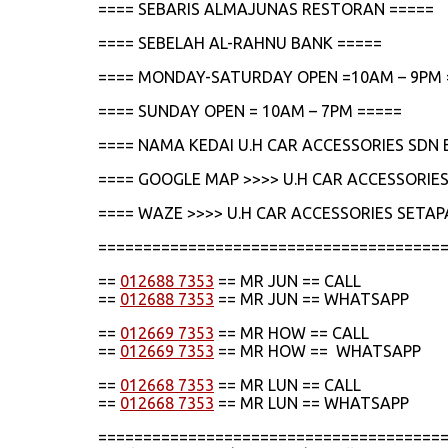
==== SEBARIS ALMAJUNAS RESTORAN =====
==== SEBELAH AL-RAHNU BANK =====
==== MONDAY-SATURDAY OPEN =10AM – 9PM 
==== SUNDAY OPEN = 10AM – 7PM =====
==== NAMA KEDAI U.H CAR ACCESSORIES SDN 
==== GOOGLE MAP >>>> U.H CAR ACCESSORIES
==== WAZE >>>> U.H CAR ACCESSORIES SETAP
======================================
==
012688 7353
== MR JUN == CALL
==
012688 7353
== MR JUN == WHATSAPP
==
012669 7353
== MR HOW == CALL
==
012669 7353
== MR HOW == WHATSAPP
==
012668 7353
== MR LUN == CALL
==
012668 7353
== MR LUN == WHATSAPP
======================================