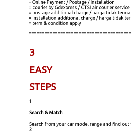
– Online Payment / Postage / Installation
= courier by Gdexpress / CTSI air courier servic
= postage additional charge / harga tidak term
= installation additional charge / harga tidak
= term & condition apply
======================================
3
EASY
STEPS
1
Search & Match
Search from your car model range and find out
2