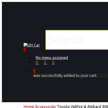
Skip
to
main
content
Close
Search
0
Menu
No menu assigned
facebook
instagram
phone
0
was successfully added to your cart.
Menu
Home
Accessories
Toyota Vellfire & Alphard A