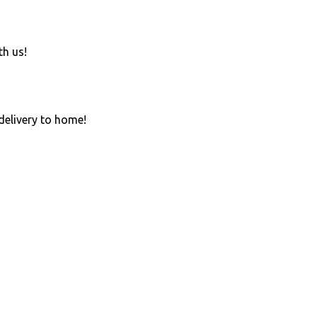
th us!
 delivery to home!