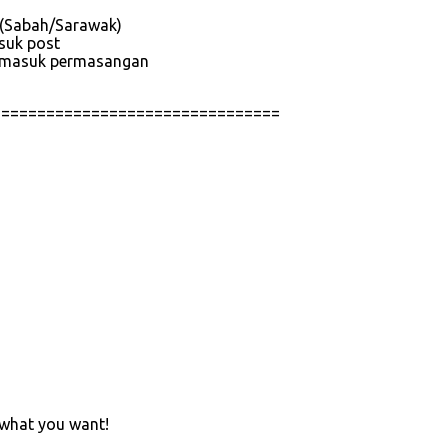
e (Sabah/Sarawak)
asuk post
 termasuk permasangan
================================
 what you want!