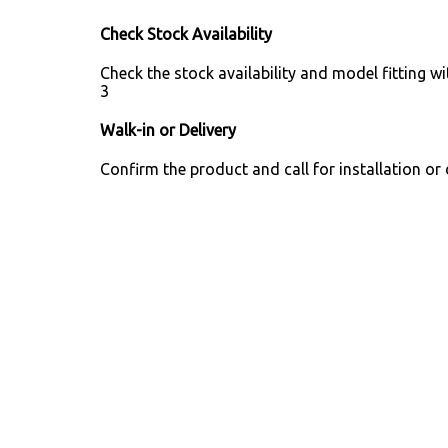
Check Stock Availability
Check the stock availability and model fitting wi
3
Walk-in or Delivery
Confirm the product and call for installation or