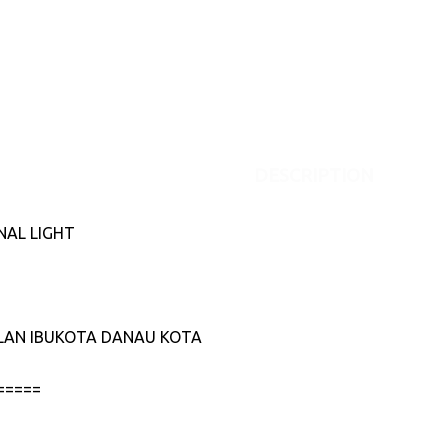
DESCRIPTION
NAL LIGHT
JALAN IBUKOTA DANAU KOTA
=====