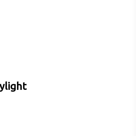
ylight