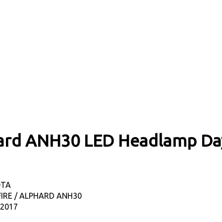
phard ANH30 LED Headlamp Da
OTA
FIRE / ALPHARD ANH30
-2017