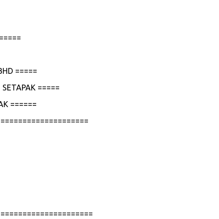
=====
BHD =====
 SETAPAK =====
AK ======
=====================
======================