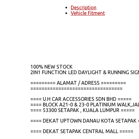
Description
Vehicle Fitment
100% NEW STOCK
2IN1 FUNCTION: LED DAYLIGHT & RUNNING SIG
========= ALAMAT / ADRESS =========
=================================
==== U.H CAR ACCESSORIES SDN BHD =====
==== BLOCK A21-0 & 23-0 PLATINIUM WALK,
==== 53300 SETAPAK , KUALA LUMPUR =====
==== DEKAT UPTOWN DANAU KOTA SETAPAK 
==== DEKAT SETAPAK CENTRAL MALL =====