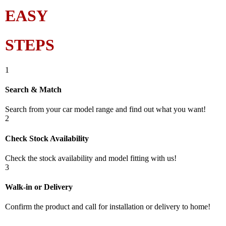
EASY
STEPS
1
Search & Match
Search from your car model range and find out what you want!
2
Check Stock Availability
Check the stock availability and model fitting with us!
3
Walk-in or Delivery
Confirm the product and call for installation or delivery to home!