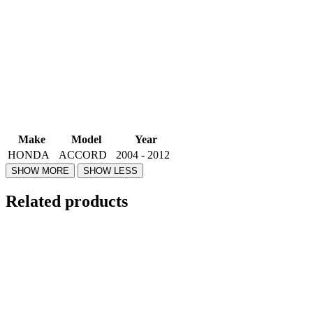
Make
Model
Year
HONDA
ACCORD
2004 - 2012
Related products