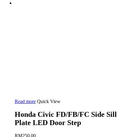
Read more
Quick View
Honda Civic FD/FB/FC Side Sill
Plate LED Door Step
RM
250.00