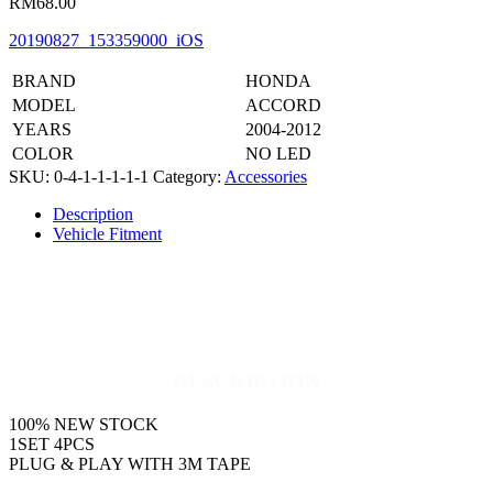
RM
68.00
20190827_153359000_iOS
BRAND
HONDA
MODEL
ACCORD
YEARS
2004-2012
COLOR
NO LED
SKU:
0-4-1-1-1-1-1
Category:
Accessories
Description
Vehicle Fitment
DESCRIPTION
100% NEW STOCK
1SET 4PCS
PLUG & PLAY WITH 3M TAPE