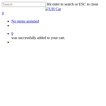
Skip
Hit enter to search or ESC to close
to
Close
main
Search
0
content
Menu
No menu assigned
facebook
instagram
phone
0
was successfully added to your cart.
Menu