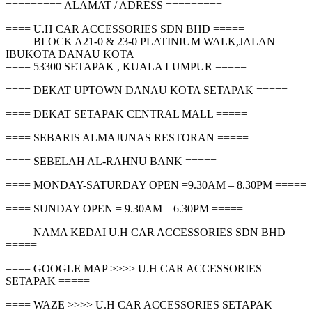
========= ALAMAT / ADRESS =========
==== U.H CAR ACCESSORIES SDN BHD =====
==== BLOCK A21-0 & 23-0 PLATINIUM WALK,JALAN
IBUKOTA DANAU KOTA
==== 53300 SETAPAK , KUALA LUMPUR =====
==== DEKAT UPTOWN DANAU KOTA SETAPAK =====
==== DEKAT SETAPAK CENTRAL MALL =====
==== SEBARIS ALMAJUNAS RESTORAN =====
==== SEBELAH AL-RAHNU BANK =====
==== MONDAY-SATURDAY OPEN =9.30AM – 8.30PM =====
==== SUNDAY OPEN = 9.30AM – 6.30PM =====
==== NAMA KEDAI U.H CAR ACCESSORIES SDN BHD
=====
==== GOOGLE MAP >>>> U.H CAR ACCESSORIES
SETAPAK =====
==== WAZE >>>> U.H CAR ACCESSORIES SETAPAK