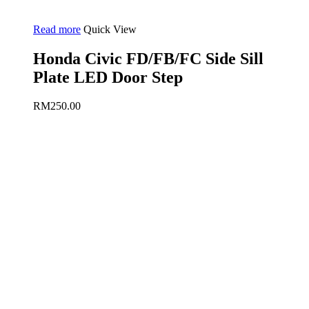
Read more
Quick View
Honda Civic FD/FB/FC Side Sill
Plate LED Door Step
RM
250.00