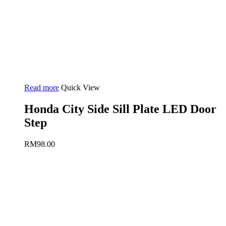
Read more
Quick View
Honda City Side Sill Plate LED Door
Step
RM
98.00