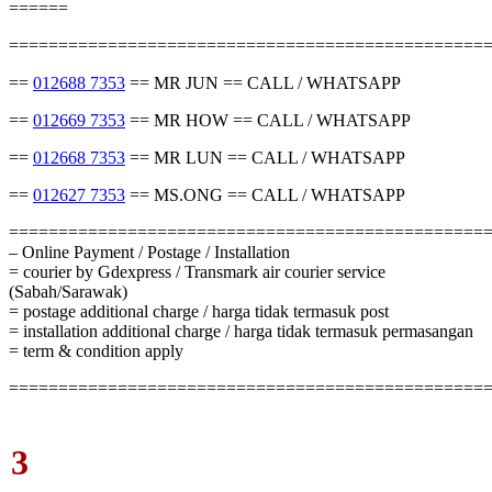
======
================================================
==
012688 7353
== MR JUN == CALL / WHATSAPP
==
012669 7353
== MR HOW == CALL / WHATSAPP
==
012668 7353
== MR LUN == CALL / WHATSAPP
==
012627 7353
== MS.ONG == CALL / WHATSAPP
================================================
– Online Payment / Postage / Installation
= courier by Gdexpress / Transmark air courier service
(Sabah/Sarawak)
= postage additional charge / harga tidak termasuk post
= installation additional charge / harga tidak termasuk permasangan
= term & condition apply
================================================
3