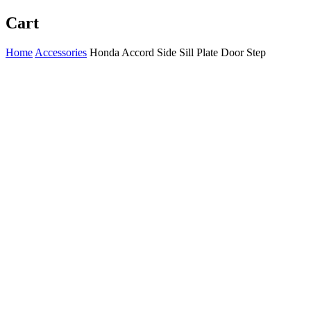
Cart
Home
Accessories
Honda Accord Side Sill Plate Door Step