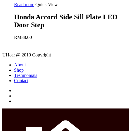
Read more
Quick View
Honda Accord Side Sill Plate LED
Door Step
RM
88.00
UHcar @ 2019 Copyright
Close
About
Menu
Shop
Testimonials
Contact
facebook
instagram
phone