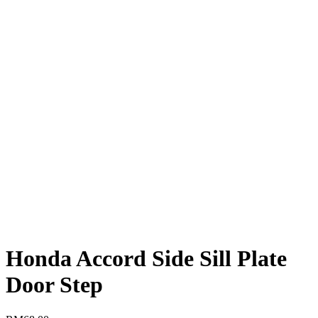
Honda Accord Side Sill Plate
Door Step