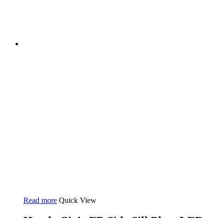
Read more
Quick View