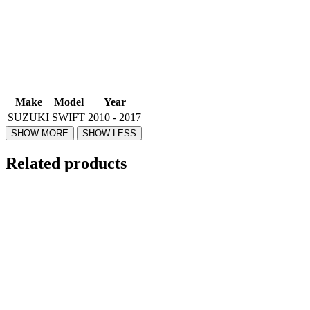
Make
Model
Year
SUZUKI
SWIFT
2010 - 2017
Related products