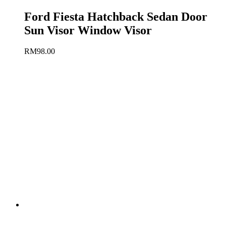
Ford Fiesta Hatchback Sedan Door
Sun Visor Window Visor
RM
98.00