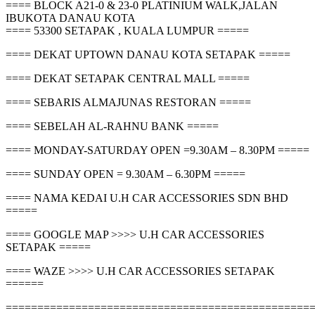
==== BLOCK A21-0 & 23-0 PLATINIUM WALK,JALAN
IBUKOTA DANAU KOTA
==== 53300 SETAPAK , KUALA LUMPUR =====
==== DEKAT UPTOWN DANAU KOTA SETAPAK =====
==== DEKAT SETAPAK CENTRAL MALL =====
==== SEBARIS ALMAJUNAS RESTORAN =====
==== SEBELAH AL-RAHNU BANK =====
==== MONDAY-SATURDAY OPEN =9.30AM – 8.30PM =====
==== SUNDAY OPEN = 9.30AM – 6.30PM =====
==== NAMA KEDAI U.H CAR ACCESSORIES SDN BHD
=====
==== GOOGLE MAP >>>> U.H CAR ACCESSORIES
SETAPAK =====
==== WAZE >>>> U.H CAR ACCESSORIES SETAPAK
======
================================================