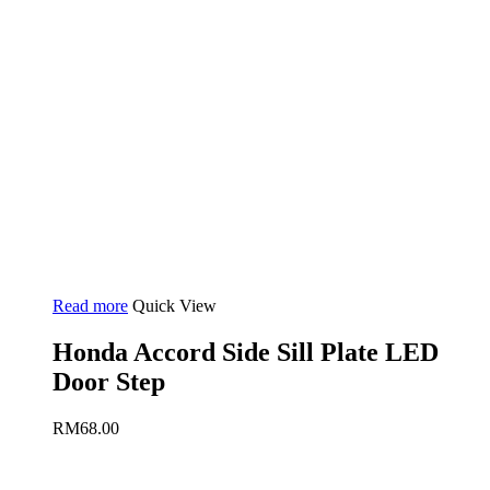
Read more
Quick View
Honda Accord Side Sill Plate LED
Door Step
RM
68.00