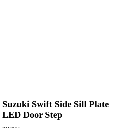
Suzuki Swift Side Sill Plate
LED Door Step