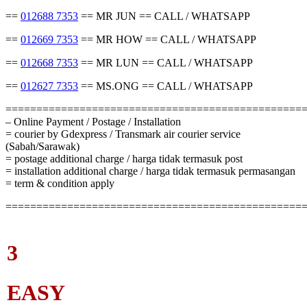
==
012688 7353
== MR JUN == CALL / WHATSAPP
==
012669 7353
== MR HOW == CALL / WHATSAPP
==
012668 7353
== MR LUN == CALL / WHATSAPP
==
012627 7353
== MS.ONG == CALL / WHATSAPP
================================================
– Online Payment / Postage / Installation
= courier by Gdexpress / Transmark air courier service
(Sabah/Sarawak)
= postage additional charge / harga tidak termasuk post
= installation additional charge / harga tidak termasuk permasangan
= term & condition apply
================================================
3
EASY