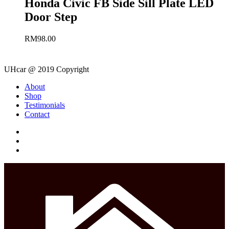
Honda Civic FB Side Sill Plate LED
Door Step
RM
98.00
UHcar @ 2019 Copyright
Close
About
Menu
Shop
Testimonials
Contact
facebook
instagram
phone