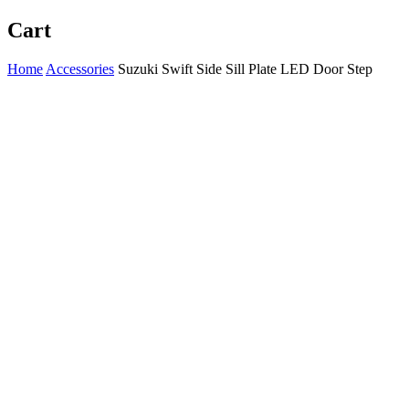
Cart
Home
Accessories
Suzuki Swift Side Sill Plate LED Door Step