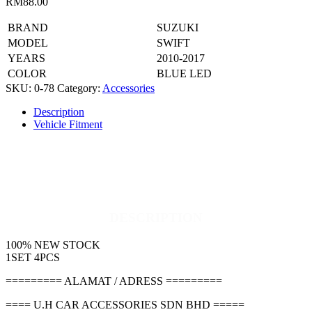
RM
88.00
BRAND
SUZUKI
MODEL
SWIFT
YEARS
2010-2017
COLOR
BLUE LED
SKU:
0-78
Category:
Accessories
Description
Vehicle Fitment
DESCRIPTION
100% NEW STOCK
1SET 4PCS
========= ALAMAT / ADRESS =========
==== U.H CAR ACCESSORIES SDN BHD =====