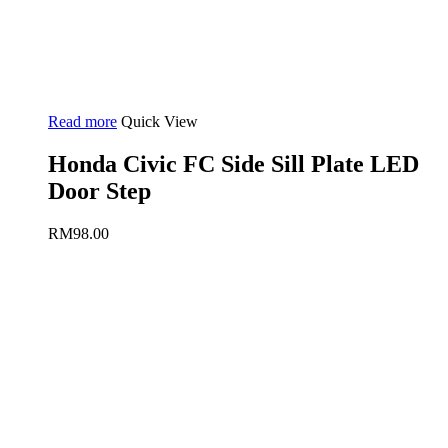
Read more
Quick View
Honda Civic FC Side Sill Plate LED
Door Step
RM
98.00