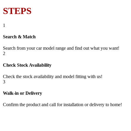
STEPS
1
Search & Match
Search from your car model range and find out what you want!
2
Check Stock Availability
Check the stock availability and model fitting with us!
3
Walk-in or Delivery
Confirm the product and call for installation or delivery to home!