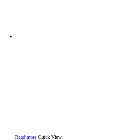
Read more
Quick View