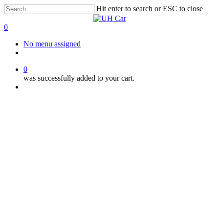
Skip
Hit enter to search or ESC to close
to
Close
main
Search
0
content
Menu
No menu assigned
facebook
instagram
phone
0
was successfully added to your cart.
Menu