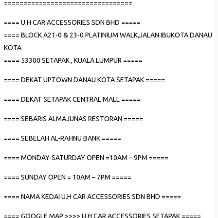
=================================
==== U.H CAR ACCESSORIES SDN BHD =====
==== BLOCK A21-0 & 23-0 PLATINIUM WALK,JALAN IBUKOTA DANAU
KOTA
==== 53300 SETAPAK , KUALA LUMPUR =====
==== DEKAT UPTOWN DANAU KOTA SETAPAK =====
==== DEKAT SETAPAK CENTRAL MALL =====
==== SEBARIS ALMAJUNAS RESTORAN =====
==== SEBELAH AL-RAHNU BANK =====
==== MONDAY-SATURDAY OPEN =10AM – 9PM =====
==== SUNDAY OPEN = 10AM – 7PM =====
==== NAMA KEDAI U.H CAR ACCESSORIES SDN BHD =====
==== GOOGLE MAP >>>> U.H CAR ACCESSORIES SETAPAK =====