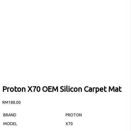
Proton X70 OEM Silicon Carpet Mat
RM
188.00
BRAND
PROTON
MODEL
X70