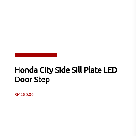
Read more
Quick View
Honda City Side Sill Plate LED
Door Step
RM
280.00