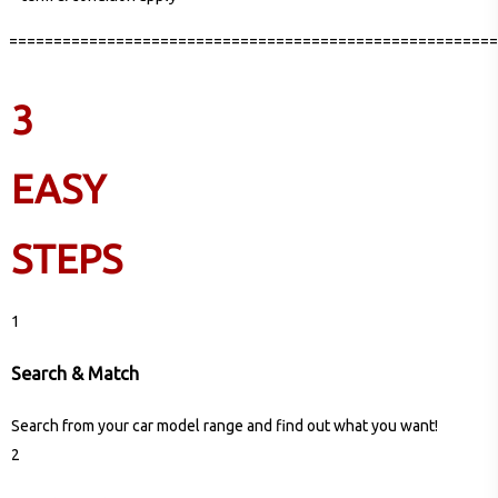
=======================================================
3
EASY
STEPS
1
Search & Match
Search from your car model range and find out what you want!
2