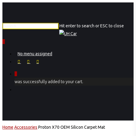
Skip
to
main
Hit enter to search or ESC to close
content
Close
Search
0
Menu
No menu assigned
facebook
instagram
phone
0
was successfully added to your cart.
Menu
Home
Accessories
Proton X70 OEM Silicon Carpet Mat