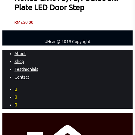
Plate LED Door Step
RM
250.00
UHcar @ 2019 Copyright
Close
About
Menu
Shop
Testimonials
Contact
facebook
instagram
phone