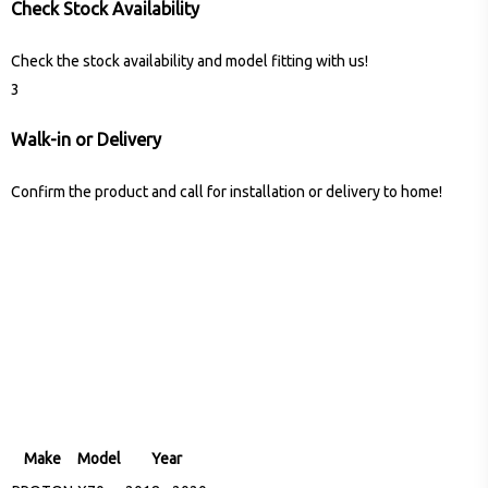
Check Stock Availability
Check the stock availability and model fitting with us!
3
Walk-in or Delivery
Confirm the product and call for installation or delivery to home!
Make
Model
Year