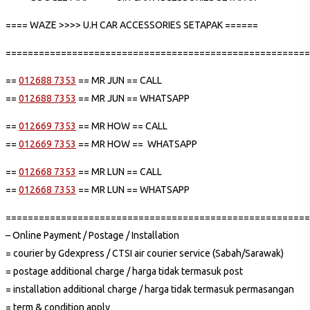
==== WAZE >>>> U.H CAR ACCESSORIES SETAPAK ======
=======================================================
==
012688 7353
== MR JUN == CALL
==
012688 7353
== MR JUN == WHATSAPP
==
012669 7353
== MR HOW == CALL
==
012669 7353
== MR HOW == WHATSAPP
==
012668 7353
== MR LUN == CALL
==
012668 7353
== MR LUN == WHATSAPP
=======================================================
– Online Payment / Postage / Installation
= courier by Gdexpress / CTSI air courier service (Sabah/Sarawak)
= postage additional charge / harga tidak termasuk post
= installation additional charge / harga tidak termasuk permasangan
= term & condition apply