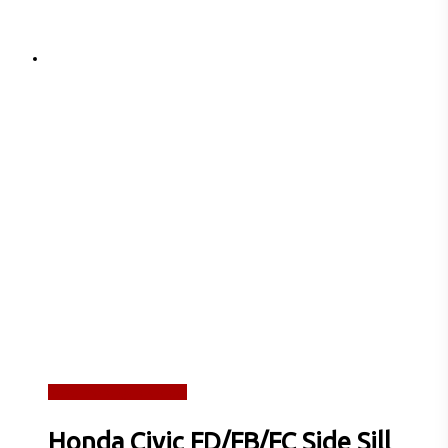
Read more
Quick View
Honda Civic FD/FB/FC Side Sill