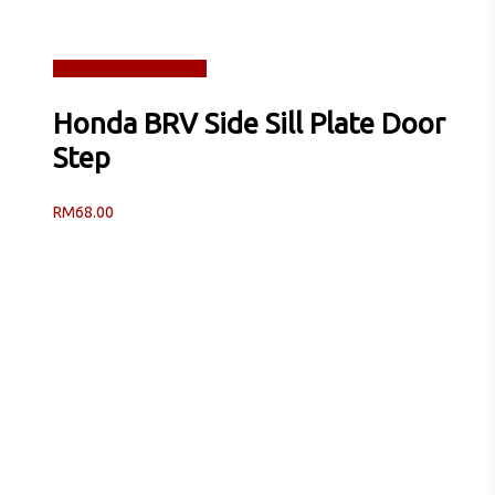
Read more
Quick View
Honda BRV Side Sill Plate Door
Step
RM
68.00