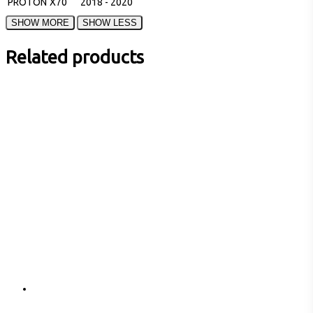
PROTON
X70
2018 - 2020
Related products