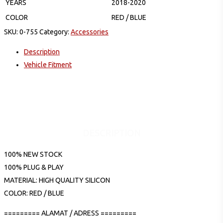
YEARS
2018-2020
COLOR
RED / BLUE
SKU:
0-755
Category:
Accessories
Description
Vehicle Fitment
DESCRIPTION
100% NEW STOCK
100% PLUG & PLAY
MATERIAL: HIGH QUALITY SILICON
COLOR: RED / BLUE
========= ALAMAT / ADRESS =========