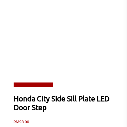
Read more
Quick View
Honda City Side Sill Plate LED
Door Step
RM
98.00