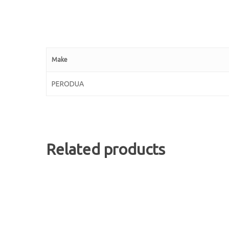
Make
PERODUA
Related products