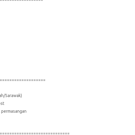
===================
bah/Sarawak)
ost
suk permasangan
=============================