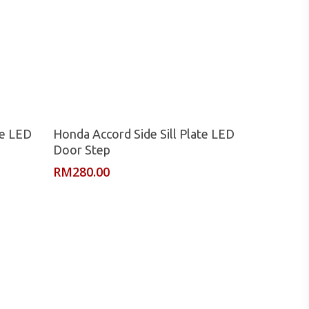
Read More
te LED
Honda Accord Side Sill Plate LED
Door Step
RM
280.00