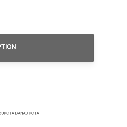
PTION
3
E
 IBUKOTA DANAU KOTA