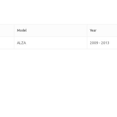
Model
Year
ALZA
2009 - 2013