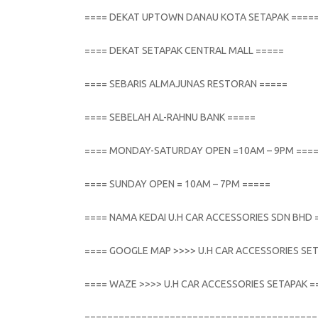
==== DEKAT UPTOWN DANAU KOTA SETAPAK ====
==== DEKAT SETAPAK CENTRAL MALL =====
==== SEBARIS ALMAJUNAS RESTORAN =====
==== SEBELAH AL-RAHNU BANK =====
==== MONDAY-SATURDAY OPEN =10AM – 9PM ===
==== SUNDAY OPEN = 10AM – 7PM =====
==== NAMA KEDAI U.H CAR ACCESSORIES SDN BHD 
==== GOOGLE MAP >>>> U.H CAR ACCESSORIES SE
==== WAZE >>>> U.H CAR ACCESSORIES SETAPAK =
=========================================