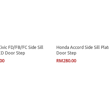
Read More
Read More
ivic FD/FB/FC Side Sill
Honda Accord Side Sill Pla
ED Door Step
Door Step
.00
RM
280.00