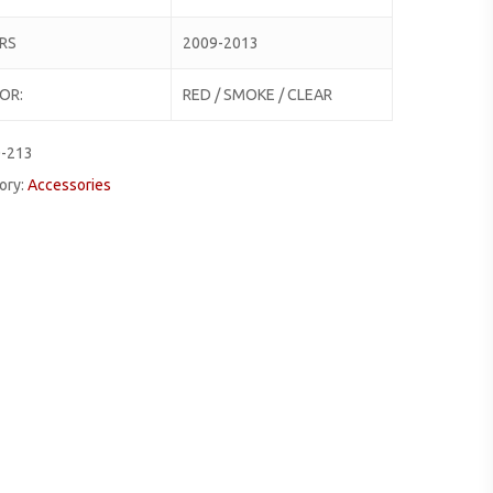
RS
2009-2013
OR:
RED / SMOKE / CLEAR
0-213
ory:
Accessories