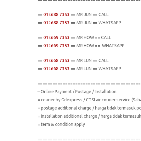
==
012688 7353
== MR JUN == CALL
==
012688 7353
== MR JUN == WHATSAPP
==
012669 7353
== MR HOW == CALL
==
012669 7353
== MR HOW == WHATSAPP
==
012668 7353
== MR LUN == CALL
==
012668 7353
== MR LUN == WHATSAPP
=========================================
– Online Payment / Postage / Installation
= courier by Gdexpress / CTSI air courier service (Sa
= postage additional charge / harga tidak termasuk p
= installation additional charge / harga tidak terma
= term & condition apply
=========================================