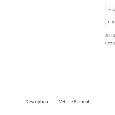
YEA
COL
SKU:
Categ
Description
Vehicle Fitment