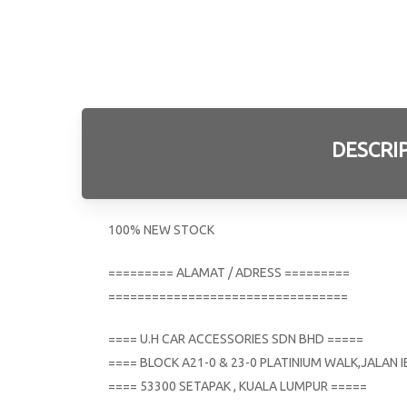
DESCRI
100% NEW STOCK
========= ALAMAT / ADRESS =========
=================================
==== U.H CAR ACCESSORIES SDN BHD =====
==== BLOCK A21-0 & 23-0 PLATINIUM WALK,JALAN
==== 53300 SETAPAK , KUALA LUMPUR =====