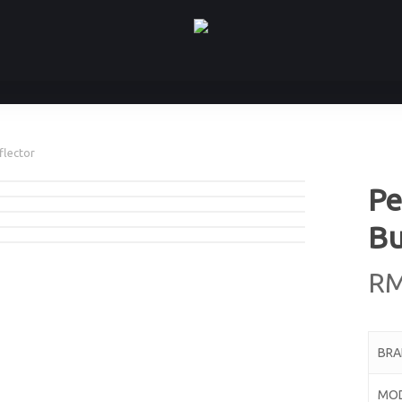
flector
Pe
Bu
R
BR
MO