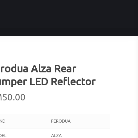
rodua Alza Rear
mper LED Reflector
M
50.00
AND
PERODUA
DEL
ALZA