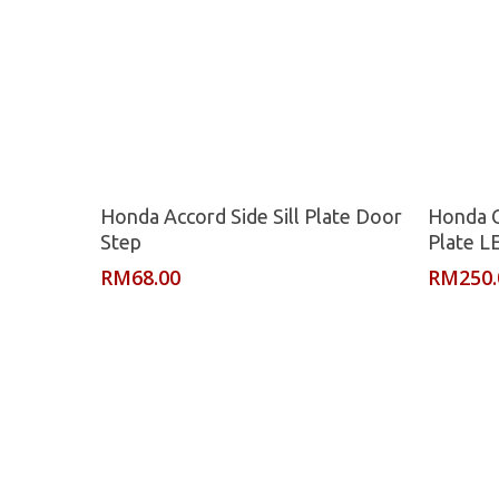
Read More
Honda Accord Side Sill Plate Door
Honda C
Step
Plate L
RM
68.00
RM
250