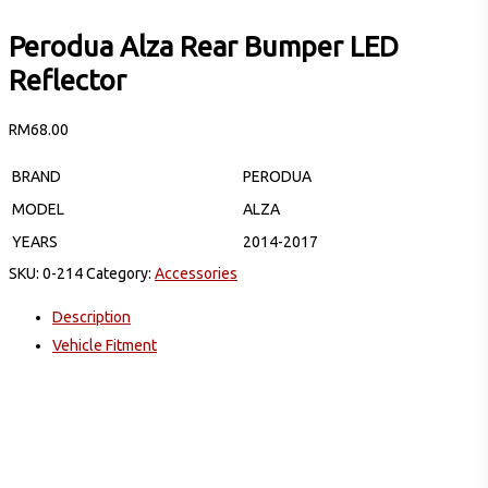
Perodua Alza Rear Bumper LED
Reflector
RM
68.00
BRAND
PERODUA
MODEL
ALZA
YEARS
2014-2017
SKU:
0-214
Category:
Accessories
Description
Vehicle Fitment