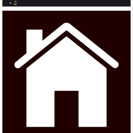
phone