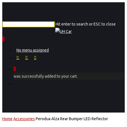
Skip
to
main
Hit enter to search or ESC to close
content
Close
Search
0
Menu
No menu assigned
facebook
instagram
phone
0
was successfully added to your cart.
Menu
Home
Accessories
Perodua Alza Rear Bumper LED Reflector