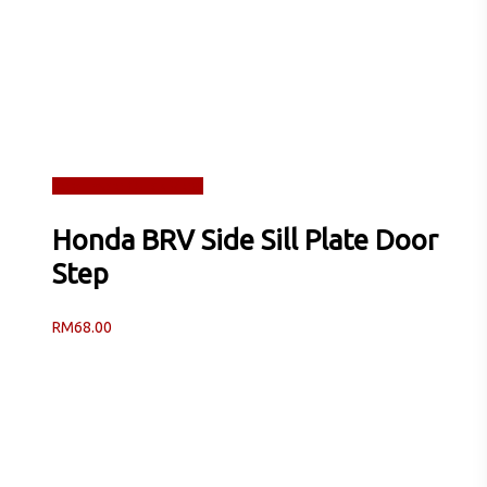
Read more
Quick View
Honda BRV Side Sill Plate Door
Step
RM
68.00