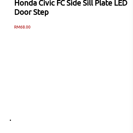
Honda Civic FC Side Sill Plate LED
Door Step
RM
68.00