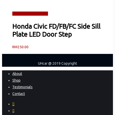
Read more
Quick View
Honda Civic FD/FB/FC Side Sill
Plate LED Door Step
RM
250.00
UHcar @ 2019 Copyright
Close
About
Menu
Shop
Testimonials
Contact
facebook
instagram