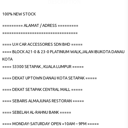
DESCRIPTION
100% NEW STOCK
========= ALAMAT / ADRESS =========
=================================
==== U.H CAR ACCESSORIES SDN BHD =====
==== BLOCK A21-0 & 23-0 PLATINIUM WALK,JALAN IBUKOTA DANAU
KOTA
==== 53300 SETAPAK , KUALA LUMPUR =====
==== DEKAT UPTOWN DANAU KOTA SETAPAK =====
==== DEKAT SETAPAK CENTRAL MALL =====
==== SEBARIS ALMAJUNAS RESTORAN =====
==== SEBELAH AL-RAHNU BANK =====
==== MONDAY-SATURDAY OPEN =10AM – 9PM =====