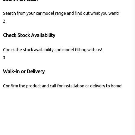
Search from your car model range and find out what you want!
2
Check Stock Availability
Check the stock availability and model fitting with us!
3
Walk-in or Delivery
Confirm the product and call for installation or delivery to home!