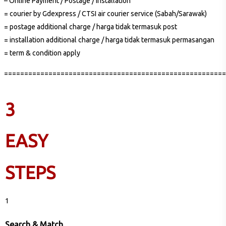
– Online Payment / Postage / Installation
= courier by Gdexpress / CTSI air courier service (Sabah/Sarawak)
= postage additional charge / harga tidak termasuk post
= installation additional charge / harga tidak termasuk permasangan
= term & condition apply
=======================================================
3
EASY
STEPS
1
Search & Match