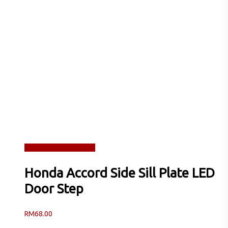
Read more
Quick View
Honda Accord Side Sill Plate LED
Door Step
RM
68.00