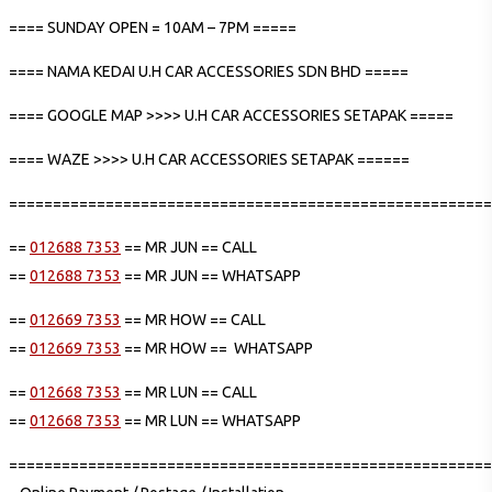
==== SUNDAY OPEN = 10AM – 7PM =====
==== NAMA KEDAI U.H CAR ACCESSORIES SDN BHD =====
==== GOOGLE MAP >>>> U.H CAR ACCESSORIES SETAPAK =====
==== WAZE >>>> U.H CAR ACCESSORIES SETAPAK ======
=======================================================
==
012688 7353
== MR JUN == CALL
==
012688 7353
== MR JUN == WHATSAPP
==
012669 7353
== MR HOW == CALL
==
012669 7353
== MR HOW == WHATSAPP
==
012668 7353
== MR LUN == CALL
==
012668 7353
== MR LUN == WHATSAPP
=======================================================