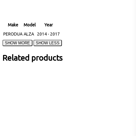
Make
Model
Year
PERODUA
ALZA
2014 - 2017
Related products