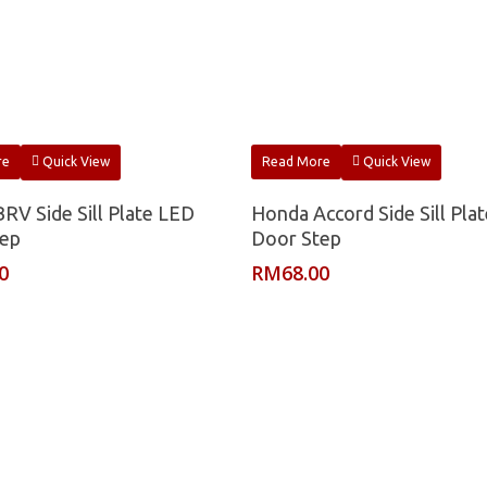
re
Quick View
Read More
Quick View
RV Side Sill Plate LED
Honda Accord Side Sill Pla
tep
Door Step
0
RM
68.00