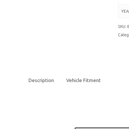
YEA
SKU:
Categ
Description
Vehicle Fitment