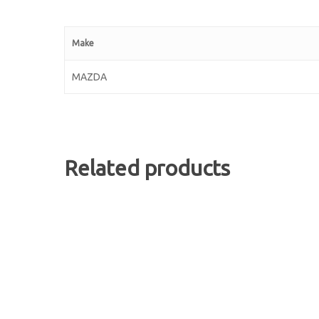
Make
MAZDA
Related products