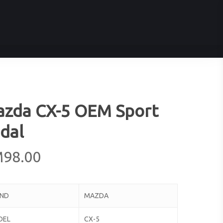
zda CX-5 OEM Sport
dal
M
98.00
AND
MAZDA
DEL
CX-5