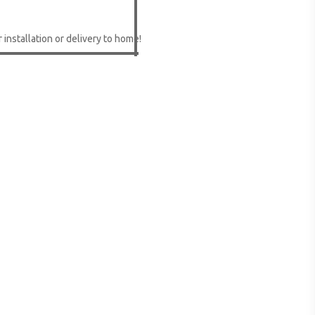
 installation or delivery to home!