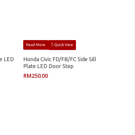
Read More
Quick View
te LED
Honda Civic FD/FB/FC Side Sill
Plate LED Door Step
RM
250.00