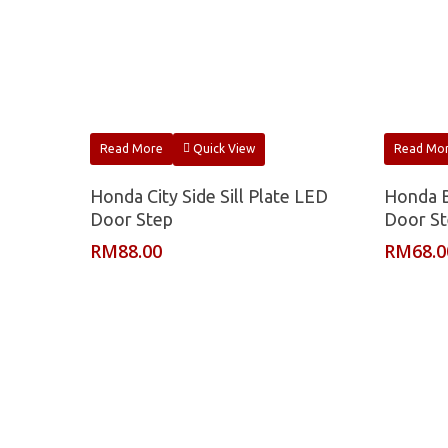
Read More
Quick View
Read Mo
Honda City Side Sill Plate LED
Honda B
Door Step
Door S
RM
88.00
RM
68.0