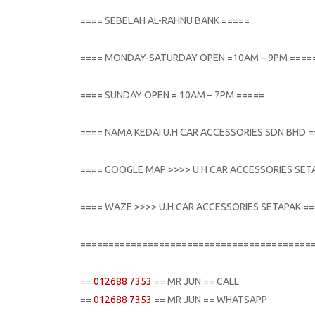
==== SEBELAH AL-RAHNU BANK =====
==== MONDAY-SATURDAY OPEN =10AM – 9PM ====
==== SUNDAY OPEN = 10AM – 7PM =====
==== NAMA KEDAI U.H CAR ACCESSORIES SDN BHD 
==== GOOGLE MAP >>>> U.H CAR ACCESSORIES SET
==== WAZE >>>> U.H CAR ACCESSORIES SETAPAK =
=========================================
==
012688 7353
== MR JUN == CALL
==
012688 7353
== MR JUN == WHATSAPP