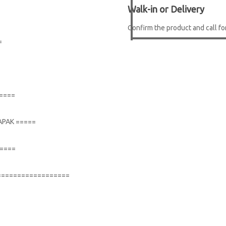
Walk-in or Delivery
Confirm the product and call for
=
=====
APAK =====
=====
==================