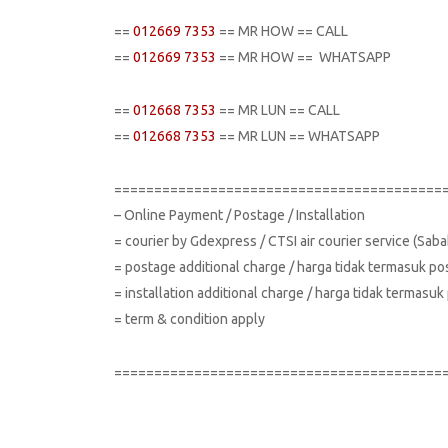
==
012669 7353
== MR HOW == CALL
==
012669 7353
== MR HOW == WHATSAPP
==
012668 7353
== MR LUN == CALL
==
012668 7353
== MR LUN == WHATSAPP
=========================================
– Online Payment / Postage / Installation
= courier by Gdexpress / CTSI air courier service (Sa
= postage additional charge / harga tidak termasuk po
= installation additional charge / harga tidak termas
= term & condition apply
=========================================