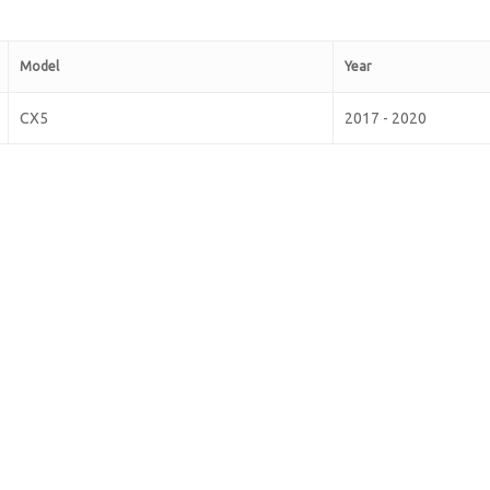
Model
Year
CX5
2017 - 2020