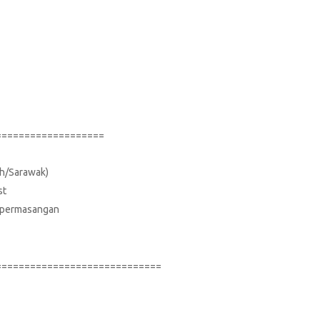
===================
bah/Sarawak)
st
uk permasangan
=============================