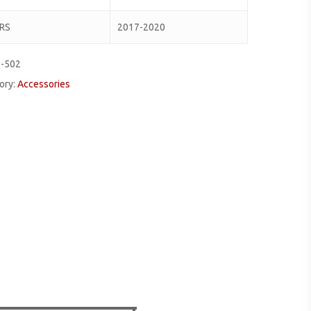
RS
2017-2020
0-502
ory:
Accessories