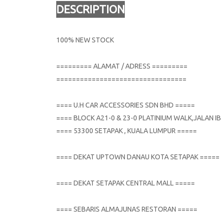
DESCRIPTION
100% NEW STOCK
========= ALAMAT / ADRESS =========
=================================
==== U.H CAR ACCESSORIES SDN BHD =====
==== BLOCK A21-0 & 23-0 PLATINIUM WALK,JALAN
==== 53300 SETAPAK , KUALA LUMPUR =====
==== DEKAT UPTOWN DANAU KOTA SETAPAK =====
==== DEKAT SETAPAK CENTRAL MALL =====
==== SEBARIS ALMAJUNAS RESTORAN =====