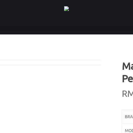
Ma
Pe
R
BR
MO