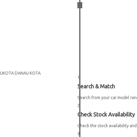
3
EASY
 IBUKOTA DANAU KOTA
1
Search & Match
STEPS
Search from your car model ran
2
Check Stock Availability
Check the stock availability and
3