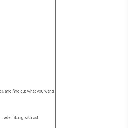
ge and find out what you want!
 model fitting with us!