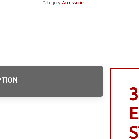
Category:
Accessories
PTION
3
E
S