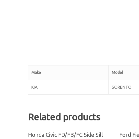
Make
Model
KIA
SORENTO
Related products
Read More
Honda Civic FD/FB/FC Side Sill
Ford Fi