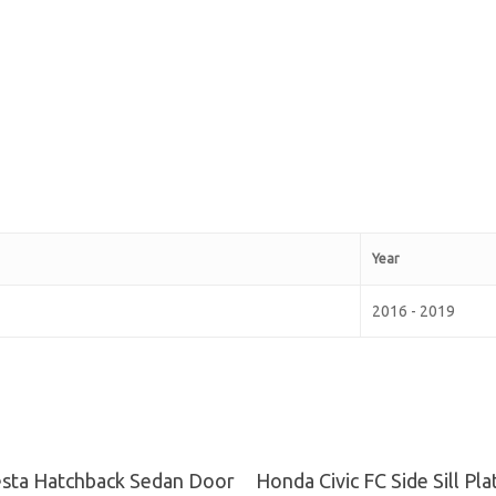
Year
2016 - 2019
Read More
Read More
esta Hatchback Sedan Door
Honda Civic FC Side Sill Pl