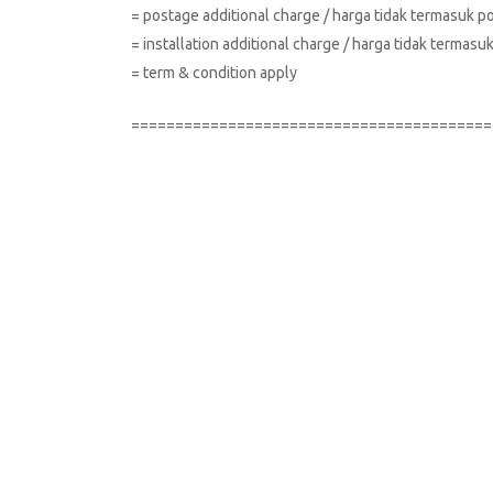
= postage additional charge / harga tidak termasuk p
= installation additional charge / harga tidak terma
= term & condition apply
=========================================