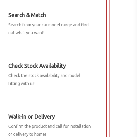
Search & Match
Search from your car model range and find
out what you want!
Check Stock Availability
Check the stock availability and model
fitting with us!
Walk-in or Delivery
Confirm the product and call for installation
or delivery to home!