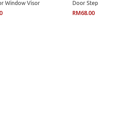
or Window Visor
Door Step
0
RM
68.00