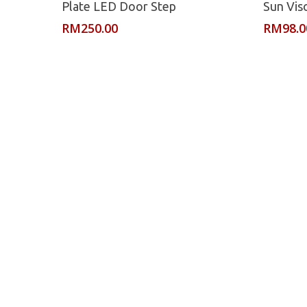
Plate LED Door Step
Sun Vis
RM
250.00
RM
98.0