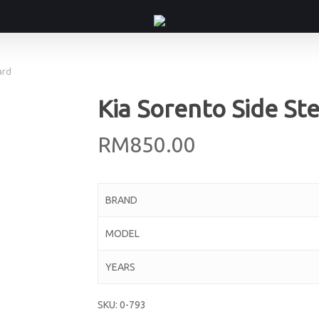
ard
Kia Sorento Side St
RM
850.00
BRAND
MODEL
YEARS
SKU:
0-793