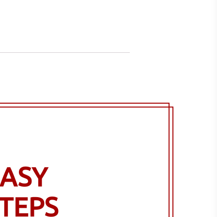
ASY
TEPS