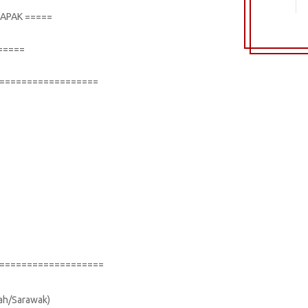
TAPAK =====
=====
==================
===================
bah/Sarawak)