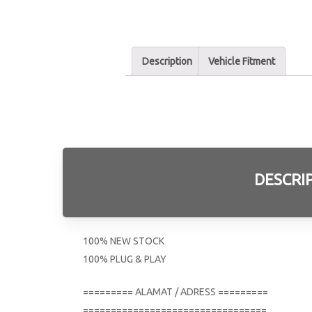
Description
Vehicle Fitment
DESCRI
100% NEW STOCK
100% PLUG & PLAY
========= ALAMAT / ADRESS =========
=================================