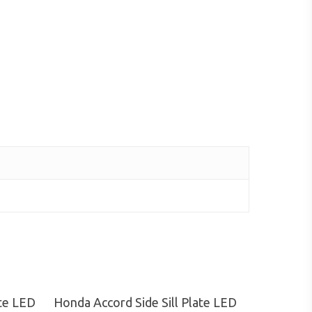
Read More
ate LED
Honda Accord Side Sill Plate LED