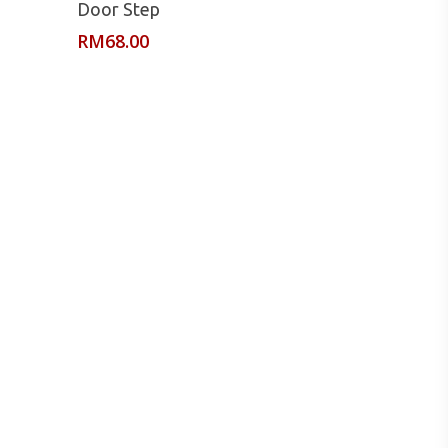
Door Step
RM
68.00