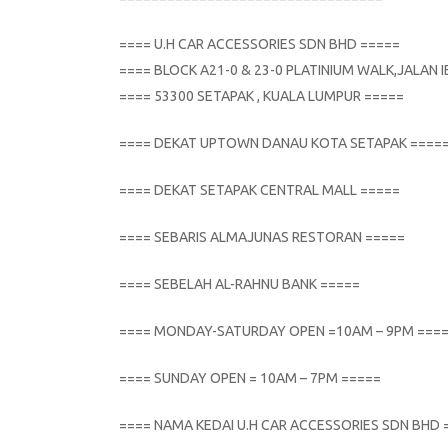
==== U.H CAR ACCESSORIES SDN BHD =====
==== BLOCK A21-0 & 23-0 PLATINIUM WALK,JALAN
==== 53300 SETAPAK , KUALA LUMPUR =====
==== DEKAT UPTOWN DANAU KOTA SETAPAK ====
==== DEKAT SETAPAK CENTRAL MALL =====
==== SEBARIS ALMAJUNAS RESTORAN =====
==== SEBELAH AL-RAHNU BANK =====
==== MONDAY-SATURDAY OPEN =10AM – 9PM ===
==== SUNDAY OPEN = 10AM – 7PM =====
==== NAMA KEDAI U.H CAR ACCESSORIES SDN BHD 