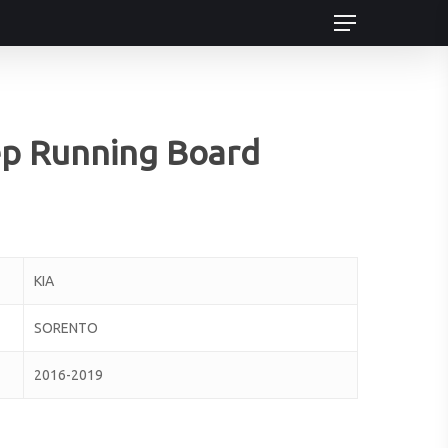
Menu
ep Running Board
KIA
SORENTO
2016-2019