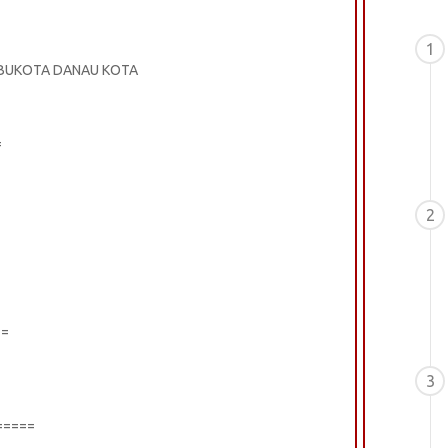
1
 IBUKOTA DANAU KOTA
=
2
==
3
=====