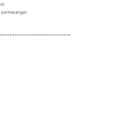
ost
suk permasangan
=============================