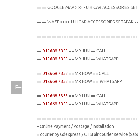
==== GOOGLE MAP >>>> U.H CAR ACCESSORIES SE
==== WAZE >>>> U.H CAR ACCESSORIES SETAPAK =
=========================================
==
012688 7353
== MR JUN == CALL
==
012688 7353
== MR JUN == WHATSAPP
==
012669 7353
== MR HOW == CALL
==
012669 7353
== MR HOW == WHATSAPP
==
012668 7353
== MR LUN == CALL
==
012668 7353
== MR LUN == WHATSAPP
=========================================
– Online Payment / Postage / Installation
= courier by Gdexpress / CTSI air courier service (Sa