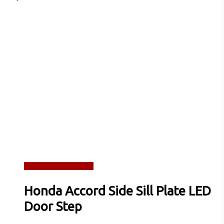
Read more
Quick View
Honda Accord Side Sill Plate LED
Door Step