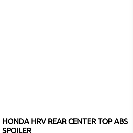
HONDA HRV REAR CENTER TOP ABS
SPOILER