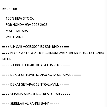
RM
235.00
100% NEW STOCK
FOR HONDA HRV 2022 2023
MATERIAL ABS
WITH PAINT
==== U.H CAR ACCESSORIES SDN BHD =====
==== BLOCK A21-0 & 23-0 PLATINIUM WALK,JALAN IBUKOTA DANAU
KOTA
==== 53300 SETAPAK , KUALA LUMPUR =====
==== DEKAT UPTOWN DANAU KOTA SETAPAK =====
==== DEKAT SETAPAK CENTRAL MALL =====
==== SEBARIS ALMAJUNAS RESTORAN =====
==== SEBELAH AL-RAHNU BANK =====