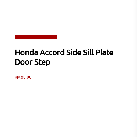
Read more
Quick View
Honda Accord Side Sill Plate
Door Step
RM
68.00