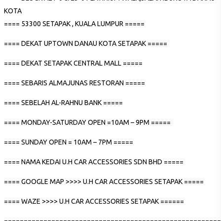
KOTA
==== 53300 SETAPAK , KUALA LUMPUR =====
==== DEKAT UPTOWN DANAU KOTA SETAPAK =====
==== DEKAT SETAPAK CENTRAL MALL =====
==== SEBARIS ALMAJUNAS RESTORAN =====
==== SEBELAH AL-RAHNU BANK =====
==== MONDAY-SATURDAY OPEN =10AM – 9PM =====
==== SUNDAY OPEN = 10AM – 7PM =====
==== NAMA KEDAI U.H CAR ACCESSORIES SDN BHD =====
==== GOOGLE MAP >>>> U.H CAR ACCESSORIES SETAPAK =====
==== WAZE >>>> U.H CAR ACCESSORIES SETAPAK ======