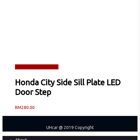
Read more
Quick View
Honda City Side Sill Plate LED
Door Step
RM
280.00
UHcar @ 2019 Copyright
Close