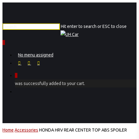
Skip
to
main
Hit enter to search or ESC to close
content
Close
Search
0
Menu
No menu assigned
facebook
instagram
phone
0
was successfully added to your cart.
Menu
Home
Accessories
HONDA HRV REAR CENTER TOP ABS SPOILER