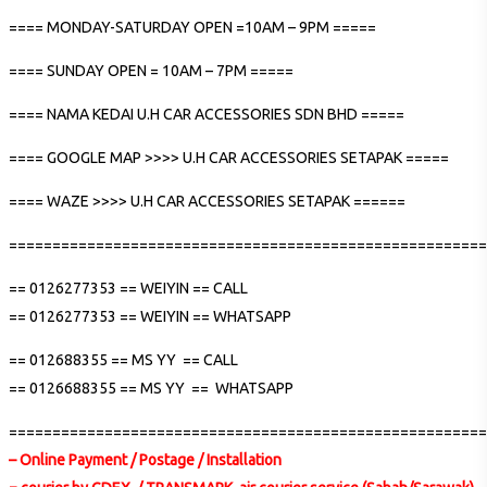
==== MONDAY-SATURDAY OPEN =10AM – 9PM =====
==== SUNDAY OPEN = 10AM – 7PM =====
==== NAMA KEDAI U.H CAR ACCESSORIES SDN BHD =====
==== GOOGLE MAP >>>> U.H CAR ACCESSORIES SETAPAK =====
==== WAZE >>>> U.H CAR ACCESSORIES SETAPAK ======
=======================================================
== 0126277353 == WEIYIN == CALL
== 0126277353 == WEIYIN == WHATSAPP
== 012688355 == MS YY == CALL
== 0126688355 == MS YY == WHATSAPP
=======================================================
– Online Payment / Postage / Installation