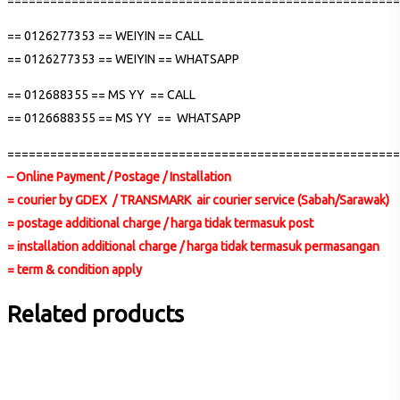
=======================================================
== 0126277353 == WEIYIN == CALL
== 0126277353 == WEIYIN == WHATSAPP
== 012688355 == MS YY == CALL
== 0126688355 == MS YY == WHATSAPP
=======================================================
– Online Payment / Postage / Installation
= courier by GDEX / TRANSMARK air courier service (Sabah/Sarawak)
= postage additional charge / harga tidak termasuk post
= installation additional charge / harga tidak termasuk permasangan
= term & condition apply
Related products