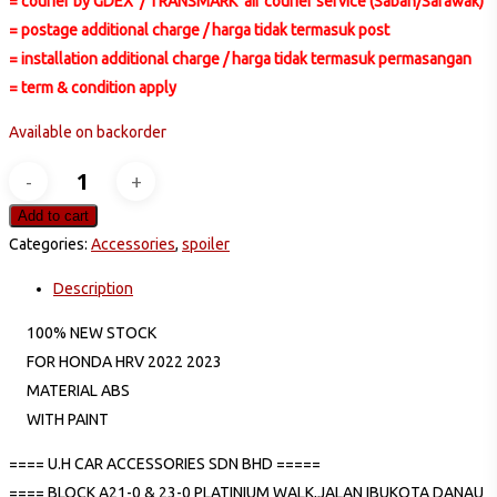
= courier by GDEX / TRANSMARK air courier service (Sabah/Sarawak)
= postage additional charge / harga tidak termasuk post
= installation additional charge / harga tidak termasuk permasangan
= term & condition apply
Available on backorder
HONDA
HRV
Add to cart
REAR
Categories:
Accessories
,
spoiler
CENTER
Description
TOP
ABS
100% NEW STOCK
SPOILER
FOR HONDA HRV 2022 2023
quantity
MATERIAL ABS
WITH PAINT
==== U.H CAR ACCESSORIES SDN BHD =====
==== BLOCK A21-0 & 23-0 PLATINIUM WALK,JALAN IBUKOTA DANAU