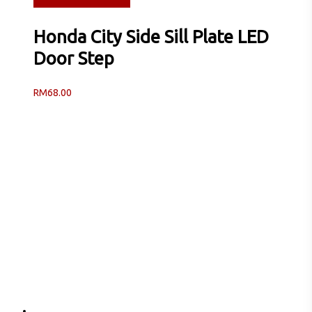
Read more
Quick View
Honda City Side Sill Plate LED
Door Step
RM
68.00