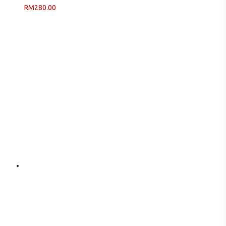
RM
280.00