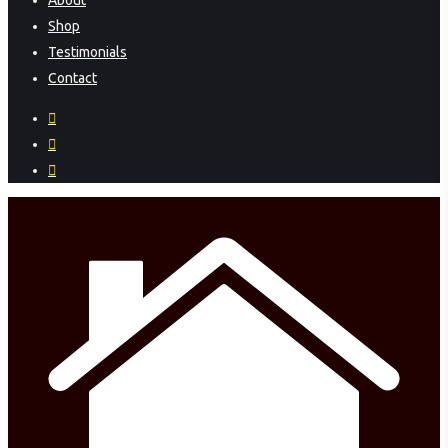
About
Menu
Shop
Testimonials
Contact
facebook
instagram
phone