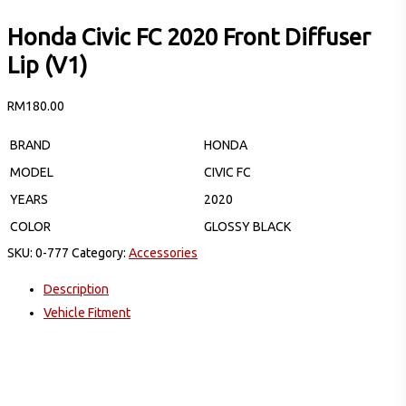
Honda Civic FC 2020 Front Diffuser
Lip (V1)
RM
180.00
BRAND
HONDA
MODEL
CIVIC FC
YEARS
2020
COLOR
GLOSSY BLACK
SKU:
0-777
Category:
Accessories
Description
Vehicle Fitment