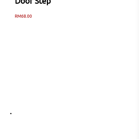
Door Step
RM
68.00