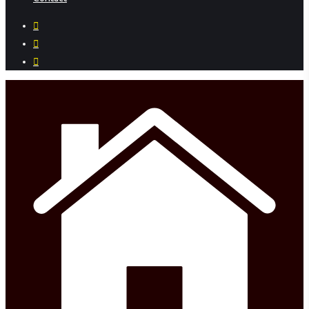
facebook
instagram
phone