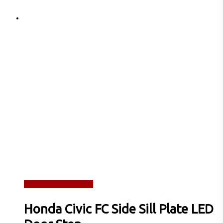
Read more
Quick View
Honda Civic FC Side Sill Plate LED