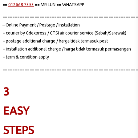
==
012668 7353
== MR LUN == WHATSAPP
=======================================================
– Online Payment / Postage / Installation
= courier by Gdexpress / CTSI air courier service (Sabah/Sarawak)
= postage additional charge / harga tidak termasuk post
= installation additional charge / harga tidak termasuk permasangan
= term & condition apply
=======================================================
3
EASY
STEPS