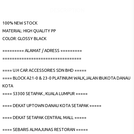
DESCRIPTION
100% NEW STOCK
MATERIAL: HIGH QUALITY PP
COLOR: GLOSSY BLACK
========= ALAMAT / ADRESS =========
=================================
==== U.H CAR ACCESSORIES SDN BHD =====
==== BLOCK A21-0 & 23-0 PLATINIUM WALK,JALAN IBUKOTA DANAU
KOTA
==== 53300 SETAPAK , KUALA LUMPUR =====
==== DEKAT UPTOWN DANAU KOTA SETAPAK =====
==== DEKAT SETAPAK CENTRAL MALL =====
==== SEBARIS ALMAJUNAS RESTORAN =====