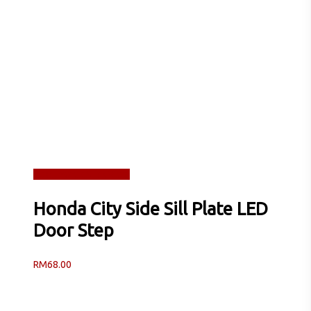
Read more
Quick View
Honda City Side Sill Plate LED
Door Step
RM
68.00