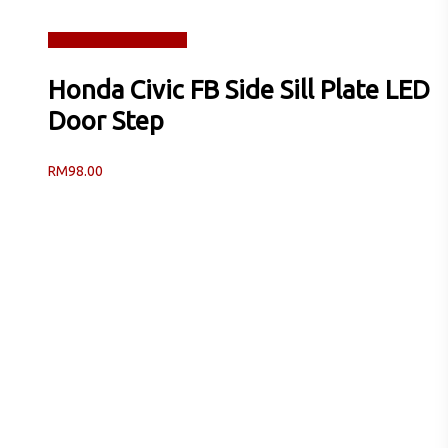
Read more
Quick View
Honda Civic FB Side Sill Plate LED
Door Step
RM
98.00