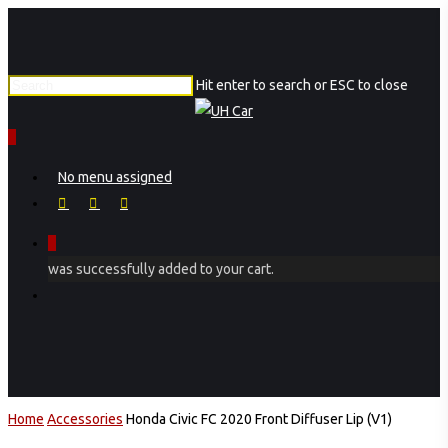
Skip
to
main
Hit enter to search or ESC to close
content
Close
Search
0
Menu
No menu assigned
facebook
instagram
phone
0
was successfully added to your cart.
Menu
Home
Accessories
Honda Civic FC 2020 Front Diffuser Lip (V1)