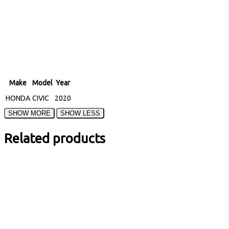
Make
Model
Year
HONDA
CIVIC
2020
Related products