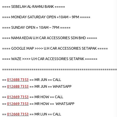
==== SEBELAH AL-RAHNU BANK =====
==== MONDAY-SATURDAY OPEN =10AM – 9PM =====
==== SUNDAY OPEN = 10AM – 7PM =====
==== NAMA KEDAI U.H CAR ACCESSORIES SDN BHD =====
==== GOOGLE MAP >>>> U.H CAR ACCESSORIES SETAPAK =====
==== WAZE >>>> U.H CAR ACCESSORIES SETAPAK ======
=======================================================
==
012688 7353
== MR JUN == CALL
==
012688 7353
== MR JUN == WHATSAPP
==
012669 7353
== MR HOW == CALL
==
012669 7353
== MR HOW == WHATSAPP
==
012668 7353
== MR LUN == CALL