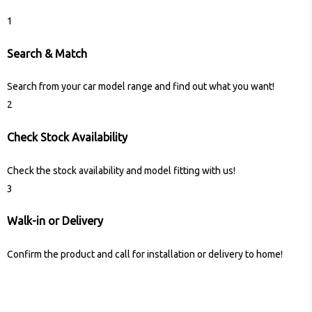
1
Search & Match
Search from your car model range and find out what you want!
2
Check Stock Availability
Check the stock availability and model fitting with us!
3
Walk-in or Delivery
Confirm the product and call for installation or delivery to home!