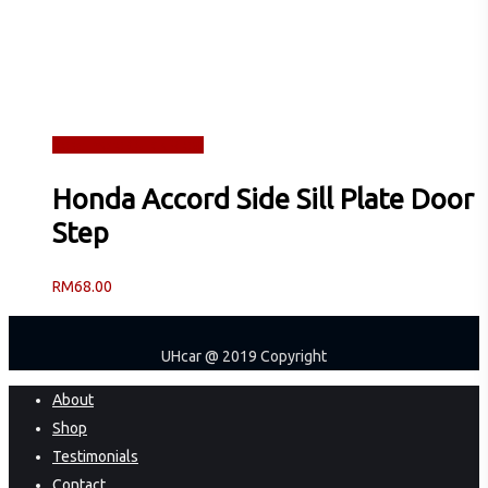
Read more
Quick View
Honda Accord Side Sill Plate Door
Step
RM
68.00
UHcar @ 2019 Copyright
Close
About
Menu
Shop
Testimonials
Contact