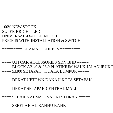
100% NEW STOCK
SUPER BRIGHT LED
UNIVERSAL 4X4 CAR MODEL
PRICE IS WITH INSTALLATION & SWITCH
========= ALAMAT / ADRESS =========
=================================
==== U.H CAR ACCESSORIES SDN BHD =====
==== BLOCK A21-0 & 23-0 PLATINIUM WALK,JALAN IBU
==== 53300 SETAPAK , KUALA LUMPUR =====
==== DEKAT UPTOWN DANAU KOTA SETAPAK =====
==== DEKAT SETAPAK CENTRAL MALL =====
==== SEBARIS ALMAJUNAS RESTORAN =====
==== SEBELAH AL-RAHNU BANK =====