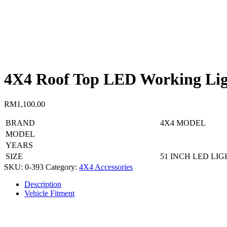
4X4 Roof Top LED Working Lig
RM
1,100.00
BRAND
4X4 MODEL
MODEL
YEARS
SIZE
51 INCH LED LIG
SKU:
0-393
Category:
4X4 Accessories
Description
Vehicle Fitment