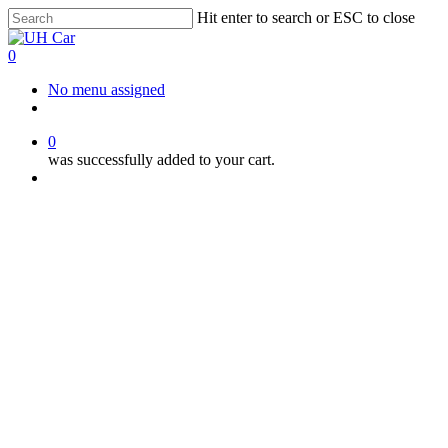
Skip
Hit enter to search or ESC to close
to
Close
main
Search
0
content
Menu
No menu assigned
facebook
instagram
phone
0
was successfully added to your cart.
Menu