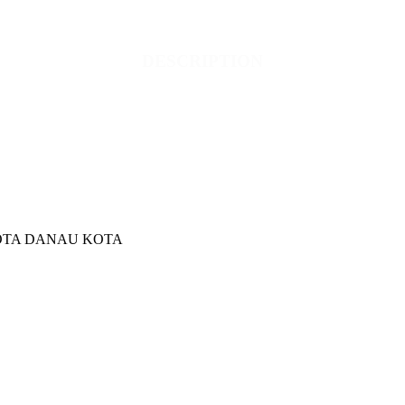
DESCRIPTION
KOTA DANAU KOTA