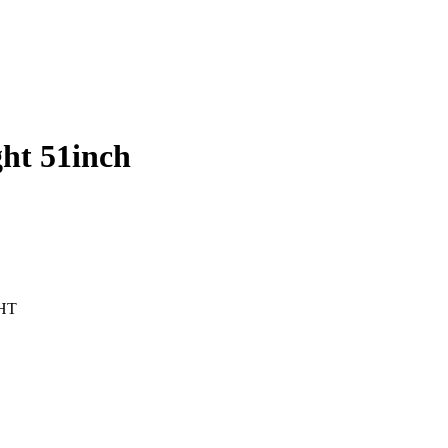
ht 51inch
HT