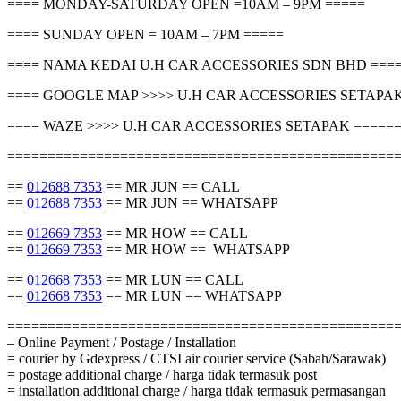
==== MONDAY-SATURDAY OPEN =10AM – 9PM =====
==== SUNDAY OPEN = 10AM – 7PM =====
==== NAMA KEDAI U.H CAR ACCESSORIES SDN BHD ===
==== GOOGLE MAP >>>> U.H CAR ACCESSORIES SETAPAK
==== WAZE >>>> U.H CAR ACCESSORIES SETAPAK =====
================================================
==
012688 7353
== MR JUN == CALL
==
012688 7353
== MR JUN == WHATSAPP
==
012669 7353
== MR HOW == CALL
==
012669 7353
== MR HOW == WHATSAPP
==
012668 7353
== MR LUN == CALL
==
012668 7353
== MR LUN == WHATSAPP
================================================
– Online Payment / Postage / Installation
= courier by Gdexpress / CTSI air courier service (Sabah/Sarawak)
= postage additional charge / harga tidak termasuk post
= installation additional charge / harga tidak termasuk permasangan