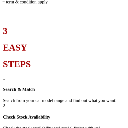
= term & condition apply
================================================
3
EASY
STEPS
1
Search & Match
Search from your car model range and find out what you want!
2
Check Stock Availability