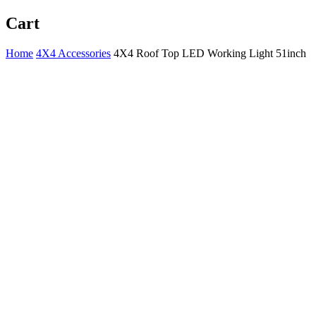
Cart
Home
4X4 Accessories
4X4 Roof Top LED Working Light 51inch