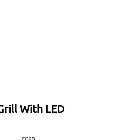
rill With LED
FORD