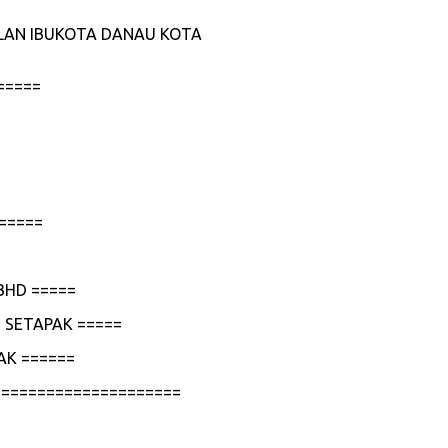
JALAN IBUKOTA DANAU KOTA
=====
=====
BHD =====
 SETAPAK =====
AK ======
=====================