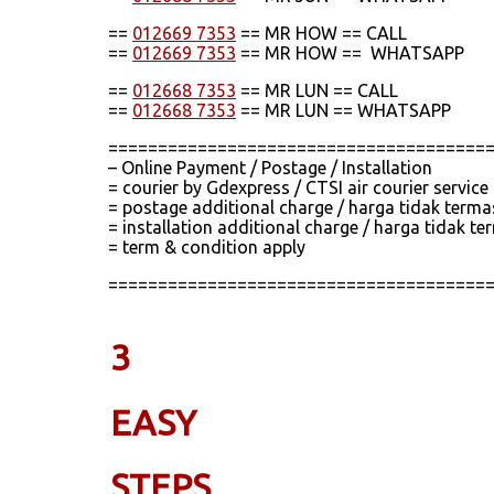
==
012669 7353
== MR HOW == CALL
==
012669 7353
== MR HOW == WHATSAPP
==
012668 7353
== MR LUN == CALL
==
012668 7353
== MR LUN == WHATSAPP
======================================
– Online Payment / Postage / Installation
= courier by Gdexpress / CTSI air courier servic
= postage additional charge / harga tidak term
= installation additional charge / harga tidak
= term & condition apply
======================================
3
EASY
STEPS