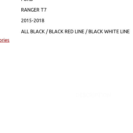
RANGER T7
2015-2018
ALL BLACK / BLACK RED LINE / BLACK WHITE LINE
ories
DESCRIPTION