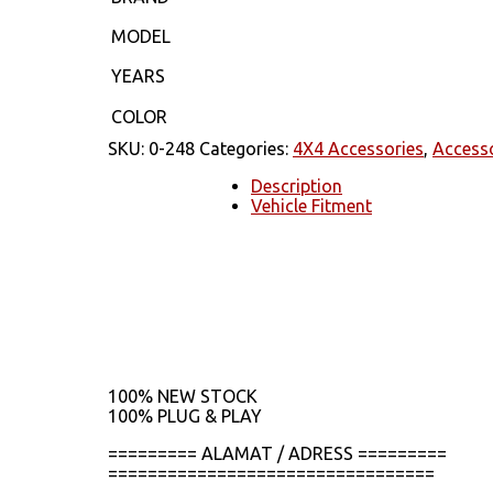
MODEL
YEARS
COLOR
SKU:
0-248
Categories:
4X4 Accessories
,
Access
Description
Vehicle Fitment
100% NEW STOCK
100% PLUG & PLAY
========= ALAMAT / ADRESS =========
=================================