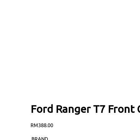
Ford Ranger T7 Front G
RM
388.00
BRAND