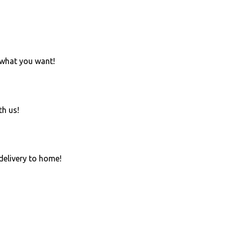
 what you want!
th us!
 delivery to home!