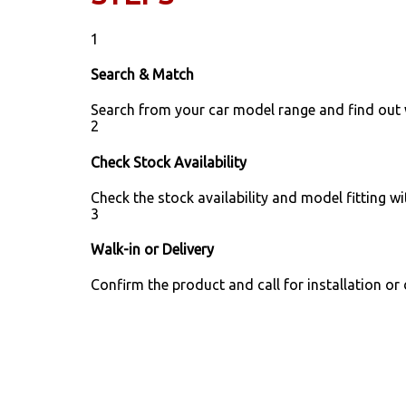
1
Search & Match
Search from your car model range and find out
2
Check Stock Availability
Check the stock availability and model fitting wi
3
Walk-in or Delivery
Confirm the product and call for installation or