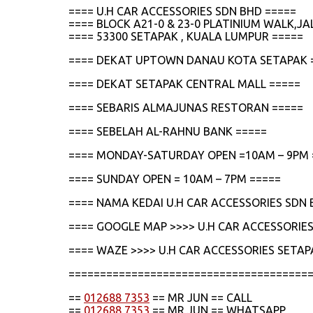
==== U.H CAR ACCESSORIES SDN BHD =====
==== BLOCK A21-0 & 23-0 PLATINIUM WALK,
==== 53300 SETAPAK , KUALA LUMPUR =====
==== DEKAT UPTOWN DANAU KOTA SETAPAK 
==== DEKAT SETAPAK CENTRAL MALL =====
==== SEBARIS ALMAJUNAS RESTORAN =====
==== SEBELAH AL-RAHNU BANK =====
==== MONDAY-SATURDAY OPEN =10AM – 9PM 
==== SUNDAY OPEN = 10AM – 7PM =====
==== NAMA KEDAI U.H CAR ACCESSORIES SDN 
==== GOOGLE MAP >>>> U.H CAR ACCESSORIES
==== WAZE >>>> U.H CAR ACCESSORIES SETAP
======================================
==
012688 7353
== MR JUN == CALL
==
012688 7353
== MR JUN == WHATSAPP