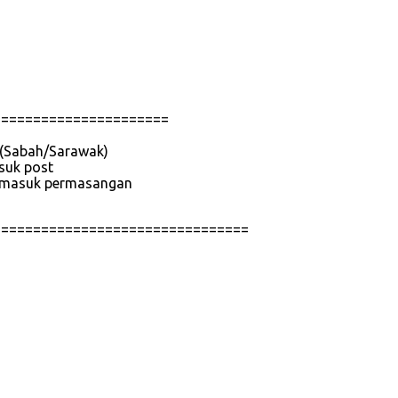
======================
e (Sabah/Sarawak)
asuk post
 termasuk permasangan
================================