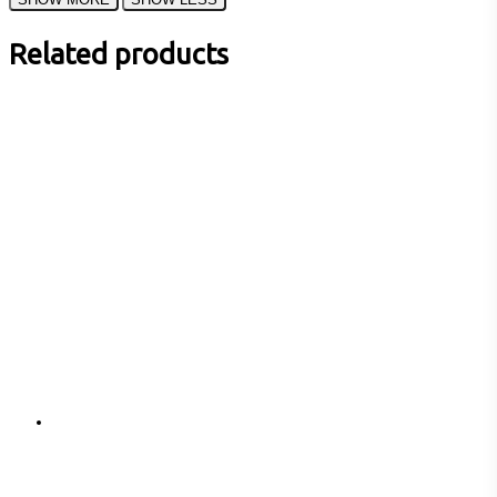
Related products