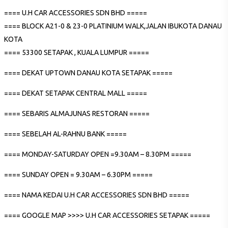
==== U.H CAR ACCESSORIES SDN BHD =====
==== BLOCK A21-0 & 23-0 PLATINIUM WALK,JALAN IBUKOTA DANAU
KOTA
==== 53300 SETAPAK , KUALA LUMPUR =====
==== DEKAT UPTOWN DANAU KOTA SETAPAK =====
==== DEKAT SETAPAK CENTRAL MALL =====
==== SEBARIS ALMAJUNAS RESTORAN =====
==== SEBELAH AL-RAHNU BANK =====
==== MONDAY-SATURDAY OPEN =9.30AM – 8.30PM =====
==== SUNDAY OPEN = 9.30AM – 6.30PM =====
==== NAMA KEDAI U.H CAR ACCESSORIES SDN BHD =====
==== GOOGLE MAP >>>> U.H CAR ACCESSORIES SETAPAK =====