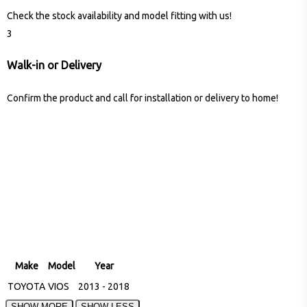
Check the stock availability and model fitting with us!
3
Walk-in or Delivery
Confirm the product and call for installation or delivery to home!
Make
Model
Year
TOYOTA
VIOS
2013 - 2018