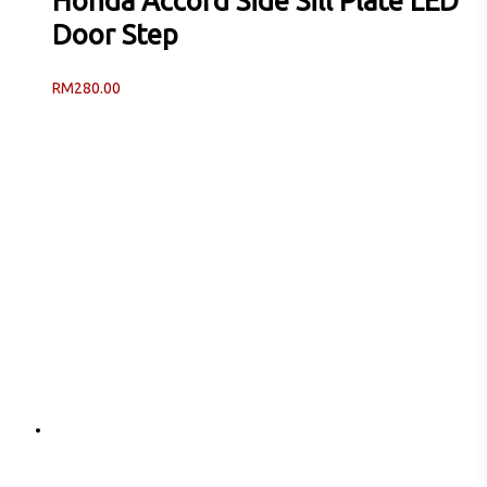
Honda Accord Side Sill Plate LED
Door Step
RM
280.00