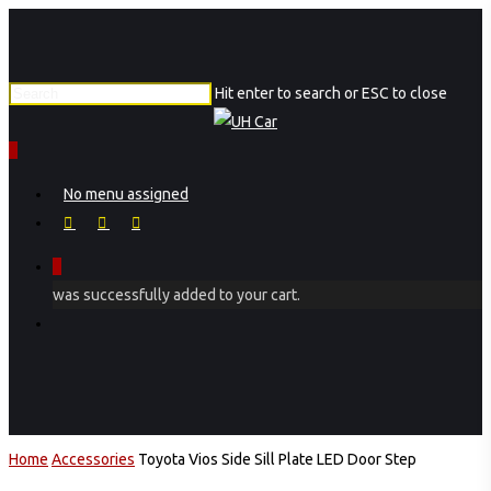
Skip
to
main
Hit enter to search or ESC to close
content
Close
Search
0
Menu
No menu assigned
facebook
instagram
phone
0
was successfully added to your cart.
Menu
Home
Accessories
Toyota Vios Side Sill Plate LED Door Step