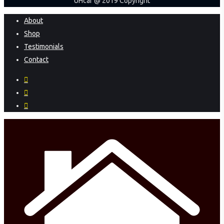
UHcar @ 2019 Copyright
Close
About
Menu
Shop
Testimonials
Contact
facebook
instagram
phone