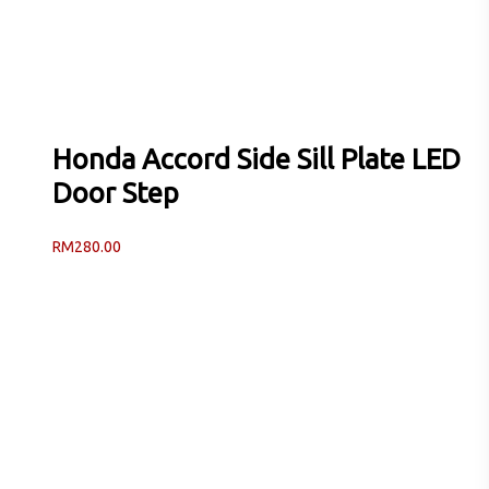
Honda Accord Side Sill Plate LED
Door Step
RM
280.00