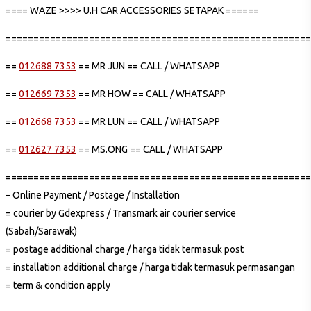
==== WAZE >>>> U.H CAR ACCESSORIES SETAPAK ======
=======================================================
==
012688 7353
== MR JUN == CALL / WHATSAPP
==
012669 7353
== MR HOW == CALL / WHATSAPP
==
012668 7353
== MR LUN == CALL / WHATSAPP
==
012627 7353
== MS.ONG == CALL / WHATSAPP
=======================================================
– Online Payment / Postage / Installation
= courier by Gdexpress / Transmark air courier service
(Sabah/Sarawak)
= postage additional charge / harga tidak termasuk post
= installation additional charge / harga tidak termasuk permasangan
= term & condition apply