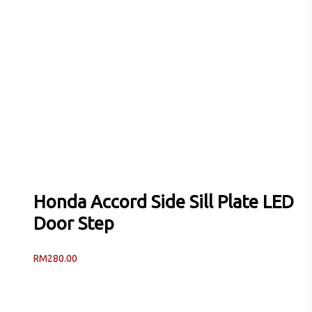
Honda Accord Side Sill Plate LED
Door Step
RM
280.00