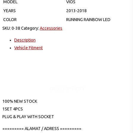
MODEL
VIOS
YEARS
2013-2018
COLOR
RUNNING RAINBOW LED
SKU:
0-38
Category:
Accessories
Description
Vehicle Fitment
DESCRIPTION
100% NEW STOCK
1SET 4PCS
PLUG & PLAY WITH SOCKET
========= ALAMAT / ADRESS =========