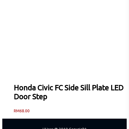
Honda Civic FC Side Sill Plate LED
Door Step
RM
68.00