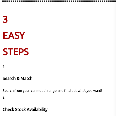
=======================================================
3
EASY
STEPS
1
Search & Match
Search from your car model range and find out what you want!
2
Check Stock Availability