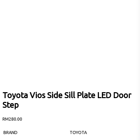
Toyota Vios Side Sill Plate LED Door
Step
RM
280.00
BRAND
TOYOTA