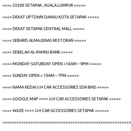
==== 53300 SETAPAK , KUALA LUMPUR =====
==== DEKAT UPTOWN DANAU KOTA SETAPAK =====
==== DEKAT SETAPAK CENTRAL MALL =====
==== SEBARIS ALMAJUNAS RESTORAN =====
==== SEBELAH AL-RAHNU BANK =====
==== MONDAY-SATURDAY OPEN =10AM – 9PM =====
==== SUNDAY OPEN = 10AM – 7PM =====
==== NAMA KEDAI U.H CAR ACCESSORIES SDN BHD =====
==== GOOGLE MAP >>>> U.H CAR ACCESSORIES SETAPAK =====
==== WAZE >>>> U.H CAR ACCESSORIES SETAPAK ======
=======================================================