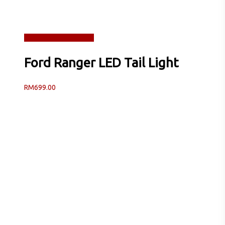
Read more
Quick View
Ford Ranger LED Tail Light
RM
699.00