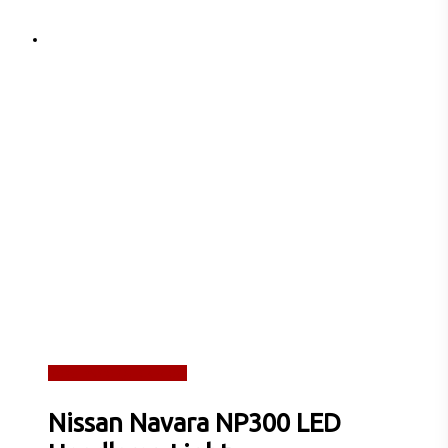
Read more
Quick View
Nissan Navara NP300 LED