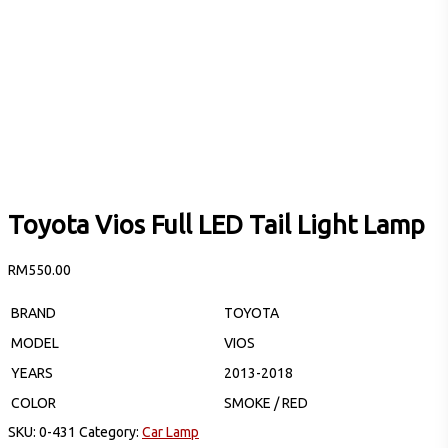
Toyota Vios Full LED Tail Light Lamp
RM
550.00
BRAND
TOYOTA
MODEL
VIOS
YEARS
2013-2018
COLOR
SMOKE / RED
SKU:
0-431
Category:
Car Lamp