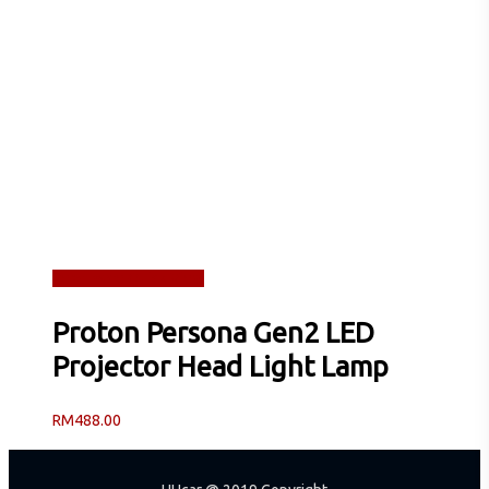
Read more
Quick View
Proton Persona Gen2 LED
Projector Head Light Lamp
RM
488.00