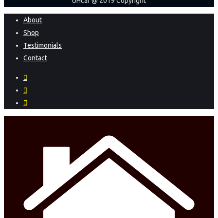
UHcar @ 2019 Copyright
Close
About
Menu
Shop
Testimonials
Contact
facebook
instagram
phone