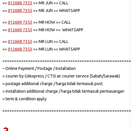
==
012688 7353
== MR JUN == CALL
==
012688 7353
== MR JUN == WHATSAPP
==
012669 7353
== MR HOW == CALL
==
012669 7353
== MR HOW == WHATSAPP
==
012668 7353
== MR LUN == CALL
==
012668 7353
== MR LUN == WHATSAPP
=======================================================
– Online Payment / Postage / Installation
= courier by Gdexpress / CTSI air courier service (Sabah/Sarawak)
= postage additional charge / harga tidak termasuk post
= installation additional charge / harga tidak termasuk permasangan
= term & condition apply
=======================================================