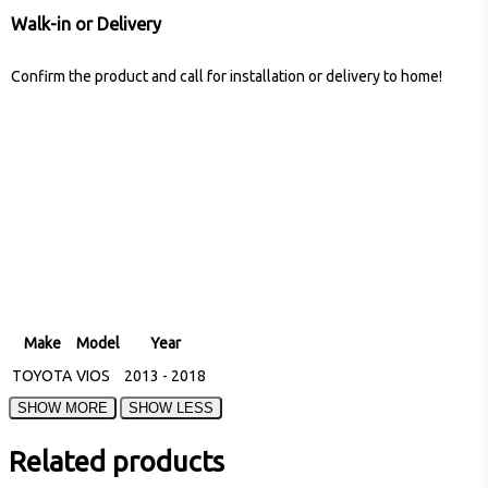
Walk-in or Delivery
Confirm the product and call for installation or delivery to home!
Make
Model
Year
TOYOTA
VIOS
2013 - 2018
Related products