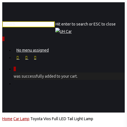
Skip
to
main
Hit enter to search or ESC to close
content
Close
Search
0
Menu
No menu assigned
facebook
instagram
phone
0
was successfully added to your cart.
Menu
Home
Car Lamp
Toyota Vios Full LED Tail Light Lamp