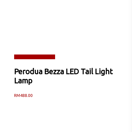
Read more
Quick View
Perodua Bezza LED Tail Light
Lamp
RM
488.00