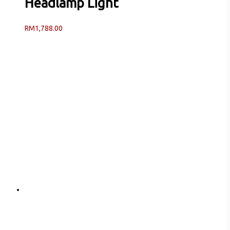
Headlamp Light
RM
1,788.00