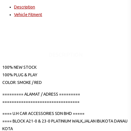
Description
Vehicle Fitment
DESCRIPTION
100% NEW STOCK
100% PLUG & PLAY
COLOR: SMOKE / RED
========= ALAMAT / ADRESS =========
=================================
==== U.H CAR ACCESSORIES SDN BHD =====
==== BLOCK A21-0 & 23-0 PLATINIUM WALK,JALAN IBUKOTA DANAU
KOTA