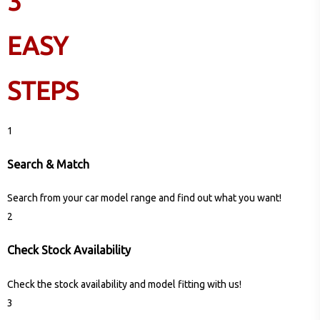
3
EASY
STEPS
1
Search & Match
Search from your car model range and find out what you want!
2
Check Stock Availability
Check the stock availability and model fitting with us!
3