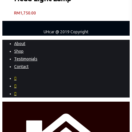
RM
1,750.00
UHcar @ 2019 Copyright
Close
About
Menu
Shop
Testimonials
Contact
facebook
instagram
phone