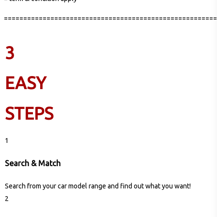
=======================================================
3
EASY
STEPS
1
Search & Match
Search from your car model range and find out what you want!
2