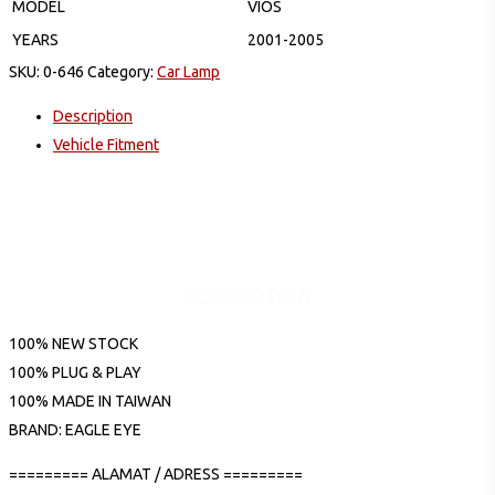
MODEL
VIOS
YEARS
2001-2005
SKU:
0-646
Category:
Car Lamp
Description
Vehicle Fitment
DESCRIPTION
100% NEW STOCK
100% PLUG & PLAY
100% MADE IN TAIWAN
BRAND: EAGLE EYE
========= ALAMAT / ADRESS =========