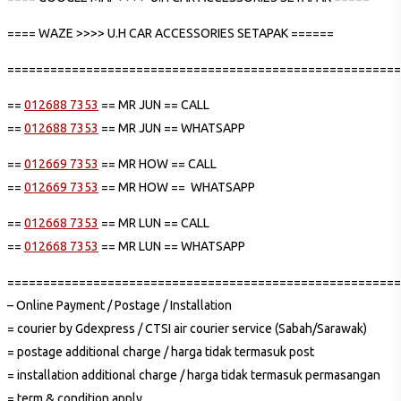
==== WAZE >>>> U.H CAR ACCESSORIES SETAPAK ======
=======================================================
==
012688 7353
== MR JUN == CALL
==
012688 7353
== MR JUN == WHATSAPP
==
012669 7353
== MR HOW == CALL
==
012669 7353
== MR HOW == WHATSAPP
==
012668 7353
== MR LUN == CALL
==
012668 7353
== MR LUN == WHATSAPP
=======================================================
– Online Payment / Postage / Installation
= courier by Gdexpress / CTSI air courier service (Sabah/Sarawak)
= postage additional charge / harga tidak termasuk post
= installation additional charge / harga tidak termasuk permasangan
= term & condition apply