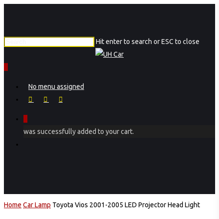
Skip
to
main
Hit enter to search or ESC to close
content
Close
Search
0
Menu
No menu assigned
facebook
instagram
phone
0
was successfully added to your cart.
Menu
Home
Car Lamp
Toyota Vios 2001-2005 LED Projector Head Light