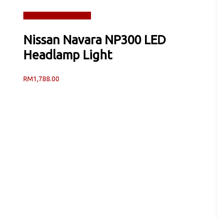
Read more
Quick View
Nissan Navara NP300 LED
Headlamp Light
RM
1,788.00