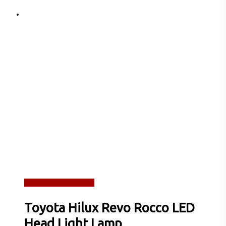
Read more
Quick View
Toyota Hilux Revo Rocco LED
Head Light Lamp