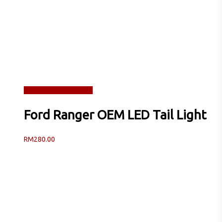
Read more
Quick View
Ford Ranger OEM LED Tail Light
RM
280.00