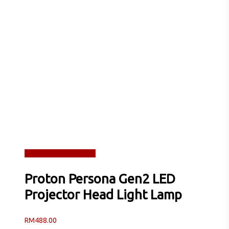
Read more
Quick View
Proton Persona Gen2 LED
Projector Head Light Lamp
RM
488.00