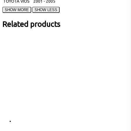
TOYOTA
VIOS
2001 - 2005
Related products