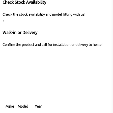
Check Stock Availability
Check the stock availability and model fitting with us!
3
Walk-in or Delivery
Confirm the product and call for installation or delivery to home!
Make
Model
Year