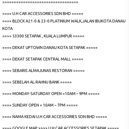
=================================
==== U.H CAR ACCESSORIES SDN BHD =====
==== BLOCK A21-0 & 23-0 PLATINIUM WALK,JALAN IBUKOTA DANAU
KOTA
==== 53300 SETAPAK , KUALA LUMPUR =====
==== DEKAT UPTOWN DANAU KOTA SETAPAK =====
==== DEKAT SETAPAK CENTRAL MALL =====
==== SEBARIS ALMAJUNAS RESTORAN =====
==== SEBELAH AL-RAHNU BANK =====
==== MONDAY-SATURDAY OPEN =10AM – 9PM =====
==== SUNDAY OPEN = 10AM – 7PM =====
==== NAMA KEDAI U.H CAR ACCESSORIES SDN BHD =====
==== GOOGLE MAP >>>> U.H CAR ACCESSORIES SETAPAK =====