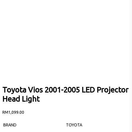
Toyota Vios 2001-2005 LED Projector
Head Light
RM
1,099.00
BRAND
TOYOTA