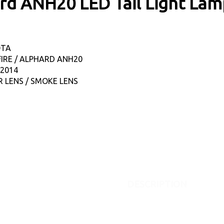
hard ANH20 LED Tail Light La
OTA
FIRE / ALPHARD ANH20
-2014
R LENS / SMOKE LENS
DESCRIPTION