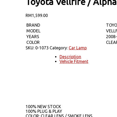
Toyota Vellfire / Alp
RM
1,599.00
BRAND
TOY
MODEL
VELL
YEARS
2008
COLOR
CLEA
SKU:
0-1073
Category:
Car Lamp
Description
Vehicle Fitment
100% NEW STOCK
100% PLUG & PLAY
COLOR: CLEAR LENS / SMOKE LENS