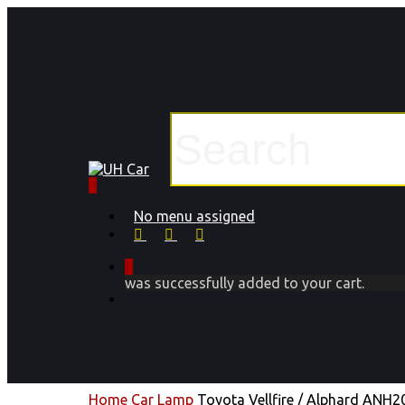
Skip
to
main
content
Close
Search
0
Menu
No menu assigned
facebook
instagram
phone
0
was successfully added to your cart.
Menu
Home
Car Lamp
Toyota Vellfire / Alphard ANH2