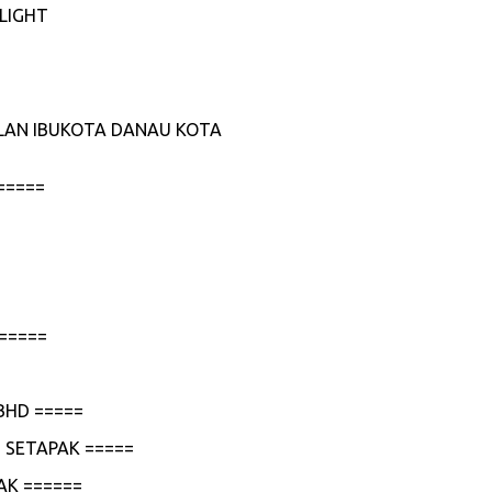
LIGHT
JALAN IBUKOTA DANAU KOTA
=====
=====
BHD =====
 SETAPAK =====
AK ======