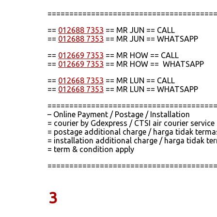
======================================
==
012688 7353
== MR JUN == CALL
==
012688 7353
== MR JUN == WHATSAPP
==
012669 7353
== MR HOW == CALL
==
012669 7353
== MR HOW == WHATSAPP
==
012668 7353
== MR LUN == CALL
==
012668 7353
== MR LUN == WHATSAPP
======================================
– Online Payment / Postage / Installation
= courier by Gdexpress / CTSI air courier servic
= postage additional charge / harga tidak term
= installation additional charge / harga tidak
= term & condition apply
======================================
3