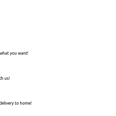
 what you want!
th us!
 delivery to home!