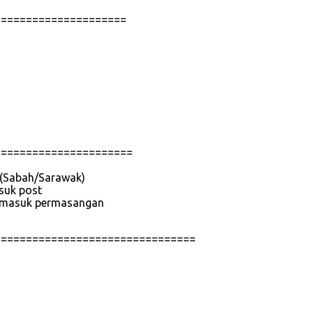
=====================
======================
e (Sabah/Sarawak)
asuk post
 termasuk permasangan
================================