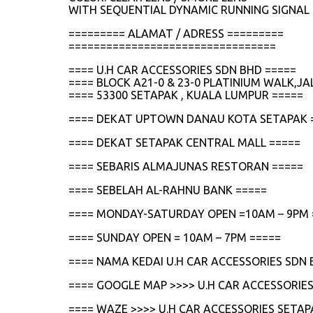
WITH SEQUENTIAL DYNAMIC RUNNING SIGNAL 
========= ALAMAT / ADRESS =========
=================================
==== U.H CAR ACCESSORIES SDN BHD =====
==== BLOCK A21-0 & 23-0 PLATINIUM WALK,
==== 53300 SETAPAK , KUALA LUMPUR =====
==== DEKAT UPTOWN DANAU KOTA SETAPAK 
==== DEKAT SETAPAK CENTRAL MALL =====
==== SEBARIS ALMAJUNAS RESTORAN =====
==== SEBELAH AL-RAHNU BANK =====
==== MONDAY-SATURDAY OPEN =10AM – 9PM 
==== SUNDAY OPEN = 10AM – 7PM =====
==== NAMA KEDAI U.H CAR ACCESSORIES SDN 
==== GOOGLE MAP >>>> U.H CAR ACCESSORIES
==== WAZE >>>> U.H CAR ACCESSORIES SETAP