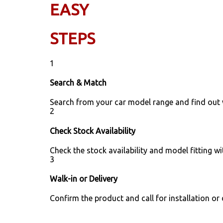
EASY
STEPS
1
Search & Match
Search from your car model range and find out
2
Check Stock Availability
Check the stock availability and model fitting wi
3
Walk-in or Delivery
Confirm the product and call for installation or