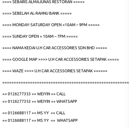
==== SEBARIS ALMAJUNAS RESTORAN =====
==== SEBELAH AL-RAHNU BANK =====
==== MONDAY-SATURDAY OPEN =10AM – 9PM =====
==== SUNDAY OPEN = 10AM – 7PM =====
==== NAMA KEDAI U.H CAR ACCESSORIES SDN BHD =====
==== GOOGLE MAP >>>> U.H CAR ACCESSORIES SETAPAK =====
==== WAZE >>>> U.H CAR ACCESSORIES SETAPAK ======
=======================================================
== 0126277353 == WEIYIN == CALL
== 0126277353 == WEIYIN == WHATSAPP
== 0126688117 == MS YY == CALL
== 0126688117 == MS YY == WHATSAPP