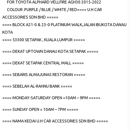
FOR TOYOTA ALPHARD VELLFIRE AGH30 2015-2022
COLOUR :PURPLE / BLUE / WHITE / RED==== U.H CAR
ACCESSORIES SDN BHD =====
==== BLOCK A21-0 & 23-0 PLATINIUM WALK,JALAN IBUKOTA DANAU
KOTA
==== 53300 SETAPAK , KUALA LUMPUR =====
==== DEKAT UPTOWN DANAU KOTA SETAPAK =====
==== DEKAT SETAPAK CENTRAL MALL =====
==== SEBARIS ALMAJUNAS RESTORAN =====
==== SEBELAH AL-RAHNU BANK =====
==== MONDAY-SATURDAY OPEN =10AM – 9PM =====
==== SUNDAY OPEN = 10AM – 7PM =====
==== NAMA KEDAI U.H CAR ACCESSORIES SDN BHD =====