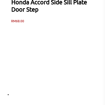
Honda Accord Side Sill Plate
Door Step
RM
68.00