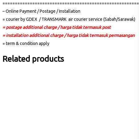
=======================================================
– Online Payment / Postage / Installation
= courier by GDEX / TRANSMARK air courier service (Sabah/Sarawak)
= postage additional charge / harga tidak termasuk post
= installation additional charge / harga tidak termasuk permasangan
= term & condition apply
Related products