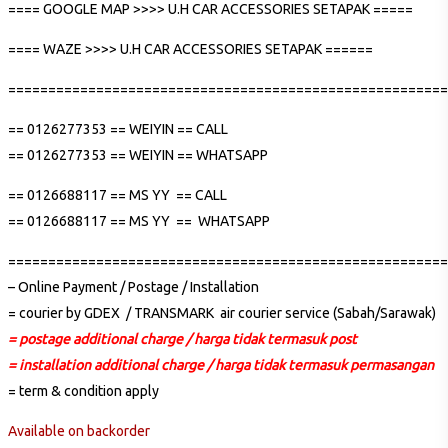
==== GOOGLE MAP >>>> U.H CAR ACCESSORIES SETAPAK =====
==== WAZE >>>> U.H CAR ACCESSORIES SETAPAK ======
=======================================================
== 0126277353 == WEIYIN == CALL
== 0126277353 == WEIYIN == WHATSAPP
== 0126688117 == MS YY == CALL
== 0126688117 == MS YY == WHATSAPP
=======================================================
– Online Payment / Postage / Installation
= courier by GDEX / TRANSMARK air courier service (Sabah/Sarawak)
= postage additional charge / harga tidak termasuk post
= installation additional charge / harga tidak termasuk permasangan
= term & condition apply
Available on backorder