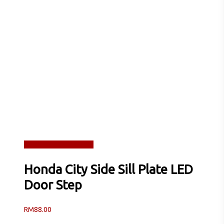
Read more
Quick View
Honda City Side Sill Plate LED
Door Step
RM
88.00