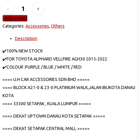
TOYOTA
VELLFIRE
Add to cart
ALPHARD
Categories:
Accessories
,
Others
2015-
Description
2022
AGH30
✔️100% NEW STOCK
ANH30
✔️FOR TOYOTA ALPHARD VELLFIRE AGH30 2015-2022
LED
✔️COLOUR :PURPLE / BLUE / WHITE / RED
ACRYLIC
==== U.H CAR ACCESSORIES SDN BHD =====
GEAR
==== BLOCK A21-0 & 23-0 PLATINIUM WALK,JALAN IBUKOTA DANAU
SHIFT
KOTA
LED
==== 53300 SETAPAK , KUALA LUMPUR =====
COLOURFUL
LIGHT
==== DEKAT UPTOWN DANAU KOTA SETAPAK =====
LAMP
quantity
==== DEKAT SETAPAK CENTRAL MALL =====