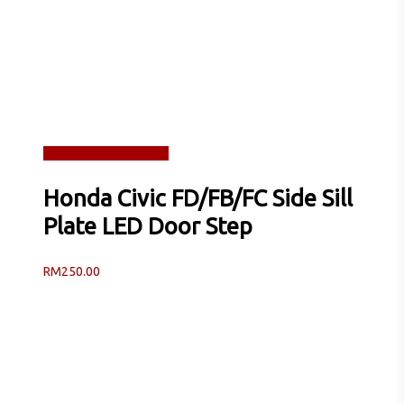
Read more
Quick View
Honda Civic FD/FB/FC Side Sill
Plate LED Door Step
RM
250.00