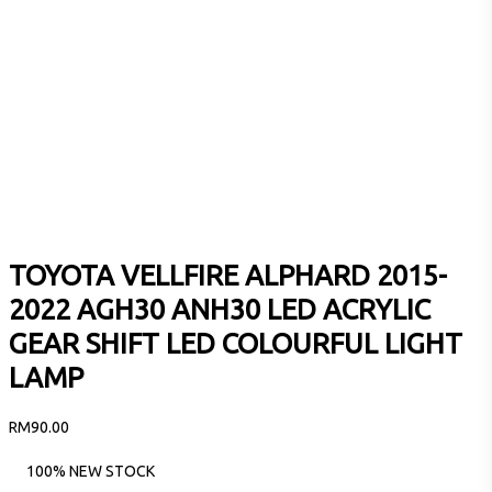
TOYOTA VELLFIRE ALPHARD 2015-
2022 AGH30 ANH30 LED ACRYLIC
GEAR SHIFT LED COLOURFUL LIGHT
LAMP
RM
90.00
100% NEW STOCK