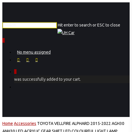
Skip
to
main
Hit enter to search or ESC to close
content
Close
Search
0
Menu
No menu assigned
facebook
instagram
phone
0
was successfully added to your cart.
Menu
Home
Accessories
TOYOTA VELLFIRE ALPHARD 2015-2022 AGH30
ANH30 LED ACRYLIC GEAR SHIFT LED COLOURFUL LIGHT LAMP