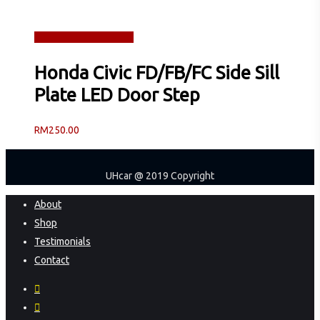
Read more
Quick View
Honda Civic FD/FB/FC Side Sill
Plate LED Door Step
RM
250.00
UHcar @ 2019 Copyright
Close
About
Menu
Shop
Testimonials
Contact
facebook
instagram