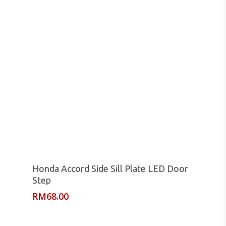
Read More
Honda Accord Side Sill Plate LED Door
Step
RM
68.00