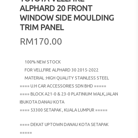
ALPHARD 20 FRONT
WINDOW SIDE MOULDING
TRIM PANEL
RM
170.00
100% NEW STOCK
FOR VELLFIRE ALPHARD 30 2015-2022
MATERIAL :HIGH QUALITY STAINLESS STEEL
==== U.H CAR ACCESSORIES SDN BHD =====
==== BLOCK A21-0 & 23-0 PLATINIUM WALK,JALAN
IBUKOTA DANAU KOTA
==== 53300 SETAPAK , KUALA LUMPUR =====
==== DEKAT UPTOWN DANAU KOTA SETAPAK
=====