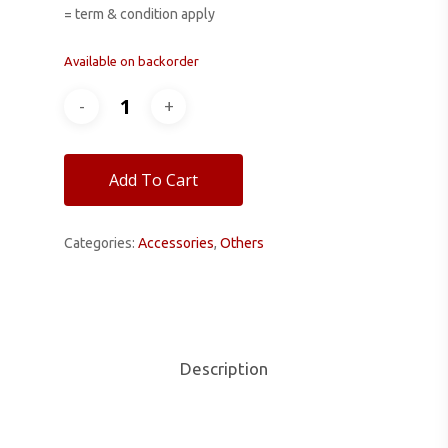
= term & condition apply
Available on backorder
Add To Cart
Categories:
Accessories
,
Others
Description