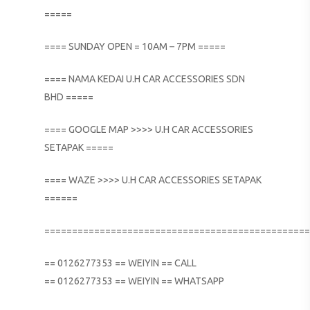
=====
==== SUNDAY OPEN = 10AM – 7PM =====
==== NAMA KEDAI U.H CAR ACCESSORIES SDN
BHD =====
==== GOOGLE MAP >>>> U.H CAR ACCESSORIES
SETAPAK =====
==== WAZE >>>> U.H CAR ACCESSORIES SETAPAK
======
================================================
== 0126277353 == WEIYIN == CALL
== 0126277353 == WEIYIN == WHATSAPP