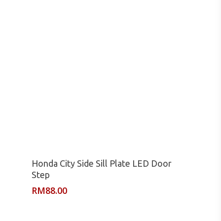
Read More
Honda City Side Sill Plate LED Door
Step
RM
88.00