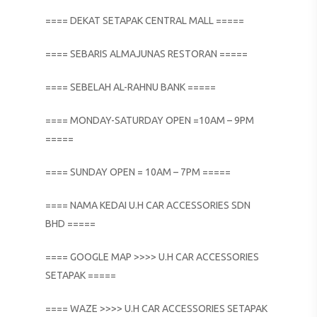
==== DEKAT SETAPAK CENTRAL MALL =====
==== SEBARIS ALMAJUNAS RESTORAN =====
==== SEBELAH AL-RAHNU BANK =====
==== MONDAY-SATURDAY OPEN =10AM – 9PM
=====
==== SUNDAY OPEN = 10AM – 7PM =====
==== NAMA KEDAI U.H CAR ACCESSORIES SDN
BHD =====
==== GOOGLE MAP >>>> U.H CAR ACCESSORIES
SETAPAK =====
==== WAZE >>>> U.H CAR ACCESSORIES SETAPAK