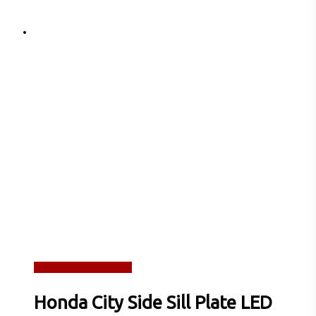
Read more
Quick View
Honda City Side Sill Plate LED