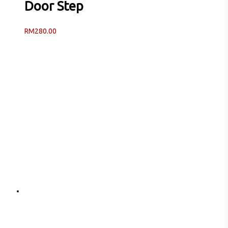
Door Step
RM
280.00