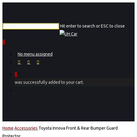
Skip
to
main
Hit enter to search or ESC to close
content
Close
Search
0
Menu
No menu assigned
facebook
instagram
phone
0
was successfully added to your cart.
Menu
Home
Accessories
Toyota Innova Front & Rear Bumper Guard
Protector