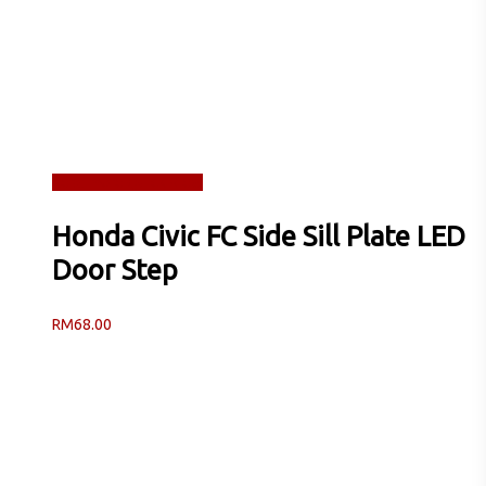
Read more
Quick View
Honda Civic FC Side Sill Plate LED
Door Step
RM
68.00