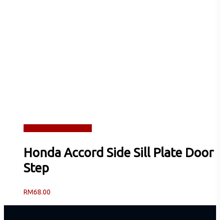
Read more
Quick View
Honda Accord Side Sill Plate Door
Step
RM
68.00