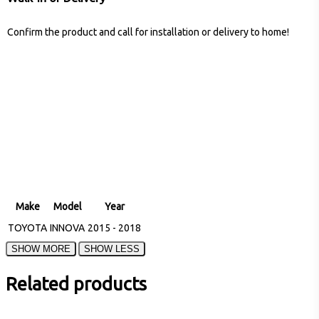
Confirm the product and call for installation or delivery to home!
Make
Model
Year
TOYOTA
INNOVA
2015 - 2018
Related products