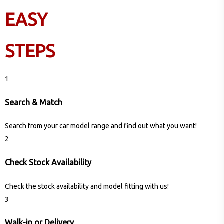
EASY
STEPS
1
Search & Match
Search from your car model range and find out what you want!
2
Check Stock Availability
Check the stock availability and model fitting with us!
3
Walk-in or Delivery