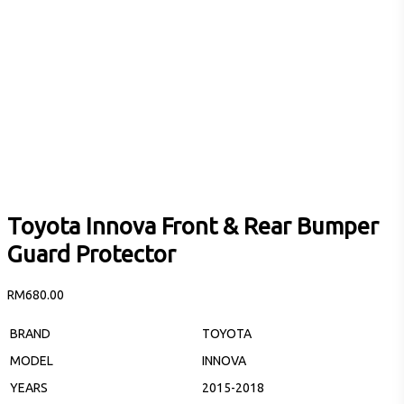
Toyota Innova Front & Rear Bumper
Guard Protector
RM
680.00
BRAND
TOYOTA
MODEL
INNOVA
YEARS
2015-2018