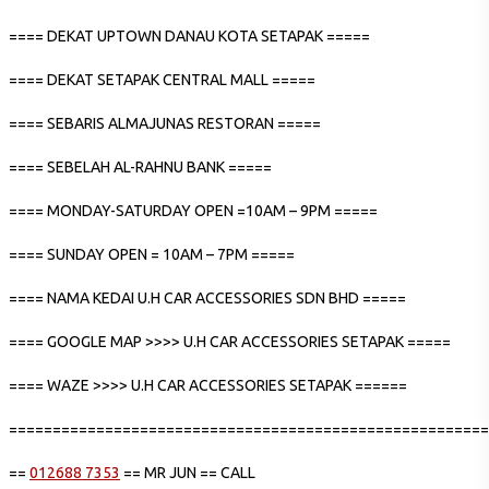
==== DEKAT UPTOWN DANAU KOTA SETAPAK =====
==== DEKAT SETAPAK CENTRAL MALL =====
==== SEBARIS ALMAJUNAS RESTORAN =====
==== SEBELAH AL-RAHNU BANK =====
==== MONDAY-SATURDAY OPEN =10AM – 9PM =====
==== SUNDAY OPEN = 10AM – 7PM =====
==== NAMA KEDAI U.H CAR ACCESSORIES SDN BHD =====
==== GOOGLE MAP >>>> U.H CAR ACCESSORIES SETAPAK =====
==== WAZE >>>> U.H CAR ACCESSORIES SETAPAK ======
=======================================================
==
012688 7353
== MR JUN == CALL