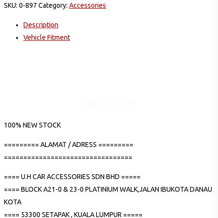
SKU:
0-897
Category:
Accessories
Description
Vehicle Fitment
DESCRIPTION
100% NEW STOCK
========= ALAMAT / ADRESS =========
=================================
==== U.H CAR ACCESSORIES SDN BHD =====
==== BLOCK A21-0 & 23-0 PLATINIUM WALK,JALAN IBUKOTA DANAU
KOTA
==== 53300 SETAPAK , KUALA LUMPUR =====