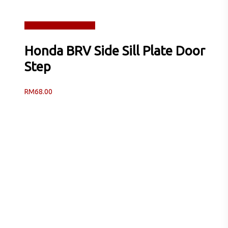
Read more
Quick View
Honda BRV Side Sill Plate Door
Step
RM
68.00