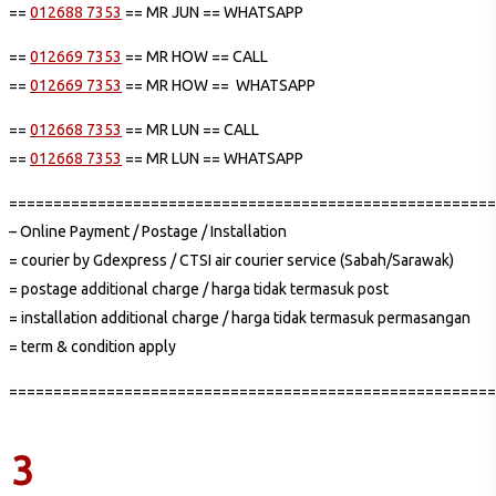
==
012688 7353
== MR JUN == WHATSAPP
==
012669 7353
== MR HOW == CALL
==
012669 7353
== MR HOW == WHATSAPP
==
012668 7353
== MR LUN == CALL
==
012668 7353
== MR LUN == WHATSAPP
=======================================================
– Online Payment / Postage / Installation
= courier by Gdexpress / CTSI air courier service (Sabah/Sarawak)
= postage additional charge / harga tidak termasuk post
= installation additional charge / harga tidak termasuk permasangan
= term & condition apply
=======================================================
3