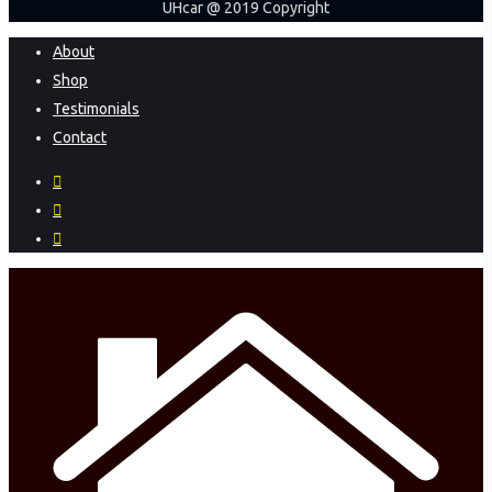
UHcar @ 2019 Copyright
Close
About
Menu
Shop
Testimonials
Contact
facebook
instagram
phone