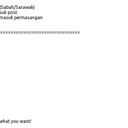
e (Sabah/Sarawak)
asuk post
 termasuk permasangan
================================
 what you want!