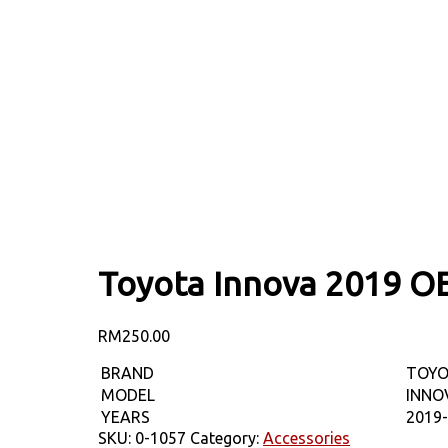
Toyota Innova 2019 O
RM
250.00
BRAND
TOY
MODEL
INNO
YEARS
2019
SKU:
0-1057
Category:
Accessories