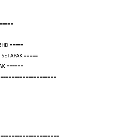
=====
BHD =====
 SETAPAK =====
AK ======
=====================
======================