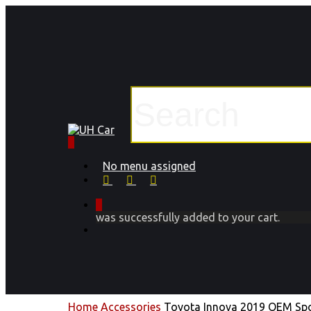
Skip
to
main
content
Close
Search
0
Menu
No menu assigned
facebook
instagram
phone
0
was successfully added to your cart.
Menu
Home
Accessories
Toyota Innova 2019 OEM Spo