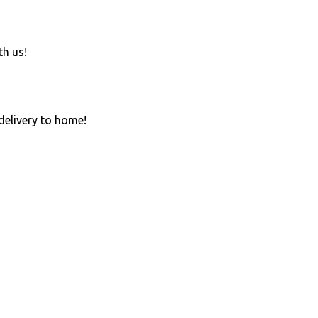
th us!
 delivery to home!