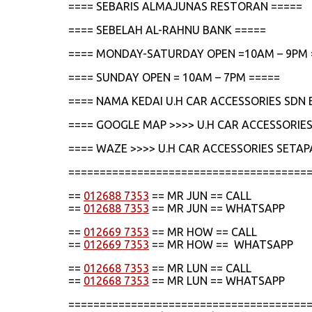
==== SEBARIS ALMAJUNAS RESTORAN =====
==== SEBELAH AL-RAHNU BANK =====
==== MONDAY-SATURDAY OPEN =10AM – 9PM 
==== SUNDAY OPEN = 10AM – 7PM =====
==== NAMA KEDAI U.H CAR ACCESSORIES SDN 
==== GOOGLE MAP >>>> U.H CAR ACCESSORIES
==== WAZE >>>> U.H CAR ACCESSORIES SETAP
======================================
==
012688 7353
== MR JUN == CALL
==
012688 7353
== MR JUN == WHATSAPP
==
012669 7353
== MR HOW == CALL
==
012669 7353
== MR HOW == WHATSAPP
==
012668 7353
== MR LUN == CALL
==
012668 7353
== MR LUN == WHATSAPP
======================================