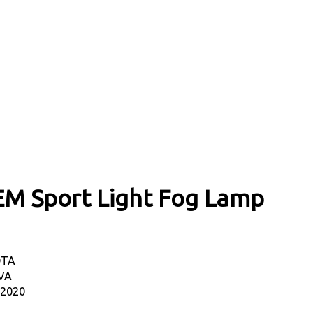
EM Sport Light Fog Lamp
OTA
VA
-2020