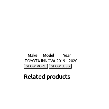
Make
Model
Year
TOYOTA
INNOVA
2019 - 2020
Related products