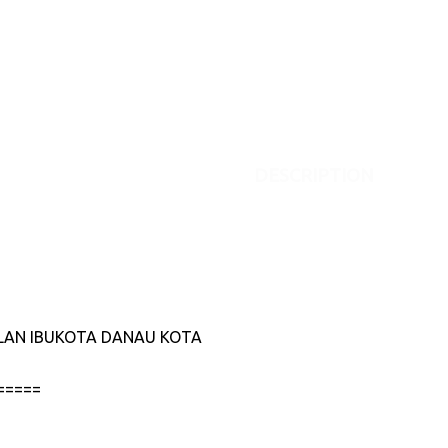
DESCRIPTION
JALAN IBUKOTA DANAU KOTA
=====