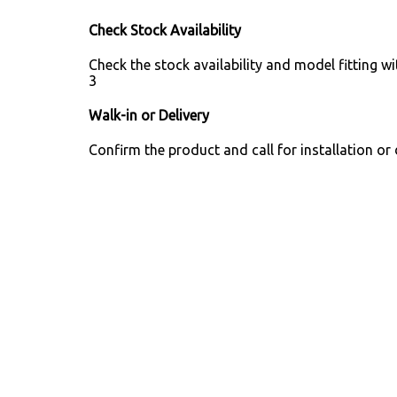
Check Stock Availability
Check the stock availability and model fitting wi
3
Walk-in or Delivery
Confirm the product and call for installation or