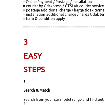
– Online Payment / Postage / Installation
= courier by Gdexpress / CTSI air courier servic
= postage additional charge / harga tidak term
= installation additional charge / harga tidak
= term & condition apply
======================================
3
EASY
STEPS
1
Search & Match
Search from your car model range and find out
2