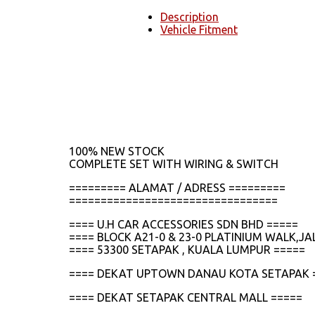
Description
Vehicle Fitment
100% NEW STOCK
COMPLETE SET WITH WIRING & SWITCH
========= ALAMAT / ADRESS =========
=================================
==== U.H CAR ACCESSORIES SDN BHD =====
==== BLOCK A21-0 & 23-0 PLATINIUM WALK,
==== 53300 SETAPAK , KUALA LUMPUR =====
==== DEKAT UPTOWN DANAU KOTA SETAPAK 
==== DEKAT SETAPAK CENTRAL MALL =====