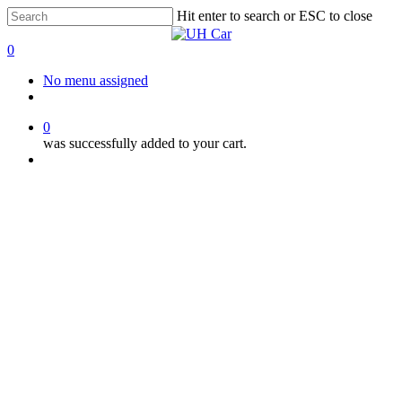
Skip
Hit enter to search or ESC to close
to
Close
main
Search
0
content
Menu
No menu assigned
facebook
instagram
phone
0
was successfully added to your cart.
Menu