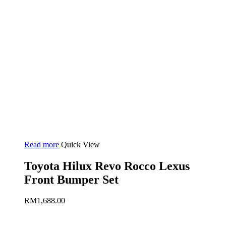
Read more
Quick View
Toyota Hilux Revo Rocco Lexus
Front Bumper Set
RM
1,688.00