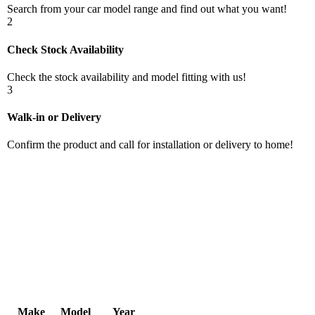
Search from your car model range and find out what you want!
2
Check Stock Availability
Check the stock availability and model fitting with us!
3
Walk-in or Delivery
Confirm the product and call for installation or delivery to home!
Make
Model
Year