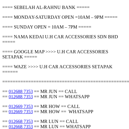
==== SEBELAH AL-RAHNU BANK =====
==== MONDAY-SATURDAY OPEN =10AM – 9PM =====
==== SUNDAY OPEN = 10AM – 7PM =====
==== NAMA KEDAI U.H CAR ACCESSORIES SDN BHD
=====
==== GOOGLE MAP >>>> U.H CAR ACCESSORIES
SETAPAK =====
==== WAZE >>>> U.H CAR ACCESSORIES SETAPAK
======
================================================
==
012688 7353
== MR JUN == CALL
==
012688 7353
== MR JUN == WHATSAPP
==
012669 7353
== MR HOW == CALL
==
012669 7353
== MR HOW == WHATSAPP
==
012668 7353
== MR LUN == CALL
==
012668 7353
== MR LUN == WHATSAPP