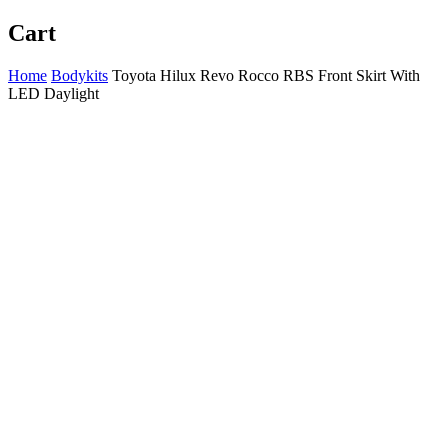
Cart
Home
Bodykits
Toyota Hilux Revo Rocco RBS Front Skirt With
LED Daylight