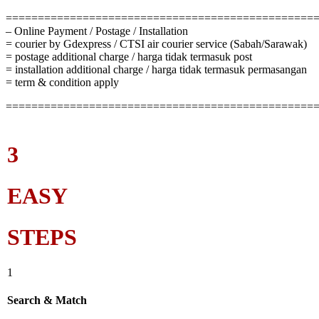
================================================
– Online Payment / Postage / Installation
= courier by Gdexpress / CTSI air courier service (Sabah/Sarawak)
= postage additional charge / harga tidak termasuk post
= installation additional charge / harga tidak termasuk permasangan
= term & condition apply
================================================
3
EASY
STEPS
1
Search & Match