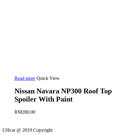
Read more
Quick View
Nissan Navara NP300 Roof Top
Spoiler With Paint
RM
280.00
UHcar @ 2019 Copyright