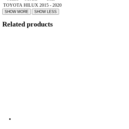
TOYOTA
HILUX
2015 - 2020
Related products