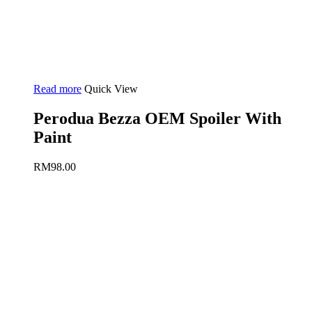
Read more
Quick View
Perodua Bezza OEM Spoiler With
Paint
RM
98.00