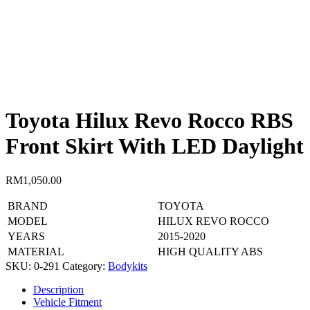
Toyota Hilux Revo Rocco RBS
Front Skirt With LED Daylight
RM
1,050.00
BRAND
TOYOTA
MODEL
HILUX REVO ROCCO
YEARS
2015-2020
MATERIAL
HIGH QUALITY ABS
SKU:
0-291
Category:
Bodykits
Description
Vehicle Fitment