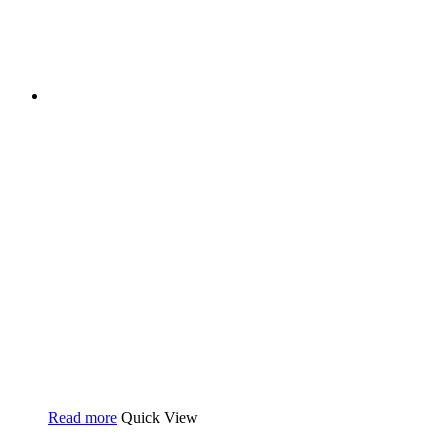
Read more
Quick View