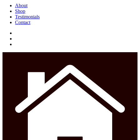
Close
About
Menu
Shop
Testimonials
Contact
facebook
instagram
phone