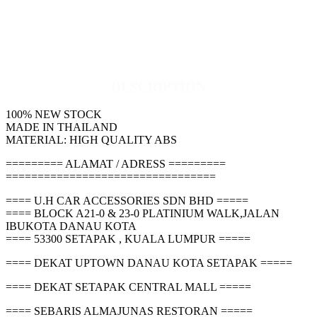
DESCRIPTION
100% NEW STOCK
MADE IN THAILAND
MATERIAL: HIGH QUALITY ABS
========= ALAMAT / ADRESS =========
=================================
==== U.H CAR ACCESSORIES SDN BHD =====
==== BLOCK A21-0 & 23-0 PLATINIUM WALK,JALAN
IBUKOTA DANAU KOTA
==== 53300 SETAPAK , KUALA LUMPUR =====
==== DEKAT UPTOWN DANAU KOTA SETAPAK =====
==== DEKAT SETAPAK CENTRAL MALL =====
==== SEBARIS ALMAJUNAS RESTORAN =====