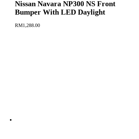
Nissan Navara NP300 NS Front
Bumper With LED Daylight
RM
1,288.00