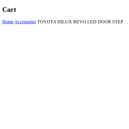
Cart
Home
Accessories
TOYOTA HILUX REVO LED DOOR STEP