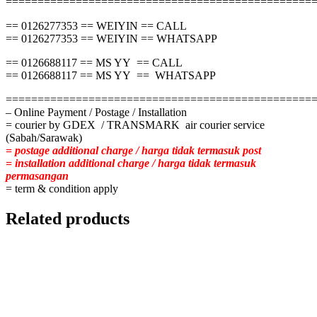
================================================
== 0126277353 == WEIYIN == CALL
== 0126277353 == WEIYIN == WHATSAPP
== 0126688117 == MS YY == CALL
== 0126688117 == MS YY == WHATSAPP
================================================
– Online Payment / Postage / Installation
= courier by GDEX / TRANSMARK air courier service
(Sabah/Sarawak)
= postage additional charge / harga tidak termasuk post
= installation additional charge / harga tidak termasuk
permasangan
= term & condition apply
Related products