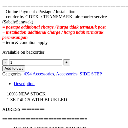
================================================
– Online Payment / Postage / Installation
= courier by GDEX / TRANSMARK air courier service
(Sabah/Sarawak)
= postage additional charge / harga tidak termasuk post
= installation additional charge / harga tidak termasuk
permasangan
= term & condition apply
Available on backorder
TOYOTA
HILUX
Add to cart
REVO
Categories:
4X4 Accessories
,
Accessories
,
SIDE STEP
LED
DOOR
Description
STEP
quantity
100% NEW STOCK
1 SET 4PCS WITH BLUE LED
ADRESS =========
=================================