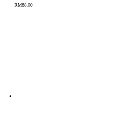
RM
88.00