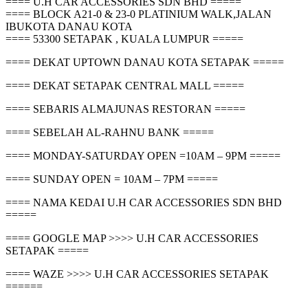
==== U.H CAR ACCESSORIES SDN BHD =====
==== BLOCK A21-0 & 23-0 PLATINIUM WALK,JALAN
IBUKOTA DANAU KOTA
==== 53300 SETAPAK , KUALA LUMPUR =====
==== DEKAT UPTOWN DANAU KOTA SETAPAK =====
==== DEKAT SETAPAK CENTRAL MALL =====
==== SEBARIS ALMAJUNAS RESTORAN =====
==== SEBELAH AL-RAHNU BANK =====
==== MONDAY-SATURDAY OPEN =10AM – 9PM =====
==== SUNDAY OPEN = 10AM – 7PM =====
==== NAMA KEDAI U.H CAR ACCESSORIES SDN BHD
=====
==== GOOGLE MAP >>>> U.H CAR ACCESSORIES
SETAPAK =====
==== WAZE >>>> U.H CAR ACCESSORIES SETAPAK
======