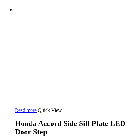
Read more
Quick View
Honda Accord Side Sill Plate LED
Door Step