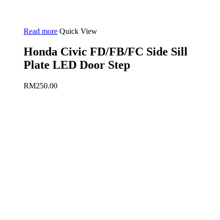
Read more
Quick View
Honda Civic FD/FB/FC Side Sill
Plate LED Door Step
RM
250.00