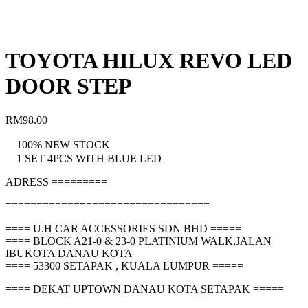
TOYOTA HILUX REVO LED
DOOR STEP
RM
98.00
100% NEW STOCK
1 SET 4PCS WITH BLUE LED
ADRESS =========
=================================
==== U.H CAR ACCESSORIES SDN BHD =====
==== BLOCK A21-0 & 23-0 PLATINIUM WALK,JALAN
IBUKOTA DANAU KOTA
==== 53300 SETAPAK , KUALA LUMPUR =====
==== DEKAT UPTOWN DANAU KOTA SETAPAK =====