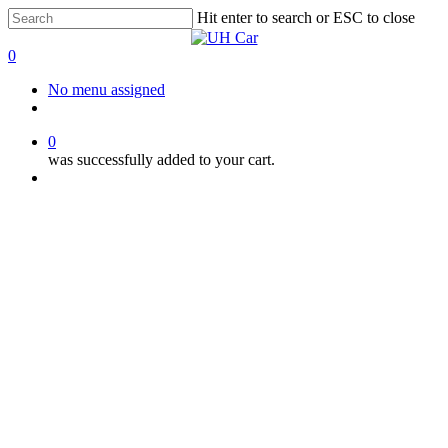
Skip
Hit enter to search or ESC to close
to
Close
main
Search
0
content
Menu
No menu assigned
facebook
instagram
phone
0
was successfully added to your cart.
Menu