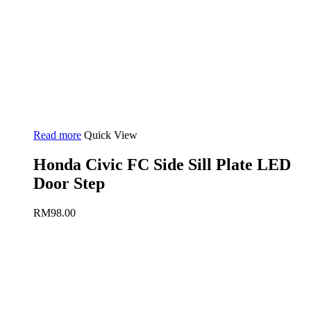
Read more
Quick View
Honda Civic FC Side Sill Plate LED
Door Step
RM
98.00