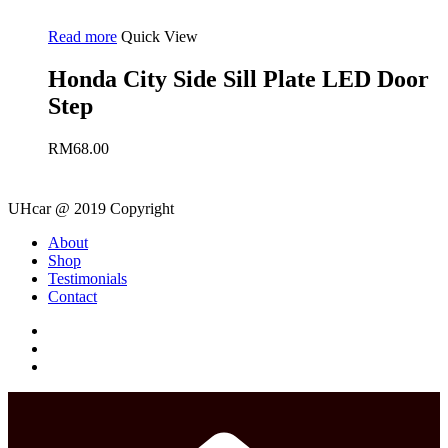
Read more
Quick View
Honda City Side Sill Plate LED Door
Step
RM
68.00
UHcar @ 2019 Copyright
Close
About
Menu
Shop
Testimonials
Contact
facebook
instagram
phone