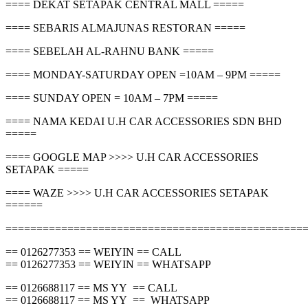
==== DEKAT SETAPAK CENTRAL MALL =====
==== SEBARIS ALMAJUNAS RESTORAN =====
==== SEBELAH AL-RAHNU BANK =====
==== MONDAY-SATURDAY OPEN =10AM – 9PM =====
==== SUNDAY OPEN = 10AM – 7PM =====
==== NAMA KEDAI U.H CAR ACCESSORIES SDN BHD
=====
==== GOOGLE MAP >>>> U.H CAR ACCESSORIES
SETAPAK =====
==== WAZE >>>> U.H CAR ACCESSORIES SETAPAK
======
================================================
== 0126277353 == WEIYIN == CALL
== 0126277353 == WEIYIN == WHATSAPP
== 0126688117 == MS YY == CALL
== 0126688117 == MS YY == WHATSAPP