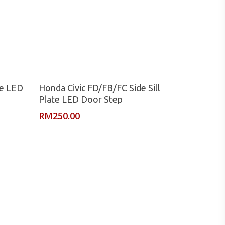
Read More
te LED
Honda Civic FD/FB/FC Side Sill
Plate LED Door Step
RM
250.00