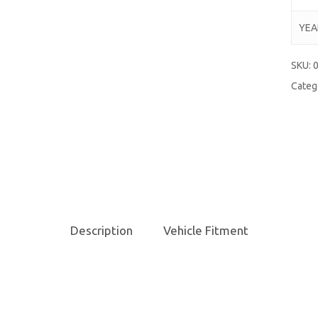
YEA
SKU:
Categ
Description
Vehicle Fitment