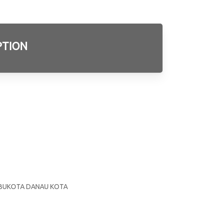
PTION
3
E
S
 IBUKOTA DANAU KOTA