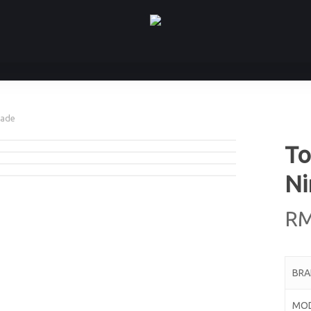
hade
To
Ni
R
BR
MO