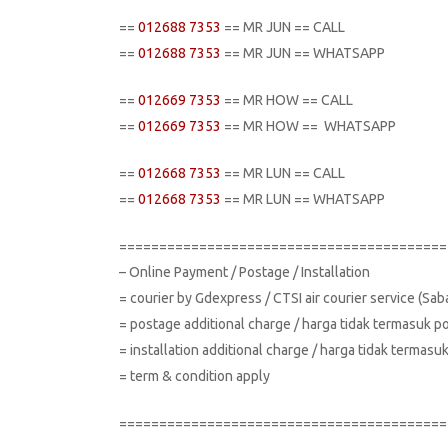
==
012688 7353
== MR JUN == CALL
==
012688 7353
== MR JUN == WHATSAPP
==
012669 7353
== MR HOW == CALL
==
012669 7353
== MR HOW == WHATSAPP
==
012668 7353
== MR LUN == CALL
==
012668 7353
== MR LUN == WHATSAPP
=========================================
– Online Payment / Postage / Installation
= courier by Gdexpress / CTSI air courier service (Sa
= postage additional charge / harga tidak termasuk p
= installation additional charge / harga tidak terma
= term & condition apply
=========================================