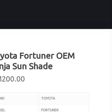
yota Fortuner OEM
nja Sun Shade
M
200.00
AND
TOYOTA
DEL
FORTUNER