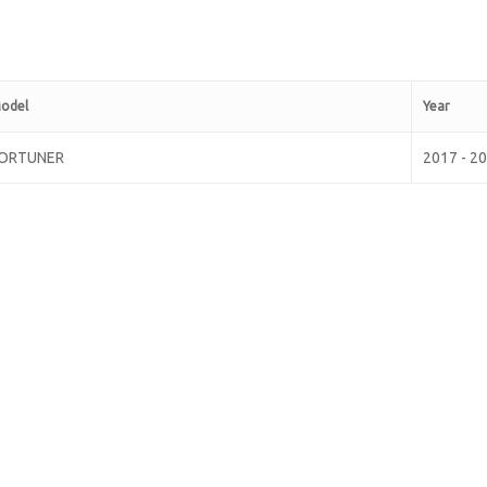
odel
Year
ORTUNER
2017 - 2