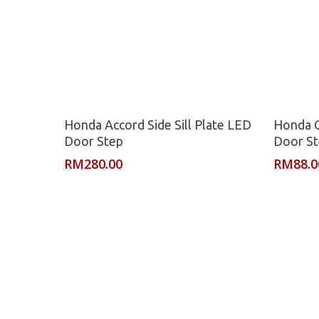
Read More
Honda Accord Side Sill Plate LED
Honda Ci
Door Step
Door S
RM
280.00
RM
88.0