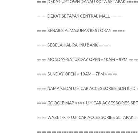
==== DEKAT UPTOWN DANAU KOTA SETAPAK ====
==== DEKAT SETAPAK CENTRAL MALL =====
==== SEBARIS ALMAJUNAS RESTORAN =====
==== SEBELAH AL-RAHNU BANK =====
==== MONDAY-SATURDAY OPEN =10AM – 9PM ===
==== SUNDAY OPEN = 10AM – 7PM =====
==== NAMA KEDAI U.H CAR ACCESSORIES SDN BHD 
==== GOOGLE MAP >>>> U.H CAR ACCESSORIES SE
==== WAZE >>>> U.H CAR ACCESSORIES SETAPAK =
=========================================