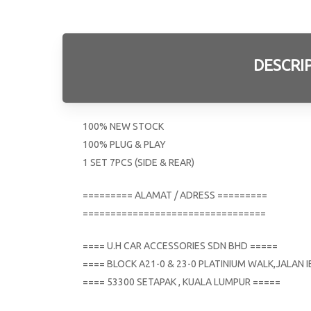
DESCRI
100% NEW STOCK
100% PLUG & PLAY
1 SET 7PCS (SIDE & REAR)
========= ALAMAT / ADRESS =========
=================================
==== U.H CAR ACCESSORIES SDN BHD =====
==== BLOCK A21-0 & 23-0 PLATINIUM WALK,JALAN
==== 53300 SETAPAK , KUALA LUMPUR =====