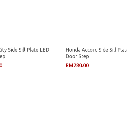
Read More
Read More
ty Side Sill Plate LED
Honda Accord Side Sill Pla
tep
Door Step
0
RM
280.00