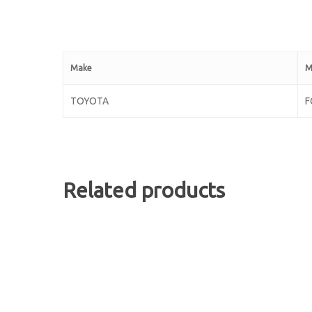
Make
M
TOYOTA
F
Related products