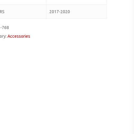
RS
2017-2020
0-768
ory:
Accessories