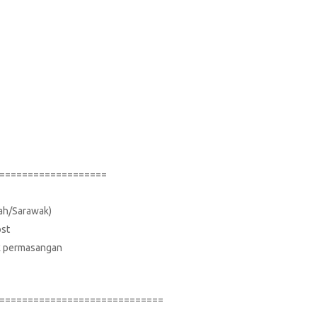
===================
bah/Sarawak)
ost
suk permasangan
=============================