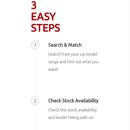
3
EASY
STEPS
1
Search & Match
Search from your car model
range and find out what you
want!
2
Check Stock Availability
Check the stock availability
and model fitting with us!