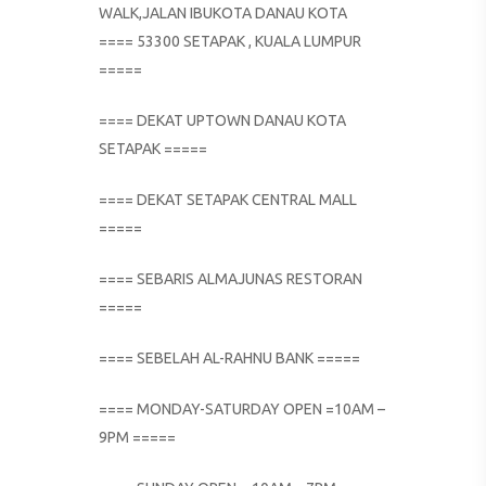
WALK,JALAN IBUKOTA DANAU KOTA
==== 53300 SETAPAK , KUALA LUMPUR
=====
==== DEKAT UPTOWN DANAU KOTA
SETAPAK =====
==== DEKAT SETAPAK CENTRAL MALL
=====
==== SEBARIS ALMAJUNAS RESTORAN
=====
==== SEBELAH AL-RAHNU BANK =====
==== MONDAY-SATURDAY OPEN =10AM –
9PM =====