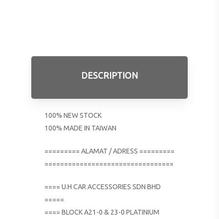
DESCRIPTION
100% NEW STOCK
100% MADE IN TAIWAN
========= ALAMAT / ADRESS =========
=================================
==== U.H CAR ACCESSORIES SDN BHD
=====
==== BLOCK A21-0 & 23-0 PLATINIUM