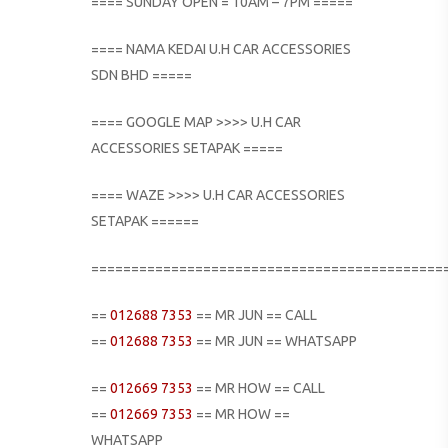
==== SUNDAY OPEN = 10AM – 7PM =====
==== NAMA KEDAI U.H CAR ACCESSORIES
SDN BHD =====
==== GOOGLE MAP >>>> U.H CAR
ACCESSORIES SETAPAK =====
==== WAZE >>>> U.H CAR ACCESSORIES
SETAPAK ======
============================================
==
012688 7353
== MR JUN == CALL
==
012688 7353
== MR JUN == WHATSAPP
==
012669 7353
== MR HOW == CALL
==
012669 7353
== MR HOW ==
WHATSAPP