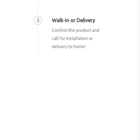
3
Walk-in or Delivery
Confirm the product and
call for installation or
delivery to home!