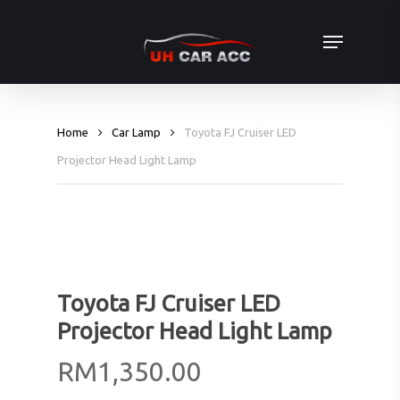
Skip
Menu
to
main
content
Home
Car Lamp
Toyota FJ Cruiser LED
Projector Head Light Lamp
Toyota FJ Cruiser LED
Projector Head Light Lamp
RM
1,350.00