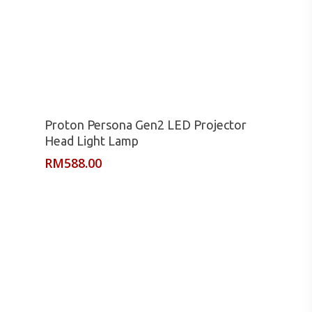
Read More
Proton Persona Gen2 LED Projector
Head Light Lamp
RM
588.00