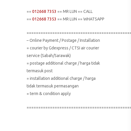
==
012668 7353
== MR LUN == CALL
==
012668 7353
== MR LUN == WHATSAPP
============================================
– Online Payment / Postage / Installation
= courier by Gdexpress / CTSI air courier
service (Sabah/Sarawak)
= postage additional charge / harga tidak
termasuk post
= installation additional charge / harga
tidak termasuk permasangan
= term & condition apply
============================================