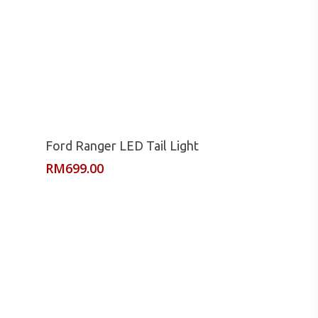
Read More
Ford Ranger LED Tail Light
RM
699.00