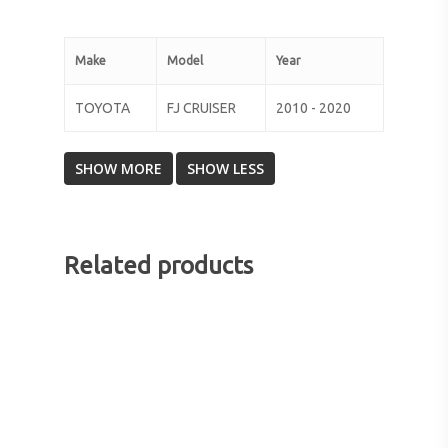
Make
Model
Year
TOYOTA
FJ CRUISER
2010 - 2020
Related products