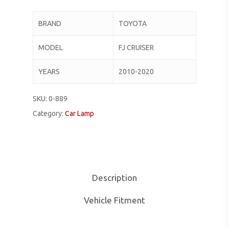
BRAND
TOYOTA
MODEL
FJ CRUISER
YEARS
2010-2020
SKU:
0-889
Category:
Car Lamp
Description
Vehicle Fitment