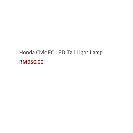
Read More
Honda Civic FC LED Tail Light Lamp
RM
950.00