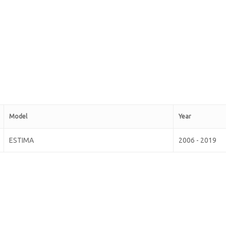
Model
Year
ESTIMA
2006 - 2019