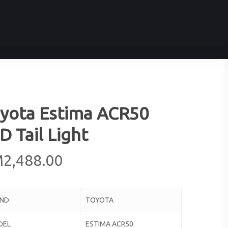
yota Estima ACR50
D Tail Light
M
2,488.00
AND
TOYOTA
DEL
ESTIMA ACR50