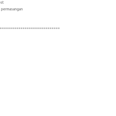
ost
suk permasangan
=============================