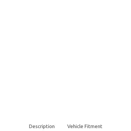
Description
Vehicle Fitment