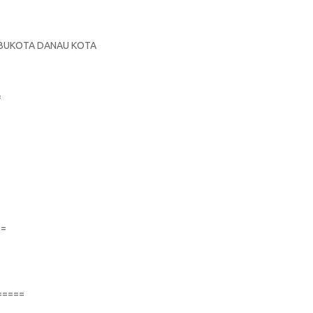
S
 IBUKOTA DANAU KOTA
=
==
=====