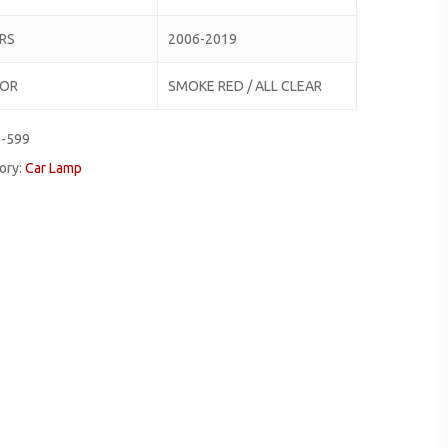
RS
2006-2019
LOR
SMOKE RED / ALL CLEAR
0-599
ory:
Car Lamp