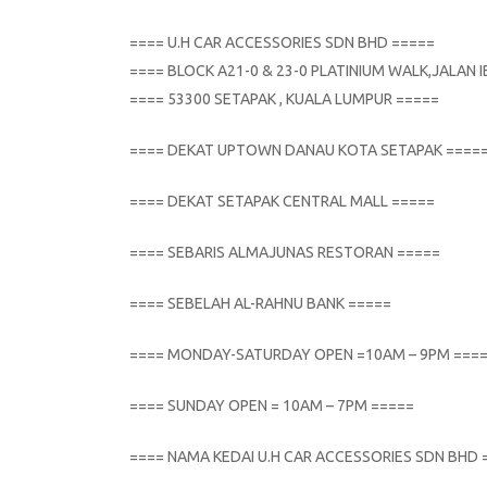
==== U.H CAR ACCESSORIES SDN BHD =====
==== BLOCK A21-0 & 23-0 PLATINIUM WALK,JALAN
==== 53300 SETAPAK , KUALA LUMPUR =====
==== DEKAT UPTOWN DANAU KOTA SETAPAK ====
==== DEKAT SETAPAK CENTRAL MALL =====
==== SEBARIS ALMAJUNAS RESTORAN =====
==== SEBELAH AL-RAHNU BANK =====
==== MONDAY-SATURDAY OPEN =10AM – 9PM ===
==== SUNDAY OPEN = 10AM – 7PM =====
==== NAMA KEDAI U.H CAR ACCESSORIES SDN BHD 