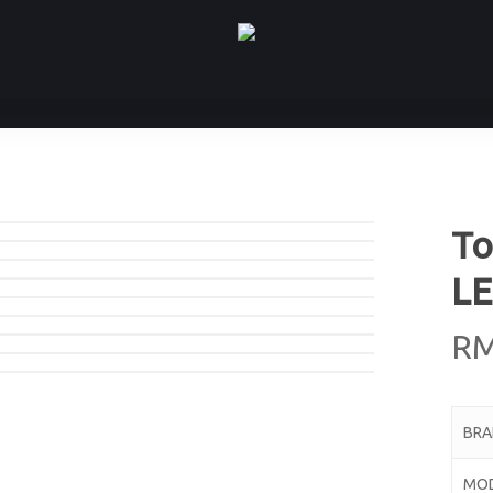
To
LE
R
BR
MO