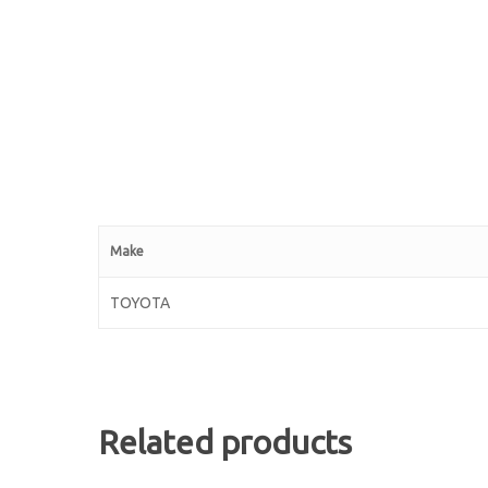
Make
TOYOTA
Related products