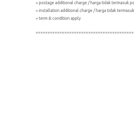
= postage additional charge / harga tidak termasuk p
= installation additional charge / harga tidak terma
= term & condition apply
=========================================