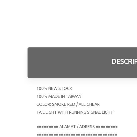
DESCRI
100% NEW STOCK
100% MADE IN TAIWAN
COLOR: SMOKE RED / ALL CHEAR
TAIL LIGHT WITH RUNNING SIGNAL LIGHT
========= ALAMAT / ADRESS =========
=================================