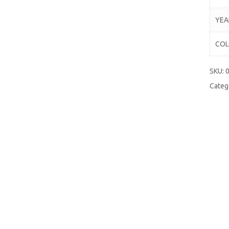
YEA
CO
SKU:
Categ