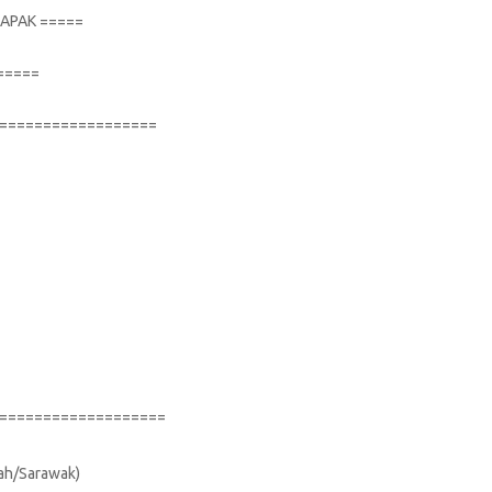
TAPAK =====
=====
==================
===================
bah/Sarawak)