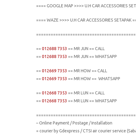
==== GOOGLE MAP >>>> U.H CAR ACCESSORIES SE
==== WAZE >>>> U.H CAR ACCESSORIES SETAPAK =
=========================================
==
012688 7353
== MR JUN == CALL
==
012688 7353
== MR JUN == WHATSAPP
==
012669 7353
== MR HOW == CALL
==
012669 7353
== MR HOW == WHATSAPP
==
012668 7353
== MR LUN == CALL
==
012668 7353
== MR LUN == WHATSAPP
=========================================
– Online Payment / Postage / Installation
= courier by Gdexpress / CTSI air courier service (Sa