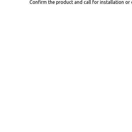
Confirm the product and call for installation or