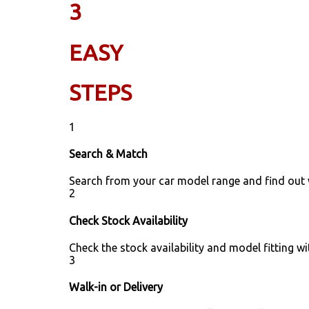
3
EASY
STEPS
1
Search & Match
Search from your car model range and find out
2
Check Stock Availability
Check the stock availability and model fitting wi
3
Walk-in or Delivery