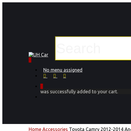
Skip
to
main
content
Close
Search
0
Menu
No menu assigned
facebook
instagram
phone
0
was successfully added to your cart.
Menu
Home
Accessories
Toyota Camry 2012-2014 And