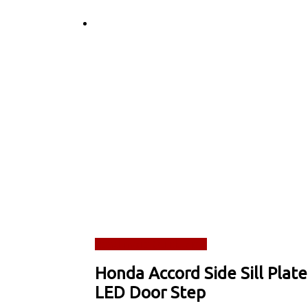
Read more
Quick View
Honda Accord Side Sill Plate
LED Door Step