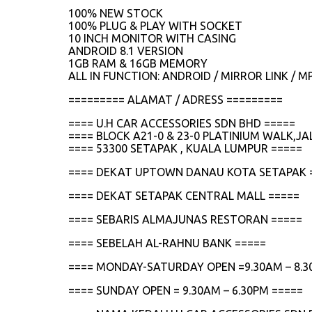
100% NEW STOCK
100% PLUG & PLAY WITH SOCKET
10 INCH MONITOR WITH CASING
ANDROID 8.1 VERSION
1GB RAM & 16GB MEMORY
ALL IN FUNCTION: ANDROID / MIRROR LINK / M
========= ALAMAT / ADRESS =========
==== U.H CAR ACCESSORIES SDN BHD =====
==== BLOCK A21-0 & 23-0 PLATINIUM WALK,
==== 53300 SETAPAK , KUALA LUMPUR =====
==== DEKAT UPTOWN DANAU KOTA SETAPAK 
==== DEKAT SETAPAK CENTRAL MALL =====
==== SEBARIS ALMAJUNAS RESTORAN =====
==== SEBELAH AL-RAHNU BANK =====
==== MONDAY-SATURDAY OPEN =9.30AM – 8.3
==== SUNDAY OPEN = 9.30AM – 6.30PM =====