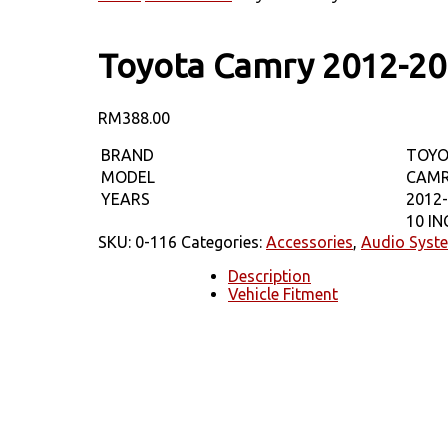
Toyota Camry 2012-20
RM
388.00
BRAND
TOY
MODEL
CAM
YEARS
2012
10 I
SKU:
0-116
Categories:
Accessories
,
Audio Syst
Description
Vehicle Fitment