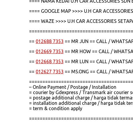
==== NAMA KEDAI U.H CAR ACCESSORIES SDN 
==== GOOGLE MAP >>>> U.H CAR ACCESSORIES
==== WAZE >>>> U.H CAR ACCESSORIES SETAP
======================================
==
012688 7353
== MR JUN == CALL / WHATSA
==
012669 7353
== MR HOW == CALL / WHATS
==
012668 7353
== MR LUN == CALL / WHATSA
==
012627 7353
== MS.ONG == CALL / WHATSA
======================================
– Online Payment / Postage / Installation
= courier by Gdexpress / Transmark air courier 
= postage additional charge / harga tidak term
= installation additional charge / harga tidak
= term & condition apply
======================================