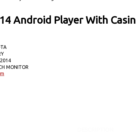
14 Android Player With Casi
OTA
RY
-2014
NCH MONITOR
em
DESCRIPTION