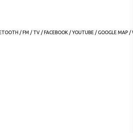
LUETOOTH / FM / TV / FACEBOOK / YOUTUBE / GOOGLE MAP 