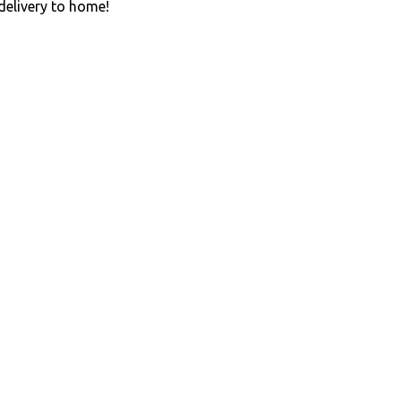
 delivery to home!