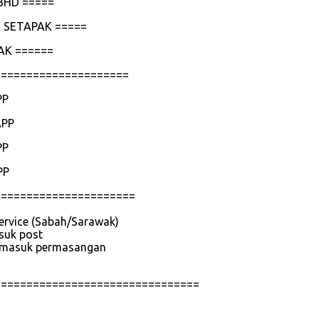
BHD =====
 SETAPAK =====
AK ======
=====================
PP
APP
PP
PP
======================
service (Sabah/Sarawak)
asuk post
 termasuk permasangan
================================