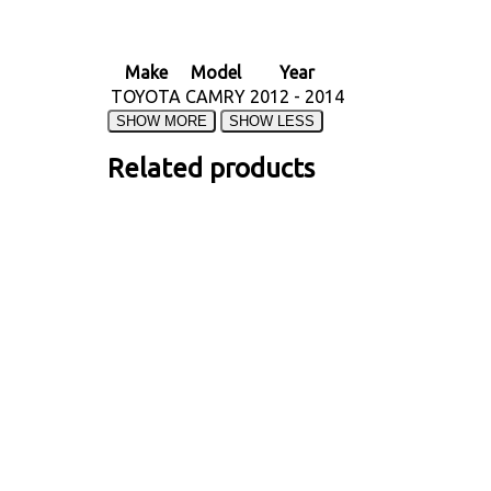
Make
Model
Year
TOYOTA
CAMRY
2012 - 2014
Related products