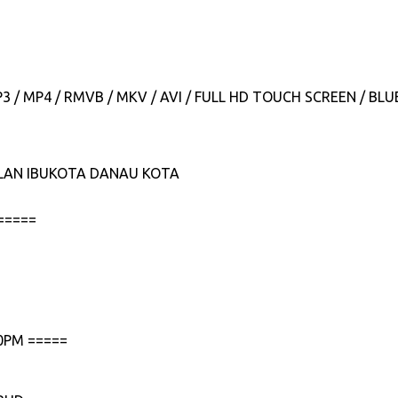
P3 / MP4 / RMVB / MKV / AVI / FULL HD TOUCH SCREEN / B
JALAN IBUKOTA DANAU KOTA
=====
0PM =====