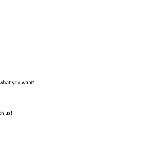
 what you want!
th us!