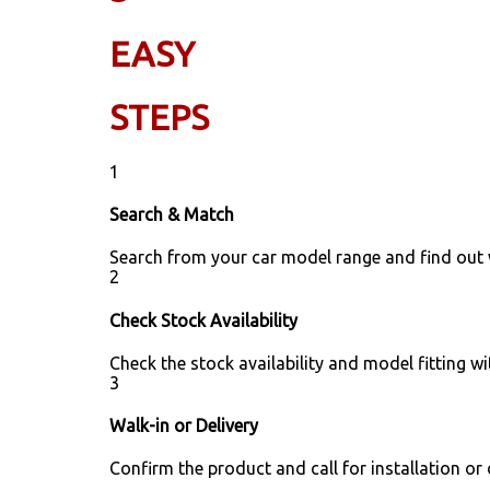
EASY
STEPS
1
Search & Match
Search from your car model range and find out
2
Check Stock Availability
Check the stock availability and model fitting wi
3
Walk-in or Delivery
Confirm the product and call for installation or