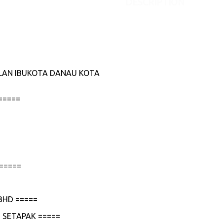
DESCRIPTION
JALAN IBUKOTA DANAU KOTA
=====
=====
BHD =====
 SETAPAK =====