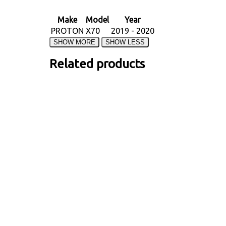
Make
Model
Year
PROTON
X70
2019 - 2020
Related products