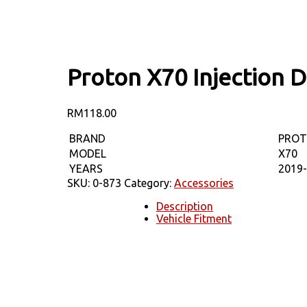
Proton X70 Injection 
RM
118.00
BRAND
PRO
MODEL
X70
YEARS
2019
SKU:
0-873
Category:
Accessories
Description
Vehicle Fitment