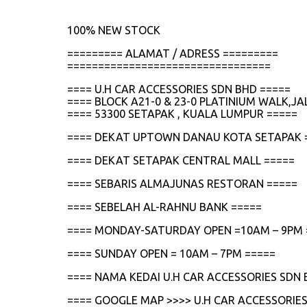
100% NEW STOCK
========= ALAMAT / ADRESS =========
=================================
==== U.H CAR ACCESSORIES SDN BHD =====
==== BLOCK A21-0 & 23-0 PLATINIUM WALK,
==== 53300 SETAPAK , KUALA LUMPUR =====
==== DEKAT UPTOWN DANAU KOTA SETAPAK 
==== DEKAT SETAPAK CENTRAL MALL =====
==== SEBARIS ALMAJUNAS RESTORAN =====
==== SEBELAH AL-RAHNU BANK =====
==== MONDAY-SATURDAY OPEN =10AM – 9PM 
==== SUNDAY OPEN = 10AM – 7PM =====
==== NAMA KEDAI U.H CAR ACCESSORIES SDN 
==== GOOGLE MAP >>>> U.H CAR ACCESSORIES