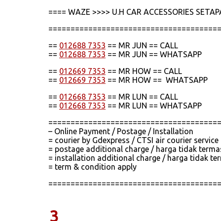
==== WAZE >>>> U.H CAR ACCESSORIES SETAP
======================================
==
012688 7353
== MR JUN == CALL
==
012688 7353
== MR JUN == WHATSAPP
==
012669 7353
== MR HOW == CALL
==
012669 7353
== MR HOW == WHATSAPP
==
012668 7353
== MR LUN == CALL
==
012668 7353
== MR LUN == WHATSAPP
======================================
– Online Payment / Postage / Installation
= courier by Gdexpress / CTSI air courier servic
= postage additional charge / harga tidak term
= installation additional charge / harga tidak
= term & condition apply
======================================
3