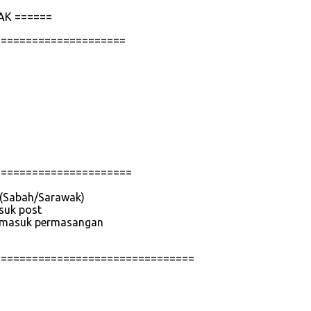
AK ======
=====================
======================
e (Sabah/Sarawak)
asuk post
 termasuk permasangan
================================