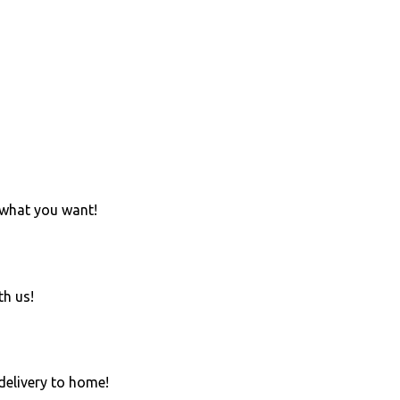
 what you want!
th us!
 delivery to home!