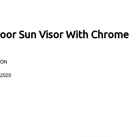
Door Sun Visor With Chrome
TON
-2020