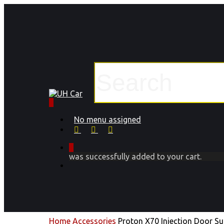
Skip
to
main
content
Close
Search
0
Menu
No menu assigned
facebook
instagram
phone
0
was successfully added to your cart.
Menu
Home
Accessories
Proton X70 Injection Door S