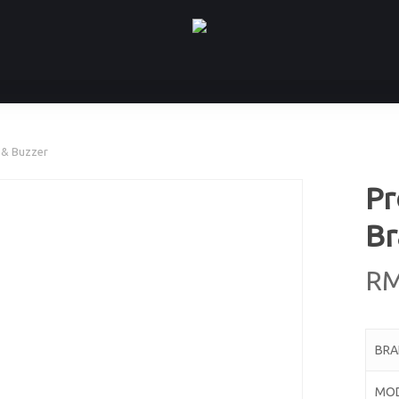
 & Buzzer
Pr
Br
R
BR
MO