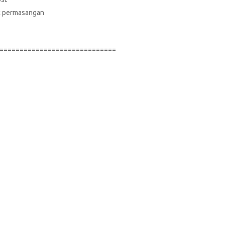
suk permasangan
=============================