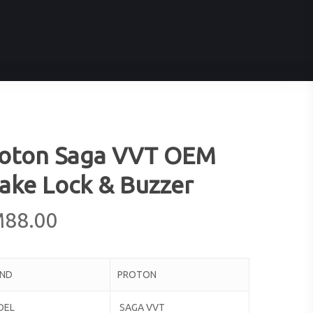
oton Saga VVT OEM
ake Lock & Buzzer
M
88.00
AND
PROTON
DEL
SAGA VVT