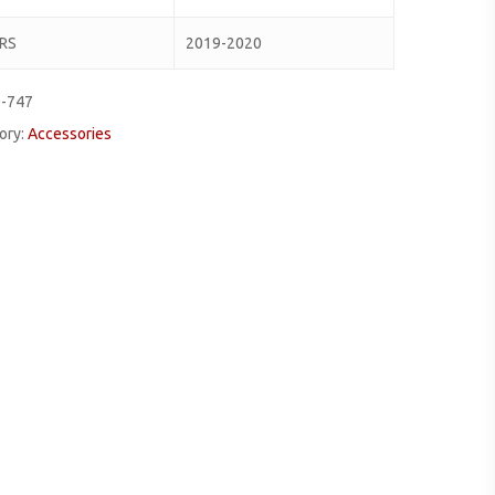
RS
2019-2020
0-747
ory:
Accessories