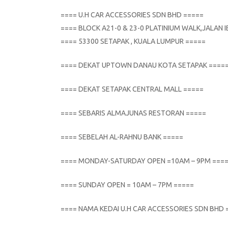
==== U.H CAR ACCESSORIES SDN BHD =====
==== BLOCK A21-0 & 23-0 PLATINIUM WALK,JALAN
==== 53300 SETAPAK , KUALA LUMPUR =====
==== DEKAT UPTOWN DANAU KOTA SETAPAK ====
==== DEKAT SETAPAK CENTRAL MALL =====
==== SEBARIS ALMAJUNAS RESTORAN =====
==== SEBELAH AL-RAHNU BANK =====
==== MONDAY-SATURDAY OPEN =10AM – 9PM ===
==== SUNDAY OPEN = 10AM – 7PM =====
==== NAMA KEDAI U.H CAR ACCESSORIES SDN BHD 