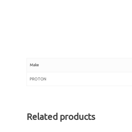
Make
PROTON
Related products