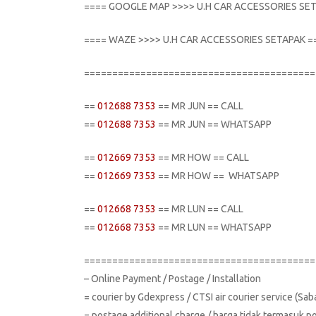
==== GOOGLE MAP >>>> U.H CAR ACCESSORIES SE
==== WAZE >>>> U.H CAR ACCESSORIES SETAPAK =
=========================================
==
012688 7353
== MR JUN == CALL
==
012688 7353
== MR JUN == WHATSAPP
==
012669 7353
== MR HOW == CALL
==
012669 7353
== MR HOW == WHATSAPP
==
012668 7353
== MR LUN == CALL
==
012668 7353
== MR LUN == WHATSAPP
=========================================
– Online Payment / Postage / Installation
= courier by Gdexpress / CTSI air courier service (Sa
= postage additional charge / harga tidak termasuk p