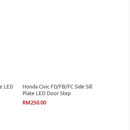
Read More
te LED
Honda Civic FD/FB/FC Side Sill
Plate LED Door Step
RM
250.00