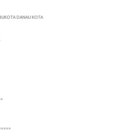
E
 IBUKOTA DANAU KOTA
S
=
==
=====