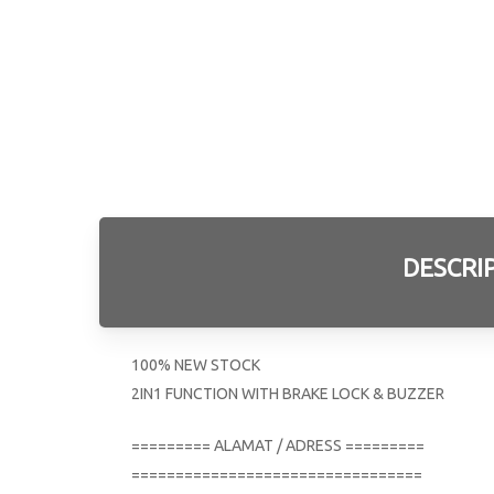
DESCRI
100% NEW STOCK
2IN1 FUNCTION WITH BRAKE LOCK & BUZZER
========= ALAMAT / ADRESS =========
=================================