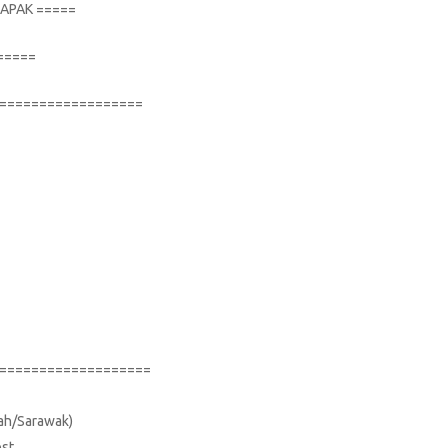
TAPAK =====
=====
==================
===================
bah/Sarawak)
ost