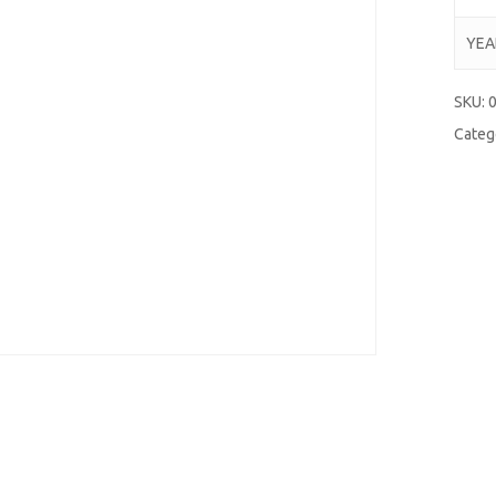
YEA
SKU:
Categ