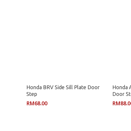
Read More
Honda BRV Side Sill Plate Door
Honda A
Step
Door S
RM
68.00
RM
88.0