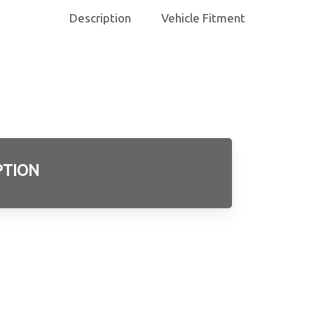
Description
Vehicle Fitment
PTION
3