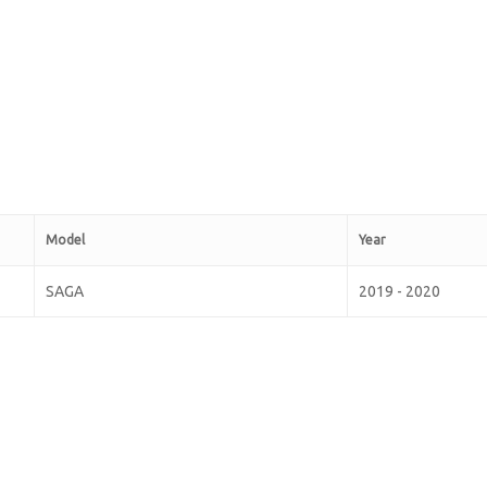
Model
Year
SAGA
2019 - 2020