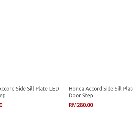
Read More
Read More
ccord Side Sill Plate LED
Honda Accord Side Sill Pla
tep
Door Step
0
RM
280.00