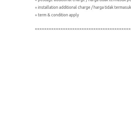
= installation additional charge / harga tidak terma
= term & condition apply
=========================================