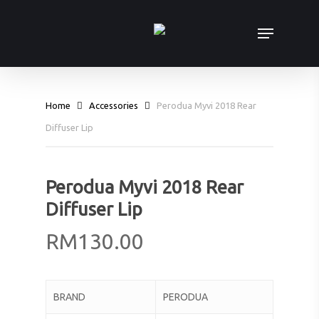
Skip
Menu
to
main
content
Home
Accessories
Perodua Myvi 2018 Rear
Diffuser Lip
Perodua Myvi 2018 Rear
Diffuser Lip
RM
130.00
BRAND
PERODUA