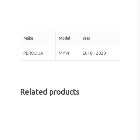
Make
Model
Year
PERODUA
MYVI
2018 - 2020
Related products