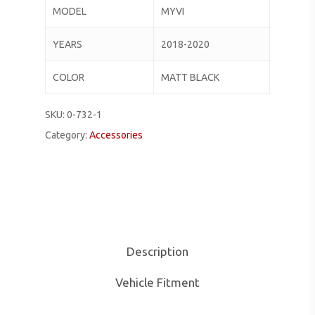
MODEL
MYVI
YEARS
2018-2020
COLOR
MATT BLACK
SKU:
0-732-1
Category:
Accessories
Description
Vehicle Fitment