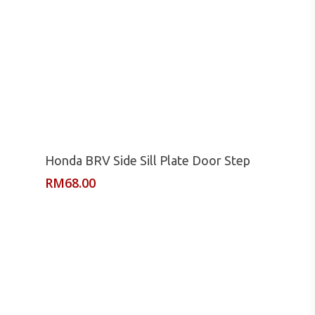
Read More
Honda BRV Side Sill Plate Door Step
RM
68.00