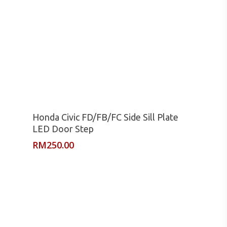
Read More
Honda Civic FD/FB/FC Side Sill Plate
LED Door Step
RM
250.00