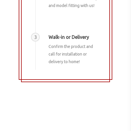
and model fitting with us!
3
Walk-in or Delivery
Confirm the product and
call for installation or
delivery to home!