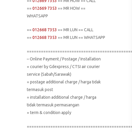
==
012669 7353
== MR HOW == CALL
==
012669 7353
== MR HOW ==
WHATSAPP
==
012668 7353
== MR LUN == CALL
==
012668 7353
== MR LUN == WHATSAPP
============================================
– Online Payment / Postage / Installation
= courier by Gdexpress / CTSI air courier
service (Sabah/Sarawak)
= postage additional charge / harga tidak
termasuk post
= installation additional charge / harga
tidak termasuk permasangan
= term & condition apply
============================================