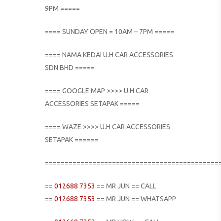
9PM =====
==== SUNDAY OPEN = 10AM – 7PM =====
==== NAMA KEDAI U.H CAR ACCESSORIES
SDN BHD =====
==== GOOGLE MAP >>>> U.H CAR
ACCESSORIES SETAPAK =====
==== WAZE >>>> U.H CAR ACCESSORIES
SETAPAK ======
============================================
==
012688 7353
== MR JUN == CALL
==
012688 7353
== MR JUN == WHATSAPP