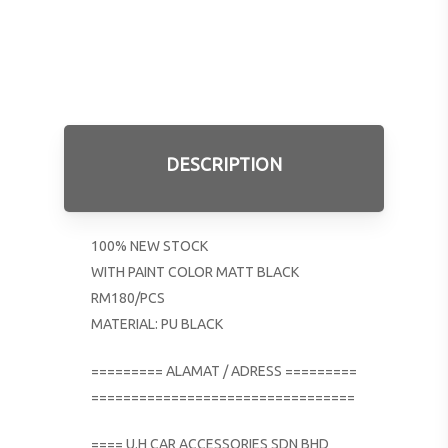
DESCRIPTION
100% NEW STOCK
WITH PAINT COLOR MATT BLACK
RM180/PCS
MATERIAL: PU BLACK
========= ALAMAT / ADRESS =========
=================================
==== U.H CAR ACCESSORIES SDN BHD