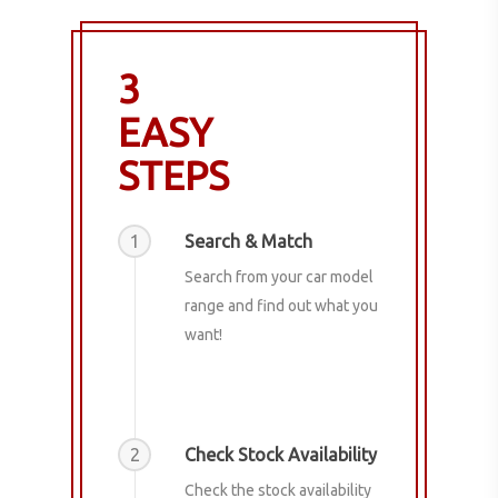
3
EASY
STEPS
1
Search & Match
Search from your car model
range and find out what you
want!
2
Check Stock Availability
Check the stock availability