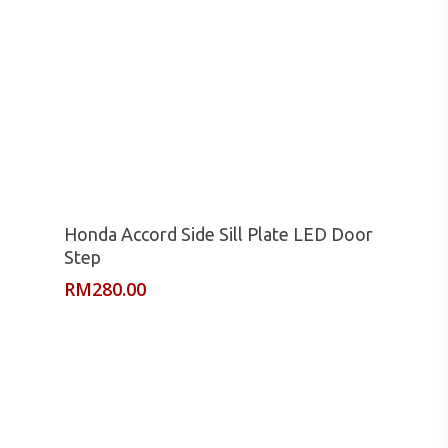
Read More
Honda Accord Side Sill Plate LED Door
Step
RM
280.00