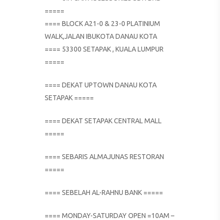
=====
==== BLOCK A21-0 & 23-0 PLATINIUM
WALK,JALAN IBUKOTA DANAU KOTA
==== 53300 SETAPAK , KUALA LUMPUR
=====
==== DEKAT UPTOWN DANAU KOTA
SETAPAK =====
==== DEKAT SETAPAK CENTRAL MALL
=====
==== SEBARIS ALMAJUNAS RESTORAN
=====
==== SEBELAH AL-RAHNU BANK =====
==== MONDAY-SATURDAY OPEN =10AM –