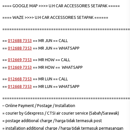
==== GOOGLE MAP >>>> U.H CAR ACCESSORIES SETAPAK =====
==== WAZE >>>> U.H CAR ACCESSORIES SETAPAK ======
=======================================================
==
012688 7353
== MR JUN == CALL
==
012688 7353
== MR JUN == WHATSAPP
==
012669 7353
== MR HOW == CALL
==
012669 7353
== MR HOW == WHATSAPP
==
012668 7353
== MR LUN == CALL
==
012668 7353
== MR LUN == WHATSAPP
=======================================================
– Online Payment / Postage / Installation
= courier by Gdexpress / CTSI air courier service (Sabah/Sarawak)
= postage additional charge / harga tidak termasuk post
= installation additional charge / harga tidak termasuk permasangan