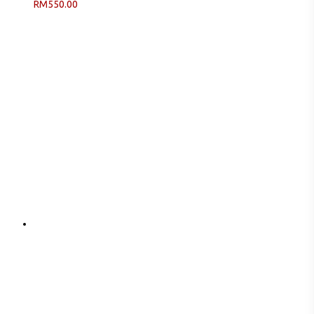
RM
550.00