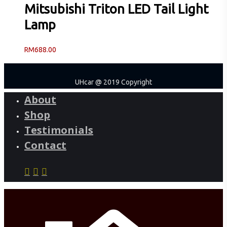
Mitsubishi Triton LED Tail Light
Lamp
RM
688.00
UHcar @ 2019 Copyright
About
Shop
Testimonials
Contact
facebook
instagram
phone