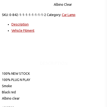
Albino Clear
SKU:
0-842-1-1-1-1-1-1-1-1-2
Category:
Car Lamp
Description
Vehicle Fitment
DESCRIPTION
100% NEW STOCK
100% PLUG N PLAY
Smoke
Black red
Albino clear