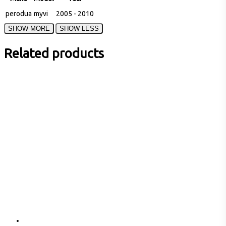
perodua
myvi
2005 - 2010
Related products