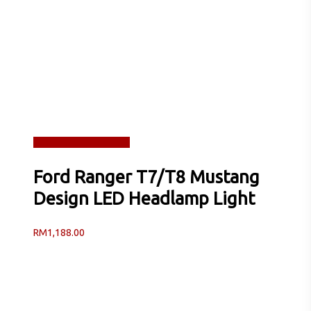
Read more
Quick View
Ford Ranger T7/T8 Mustang
Design LED Headlamp Light
RM
1,188.00