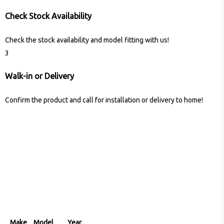
Check Stock Availability
Check the stock availability and model fitting with us!
3
Walk-in or Delivery
Confirm the product and call for installation or delivery to home!
Make
Model
Year