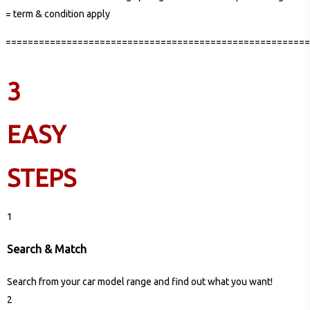
= term & condition apply
=======================================================
3
EASY
STEPS
1
Search & Match
Search from your car model range and find out what you want!
2