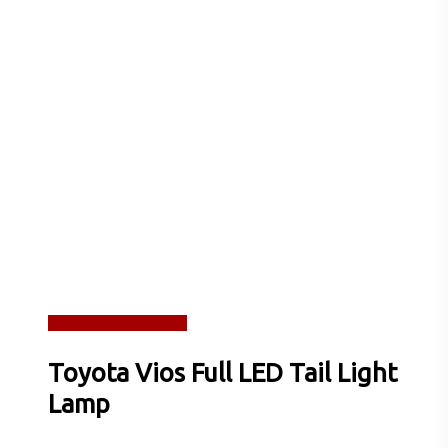
Read more
Quick View
Toyota Vios Full LED Tail Light
Lamp