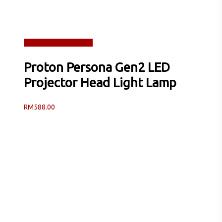
Read more
Quick View
Proton Persona Gen2 LED
Projector Head Light Lamp
RM
588.00