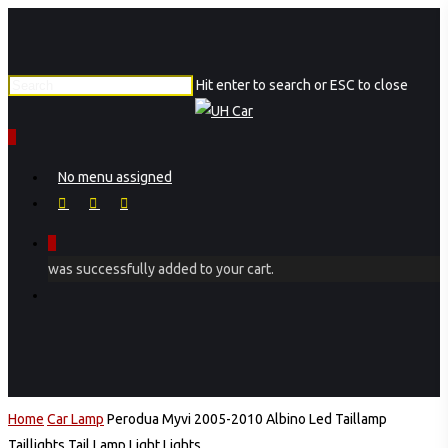
Skip
Close
to
Menu
main
Hit enter to search or ESC to close
content
Close
Search
0
Menu
No menu assigned
facebook
instagram
phone
0
was successfully added to your cart.
Menu
Home
Car Lamp
Perodua Myvi 2005-2010 Albino Led Taillamp
Taillights Tail Lamp Light Lights