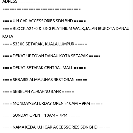
ADRESS =========
=================================
==== U.H CAR ACCESSORIES SDN BHD =====
==== BLOCK A21-0 & 23-0 PLATINIUM WALK,JALAN IBUKOTA DANAU
KOTA
==== 53300 SETAPAK , KUALA LUMPUR =====
==== DEKAT UPTOWN DANAU KOTA SETAPAK =====
==== DEKAT SETAPAK CENTRAL MALL =====
==== SEBARIS ALMAJUNAS RESTORAN =====
==== SEBELAH AL-RAHNU BANK =====
==== MONDAY-SATURDAY OPEN =10AM – 9PM =====
==== SUNDAY OPEN = 10AM – 7PM =====
==== NAMA KEDAI U.H CAR ACCESSORIES SDN BHD =====