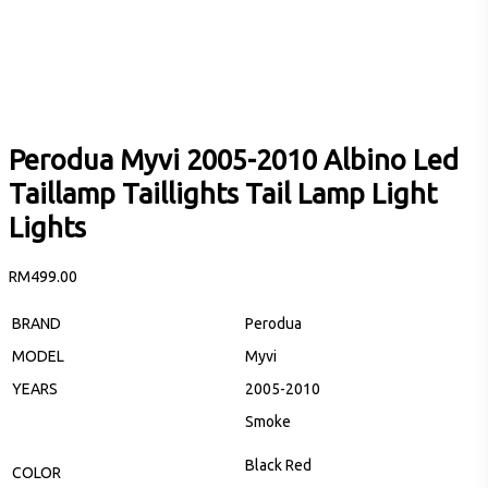
Perodua Myvi 2005-2010 Albino Led
Taillamp Taillights Tail Lamp Light
Lights
RM
499.00
BRAND
Perodua
MODEL
Myvi
YEARS
2005-2010
Smoke
Black Red
COLOR