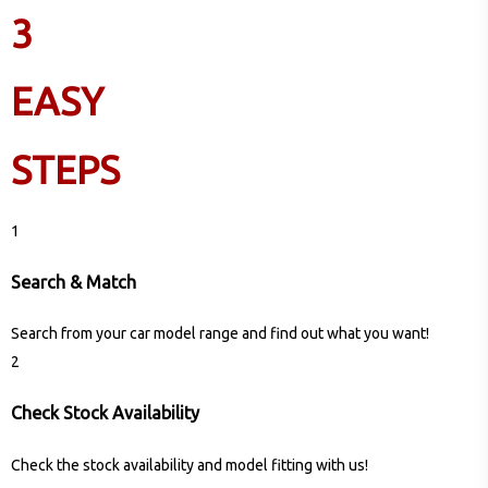
3
EASY
STEPS
1
Search & Match
Search from your car model range and find out what you want!
2
Check Stock Availability
Check the stock availability and model fitting with us!