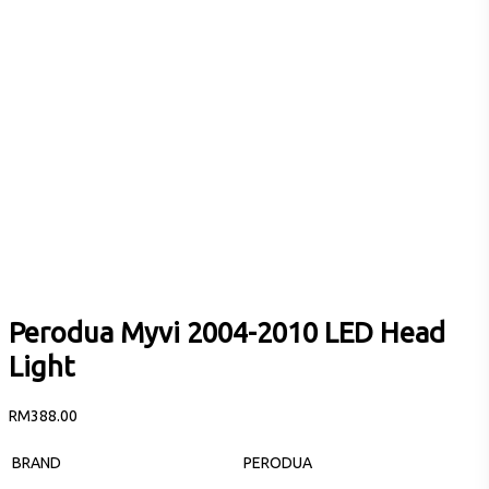
Perodua Myvi 2004-2010 LED Head
Light
RM
388.00
BRAND
PERODUA