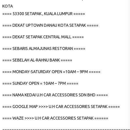
KOTA
==== 53300 SETAPAK , KUALA LUMPUR =====
==== DEKAT UPTOWN DANAU KOTA SETAPAK =====
==== DEKAT SETAPAK CENTRAL MALL =====
==== SEBARIS ALMAJUNAS RESTORAN =====
==== SEBELAH AL-RAHNU BANK =====
==== MONDAY-SATURDAY OPEN =10AM – 9PM =====
==== SUNDAY OPEN = 10AM – 7PM =====
==== NAMA KEDAI U.H CAR ACCESSORIES SDN BHD =====
==== GOOGLE MAP >>>> U.H CAR ACCESSORIES SETAPAK =====
==== WAZE >>>> U.H CAR ACCESSORIES SETAPAK ======
=======================================================