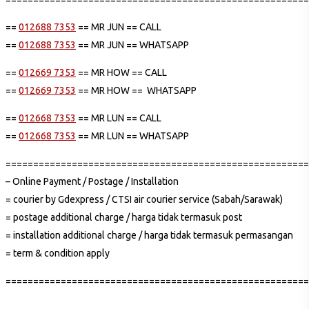
==
012688 7353
== MR JUN == CALL
==
012688 7353
== MR JUN == WHATSAPP
==
012669 7353
== MR HOW == CALL
==
012669 7353
== MR HOW == WHATSAPP
==
012668 7353
== MR LUN == CALL
==
012668 7353
== MR LUN == WHATSAPP
=======================================================
– Online Payment / Postage / Installation
= courier by Gdexpress / CTSI air courier service (Sabah/Sarawak)
= postage additional charge / harga tidak termasuk post
= installation additional charge / harga tidak termasuk permasangan
= term & condition apply
=======================================================