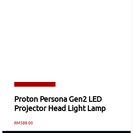
Read more
Quick View
Proton Persona Gen2 LED
Projector Head Light Lamp
RM
588.00