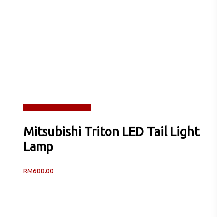
Read more
Quick View
Mitsubishi Triton LED Tail Light
Lamp
RM
688.00