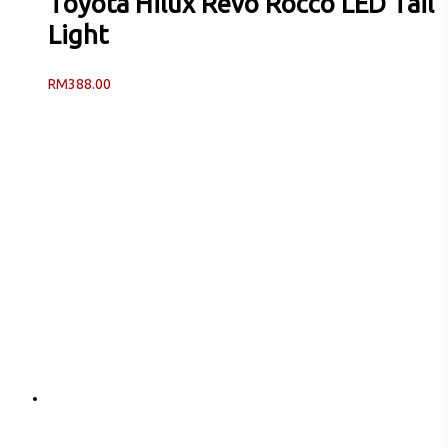
Toyota Hilux Revo Rocco LED Tail
Light
RM
388.00