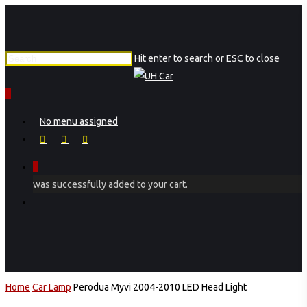
Skip
to
main
Hit enter to search or ESC to close
content
Close
Search
0
Menu
No menu assigned
facebook
instagram
phone
0
was successfully added to your cart.
Menu
Home
Car Lamp
Perodua Myvi 2004-2010 LED Head Light