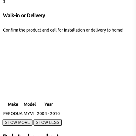
3
Walk-in or Delivery
Confirm the product and call for installation or delivery to home!
Make
Model
Year
PERODUA
MYVI
2004 - 2010