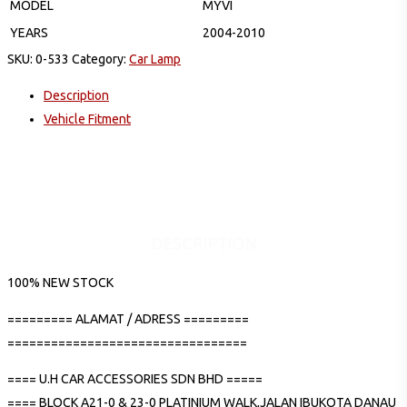
MODEL
MYVI
YEARS
2004-2010
SKU:
0-533
Category:
Car Lamp
Description
Vehicle Fitment
DESCRIPTION
100% NEW STOCK
========= ALAMAT / ADRESS =========
=================================
==== U.H CAR ACCESSORIES SDN BHD =====
==== BLOCK A21-0 & 23-0 PLATINIUM WALK,JALAN IBUKOTA DANAU