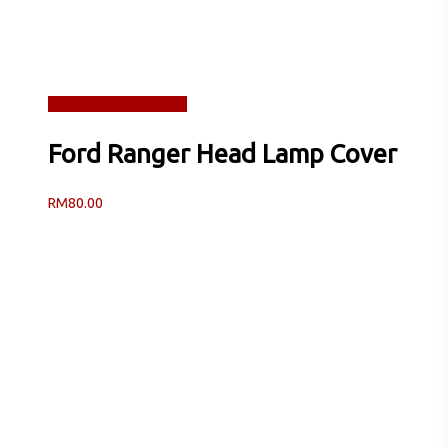
Read more
Quick View
Ford Ranger Head Lamp Cover
RM
80.00