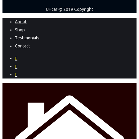
UHcar @ 2019 Copyright
Close
About
Menu
Shop
Testimonials
Contact
facebook
instagram
phone