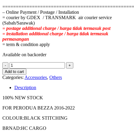
================================================
– Online Payment / Postage / Installation
= courier by GDEX / TRANSMARK air courier service
(Sabah/Sarawak)
= postage additional charge / harga tidak termasuk post
= installation additional charge / harga tidak termasuk
permasangan
= term & condition apply
Available on backorder
PERODUA
BEZZA
Add to cart
2016-
Categories:
Accessories
,
Others
2022
CARBON
Description
SKIN
LEATHER
100% NEW STOCK
SLIDING
COMFORT
FOR PERODUA BEZZA 2016-2022
ADJUSTABLE
COLOUR:BLACK STITCHING
quantity
BRNAD:HC CARGO