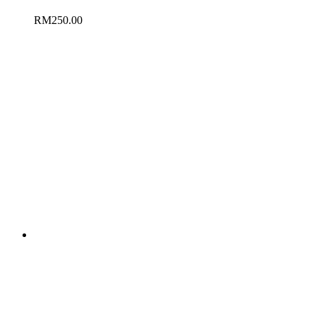
RM
250.00