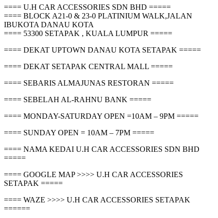
==== U.H CAR ACCESSORIES SDN BHD =====
==== BLOCK A21-0 & 23-0 PLATINIUM WALK,JALAN
IBUKOTA DANAU KOTA
==== 53300 SETAPAK , KUALA LUMPUR =====
==== DEKAT UPTOWN DANAU KOTA SETAPAK =====
==== DEKAT SETAPAK CENTRAL MALL =====
==== SEBARIS ALMAJUNAS RESTORAN =====
==== SEBELAH AL-RAHNU BANK =====
==== MONDAY-SATURDAY OPEN =10AM – 9PM =====
==== SUNDAY OPEN = 10AM – 7PM =====
==== NAMA KEDAI U.H CAR ACCESSORIES SDN BHD
=====
==== GOOGLE MAP >>>> U.H CAR ACCESSORIES
SETAPAK =====
==== WAZE >>>> U.H CAR ACCESSORIES SETAPAK
======