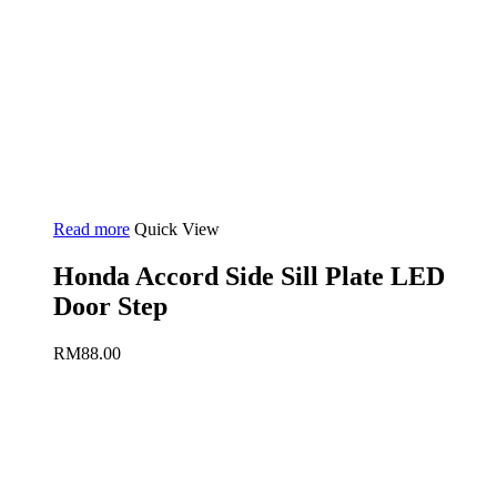
Read more
Quick View
Honda Accord Side Sill Plate LED
Door Step
RM
88.00