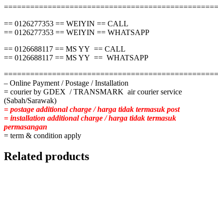
================================================
== 0126277353 == WEIYIN == CALL
== 0126277353 == WEIYIN == WHATSAPP
== 0126688117 == MS YY == CALL
== 0126688117 == MS YY == WHATSAPP
================================================
– Online Payment / Postage / Installation
= courier by GDEX / TRANSMARK air courier service
(Sabah/Sarawak)
= postage additional charge / harga tidak termasuk post
= installation additional charge / harga tidak termasuk
permasangan
= term & condition apply
Related products