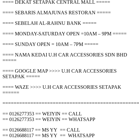
==== DEKAT SETAPAK CENTRAL MALL =====
==== SEBARIS ALMAJUNAS RESTORAN =====
==== SEBELAH AL-RAHNU BANK =====
==== MONDAY-SATURDAY OPEN =10AM – 9PM =====
==== SUNDAY OPEN = 10AM – 7PM =====
==== NAMA KEDAI U.H CAR ACCESSORIES SDN BHD
=====
==== GOOGLE MAP >>>> U.H CAR ACCESSORIES
SETAPAK =====
==== WAZE >>>> U.H CAR ACCESSORIES SETAPAK
======
================================================
== 0126277353 == WEIYIN == CALL
== 0126277353 == WEIYIN == WHATSAPP
== 0126688117 == MS YY == CALL
== 0126688117 == MS YY == WHATSAPP