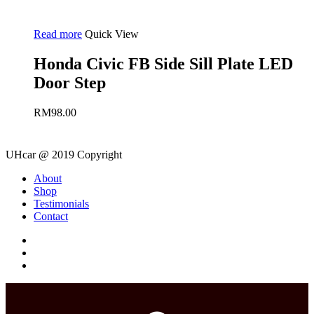
Read more
Quick View
Honda Civic FB Side Sill Plate LED
Door Step
RM
98.00
UHcar @ 2019 Copyright
Close
About
Menu
Shop
Testimonials
Contact
facebook
instagram
phone