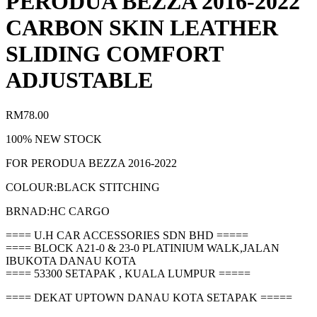
PERODUA BEZZA 2016-2022
CARBON SKIN LEATHER
SLIDING COMFORT
ADJUSTABLE
RM
78.00
100% NEW STOCK
FOR PERODUA BEZZA 2016-2022
COLOUR:BLACK STITCHING
BRNAD:HC CARGO
==== U.H CAR ACCESSORIES SDN BHD =====
==== BLOCK A21-0 & 23-0 PLATINIUM WALK,JALAN
IBUKOTA DANAU KOTA
==== 53300 SETAPAK , KUALA LUMPUR =====
==== DEKAT UPTOWN DANAU KOTA SETAPAK =====