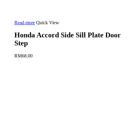
Read more
Quick View
Honda Accord Side Sill Plate Door
Step
RM
68.00