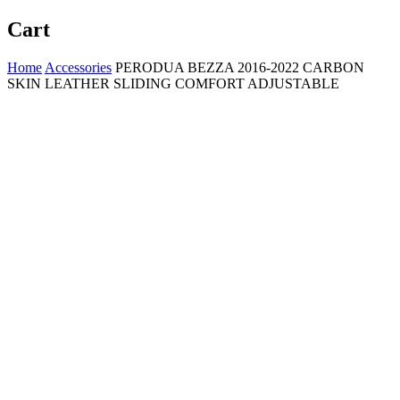
Cart
Home
Accessories
PERODUA BEZZA 2016-2022 CARBON
SKIN LEATHER SLIDING COMFORT ADJUSTABLE