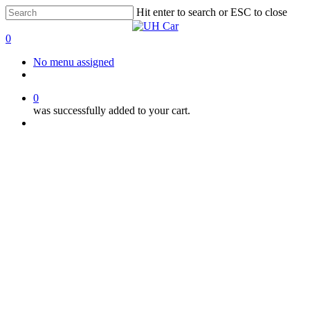
Skip
Hit enter to search or ESC to close
to
Close
main
Search
0
content
Menu
No menu assigned
facebook
instagram
phone
0
was successfully added to your cart.
Menu