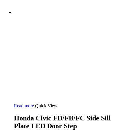
Read more
Quick View
Honda Civic FD/FB/FC Side Sill
Plate LED Door Step