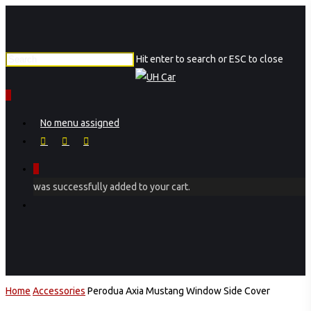
Skip
to
main
Hit enter to search or ESC to close
content
Close
Search
0
Menu
No menu assigned
facebook
instagram
phone
0
was successfully added to your cart.
Menu
Home
Accessories
Perodua Axia Mustang Window Side Cover