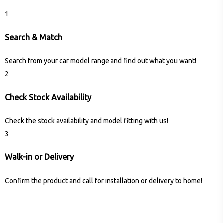
1
Search & Match
Search from your car model range and find out what you want!
2
Check Stock Availability
Check the stock availability and model fitting with us!
3
Walk-in or Delivery
Confirm the product and call for installation or delivery to home!