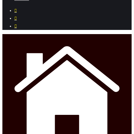
facebook
instagram
phone