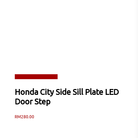
Read more
Quick View
Honda City Side Sill Plate LED
Door Step
RM
280.00