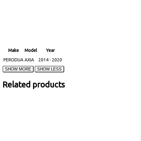
Make
Model
Year
PERODUA
AXIA
2014 - 2020
Related products