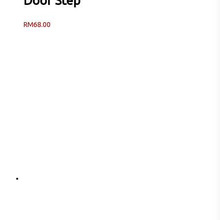
Door Step
RM
68.00