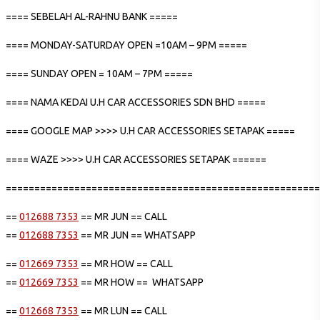
==== SEBELAH AL-RAHNU BANK =====
==== MONDAY-SATURDAY OPEN =10AM – 9PM =====
==== SUNDAY OPEN = 10AM – 7PM =====
==== NAMA KEDAI U.H CAR ACCESSORIES SDN BHD =====
==== GOOGLE MAP >>>> U.H CAR ACCESSORIES SETAPAK =====
==== WAZE >>>> U.H CAR ACCESSORIES SETAPAK ======
=======================================================
==
012688 7353
== MR JUN == CALL
==
012688 7353
== MR JUN == WHATSAPP
==
012669 7353
== MR HOW == CALL
==
012669 7353
== MR HOW == WHATSAPP
==
012668 7353
== MR LUN == CALL