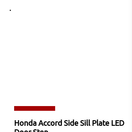
Read more
Quick View
Honda Accord Side Sill Plate LED