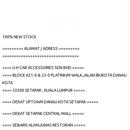
DESCRIPTION
100% NEW STOCK
========= ALAMAT / ADRESS =========
=================================
==== U.H CAR ACCESSORIES SDN BHD =====
==== BLOCK A21-0 & 23-0 PLATINIUM WALK,JALAN IBUKOTA DANAU
KOTA
==== 53300 SETAPAK , KUALA LUMPUR =====
==== DEKAT UPTOWN DANAU KOTA SETAPAK =====
==== DEKAT SETAPAK CENTRAL MALL =====
==== SEBARIS ALMAJUNAS RESTORAN =====