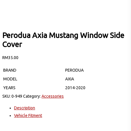
Perodua Axia Mustang Window Side
Cover
RM
35.00
BRAND
PERODUA
MODEL
AXIA
YEARS
2014-2020
SKU:
0-949
Category:
Accessories
Description
Vehicle Fitment