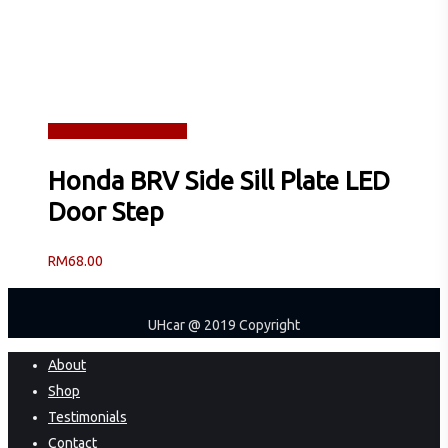
Read more
Quick View
Honda BRV Side Sill Plate LED
Door Step
RM
68.00
UHcar @ 2019 Copyright
Close
About
Menu
Shop
Testimonials
Contact