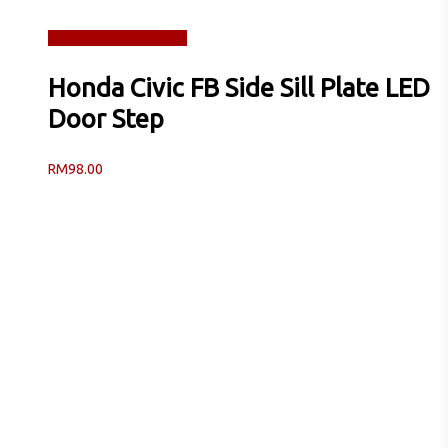
Read more
Quick View
Honda Civic FB Side Sill Plate LED
Door Step
RM
98.00