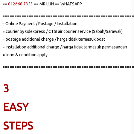
==
012668 7353
== MR LUN == WHATSAPP
=======================================================
– Online Payment / Postage / Installation
= courier by Gdexpress / CTSI air courier service (Sabah/Sarawak)
= postage additional charge / harga tidak termasuk post
= installation additional charge / harga tidak termasuk permasangan
= term & condition apply
=======================================================
3
EASY
STEPS