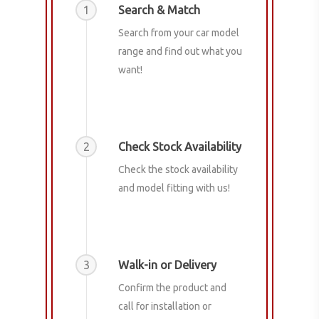
1
Search & Match
Search from your car model
range and find out what you
want!
2
Check Stock Availability
Check the stock availability
and model fitting with us!
3
Walk-in or Delivery
Confirm the product and
call for installation or