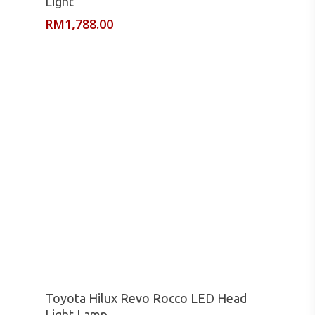
Light
RM
1,788.00
Read More
Toyota Hilux Revo Rocco LED Head
Light Lamp