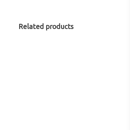
Related products