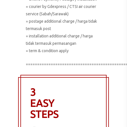
= courier by Gdexpress / CTSI air courier
service (Sabah/Sarawak)
= postage additional charge / harga tidak
termasuk post
= installation additional charge / harga
tidak termasuk permasangan
= term & condition apply
============================================
3
EASY
STEPS