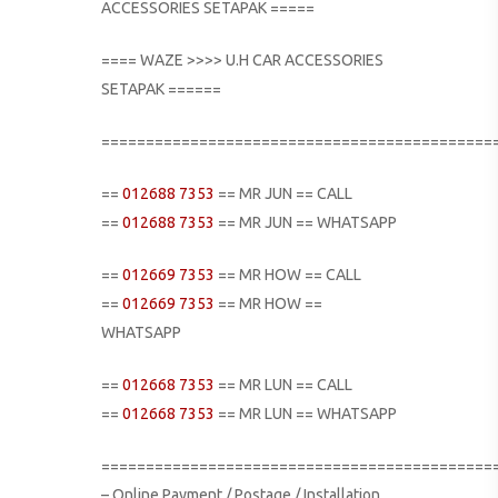
ACCESSORIES SETAPAK =====
==== WAZE >>>> U.H CAR ACCESSORIES
SETAPAK ======
============================================
==
012688 7353
== MR JUN == CALL
==
012688 7353
== MR JUN == WHATSAPP
==
012669 7353
== MR HOW == CALL
==
012669 7353
== MR HOW ==
WHATSAPP
==
012668 7353
== MR LUN == CALL
==
012668 7353
== MR LUN == WHATSAPP
============================================
– Online Payment / Postage / Installation