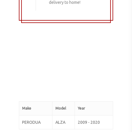
delivery to home!
Make
Model
Year
PERODUA
ALZA
2009 - 2020