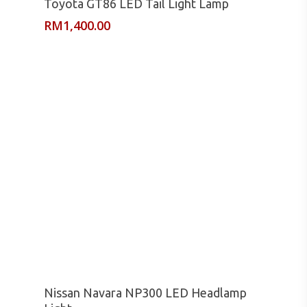
Toyota GT86 LED Tail Light Lamp
RM
1,400.00
Read More
Nissan Navara NP300 LED Headlamp