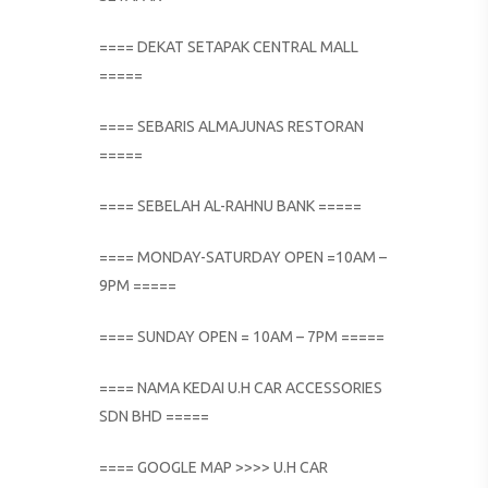
==== DEKAT SETAPAK CENTRAL MALL
=====
==== SEBARIS ALMAJUNAS RESTORAN
=====
==== SEBELAH AL-RAHNU BANK =====
==== MONDAY-SATURDAY OPEN =10AM –
9PM =====
==== SUNDAY OPEN = 10AM – 7PM =====
==== NAMA KEDAI U.H CAR ACCESSORIES
SDN BHD =====
==== GOOGLE MAP >>>> U.H CAR