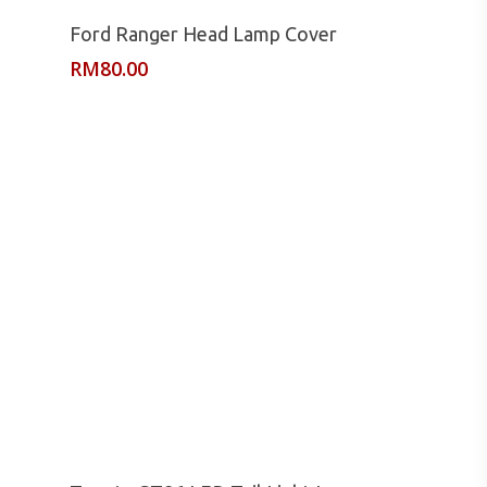
Read More
Ford Ranger Head Lamp Cover
RM
80.00
Read More