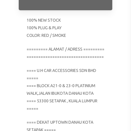
100% NEW STOCK
100% PLUG & PLAY
COLOR: RED / SMOKE
========= ALAMAT / ADRESS =========
=================================
==== U.H CAR ACCESSORIES SDN BHD
=====
==== BLOCK A21-0 & 23-0 PLATINIUM
WALK,JALAN IBUKOTA DANAU KOTA
==== 53300 SETAPAK , KUALA LUMPUR
=====
==== DEKAT UPTOWN DANAU KOTA
SETAPAK =====