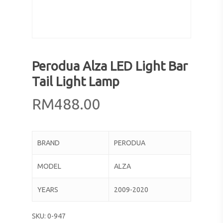
Perodua Alza LED Light Bar
Tail Light Lamp
RM
488.00
BRAND
PERODUA
MODEL
ALZA
YEARS
2009-2020
SKU:
0-947