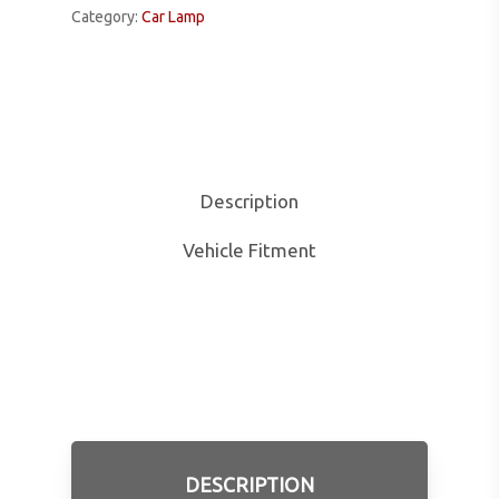
Category:
Car Lamp
Description
Vehicle Fitment
DESCRIPTION