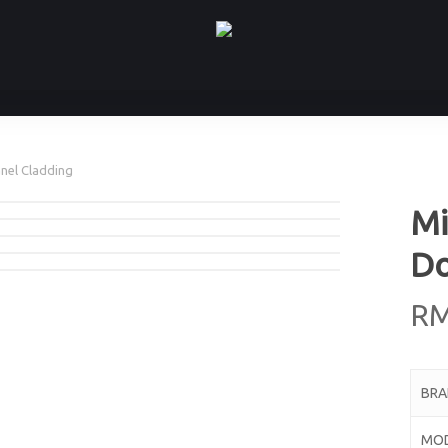
anel Cladding
Mi
Do
R
BR
MO