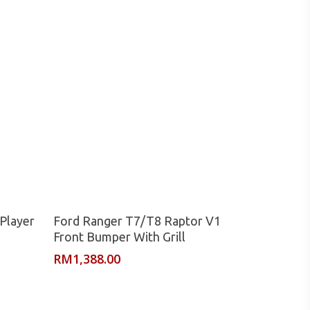
Read More
Player
Ford Ranger T7/T8 Raptor V1
Front Bumper With Grill
RM
1,388.00