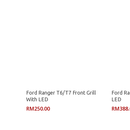
Read More
Ford Ranger T6/T7 Front Grill
Ford Ra
With LED
LED
RM
250.00
RM
388