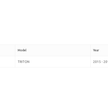
Model
Year
TRITON
2015 - 20