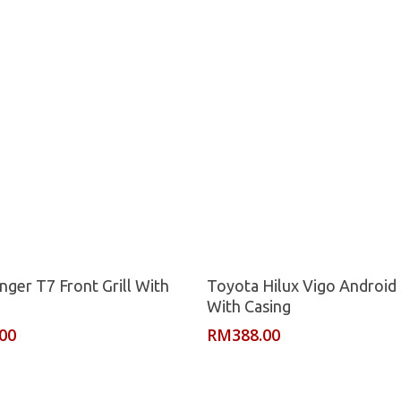
Read More
Read More
nger T7 Front Grill With
Toyota Hilux Vigo Android 
With Casing
.00
RM
388.00