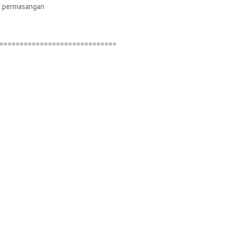
suk permasangan
=============================