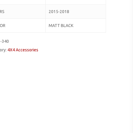
RS
2015-2018
LOR
MATT BLACK
0-340
ory:
4X4 Accessories