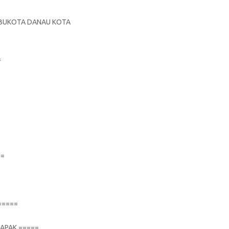
S
 IBUKOTA DANAU KOTA
=
==
=====
TAPAK =====