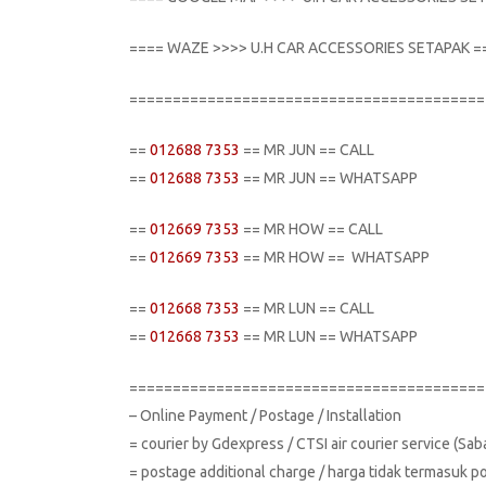
==== WAZE >>>> U.H CAR ACCESSORIES SETAPAK =
=========================================
==
012688 7353
== MR JUN == CALL
==
012688 7353
== MR JUN == WHATSAPP
==
012669 7353
== MR HOW == CALL
==
012669 7353
== MR HOW == WHATSAPP
==
012668 7353
== MR LUN == CALL
==
012668 7353
== MR LUN == WHATSAPP
=========================================
– Online Payment / Postage / Installation
= courier by Gdexpress / CTSI air courier service (Sa
= postage additional charge / harga tidak termasuk p