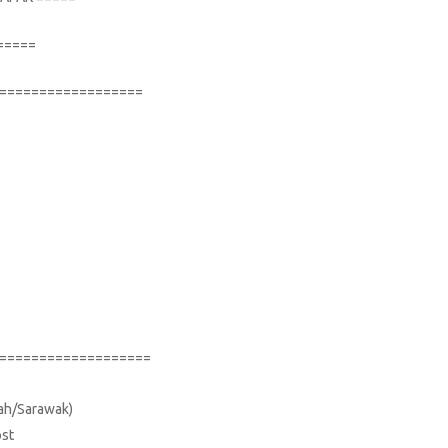
=====
==================
===================
bah/Sarawak)
ost