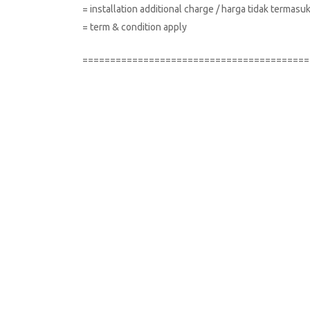
= installation additional charge / harga tidak terma
= term & condition apply
=========================================