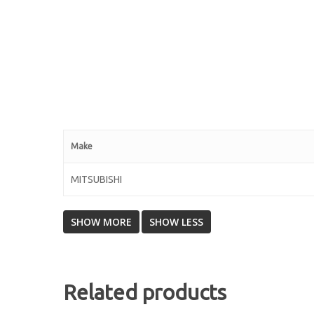
Make
MITSUBISHI
Related products