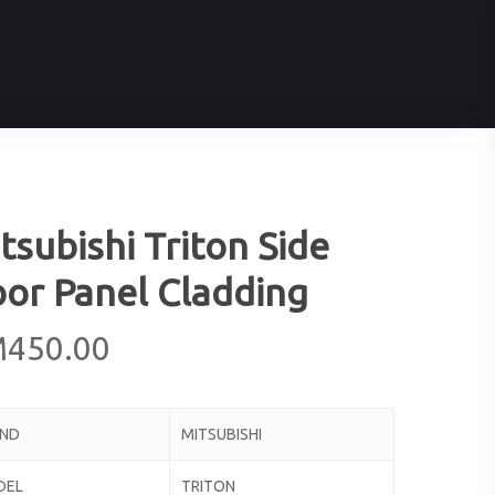
tsubishi Triton Side
or Panel Cladding
M
450.00
AND
MITSUBISHI
DEL
TRITON