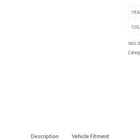
YEA
CO
SKU:
Categ
Description
Vehicle Fitment