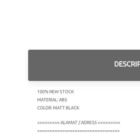
DESCRI
100% NEW STOCK
MATERIAL: ABS
COLOR: MATT BLACK
========= ALAMAT / ADRESS =========
=================================