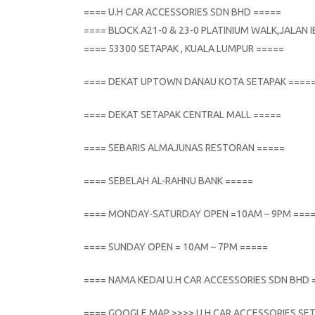
==== U.H CAR ACCESSORIES SDN BHD =====
==== BLOCK A21-0 & 23-0 PLATINIUM WALK,JALAN
==== 53300 SETAPAK , KUALA LUMPUR =====
==== DEKAT UPTOWN DANAU KOTA SETAPAK ====
==== DEKAT SETAPAK CENTRAL MALL =====
==== SEBARIS ALMAJUNAS RESTORAN =====
==== SEBELAH AL-RAHNU BANK =====
==== MONDAY-SATURDAY OPEN =10AM – 9PM ===
==== SUNDAY OPEN = 10AM – 7PM =====
==== NAMA KEDAI U.H CAR ACCESSORIES SDN BHD 
==== GOOGLE MAP >>>> U.H CAR ACCESSORIES SE