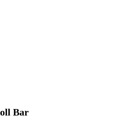
oll Bar