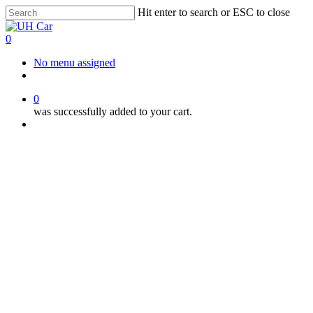
Skip
Hit enter to search or ESC to close
to
Close
main
Search
0
content
Menu
No menu assigned
facebook
instagram
phone
0
was successfully added to your cart.
Menu