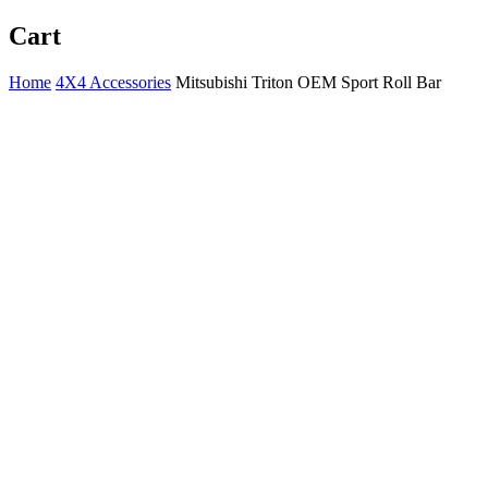
Cart
Home
4X4 Accessories
Mitsubishi Triton OEM Sport Roll Bar