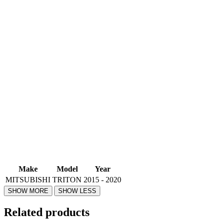
Make
Model
Year
MITSUBISHI
TRITON
2015 - 2020
Related products