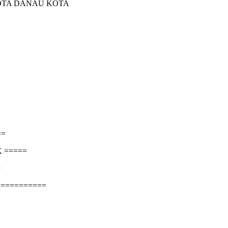
KOTA DANAU KOTA
==
 =====
=
===========