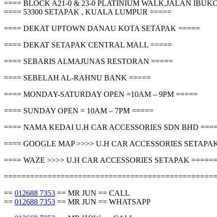
==== BLOCK A21-0 & 23-0 PLATINIUM WALK,JALAN IBU
==== 53300 SETAPAK , KUALA LUMPUR =====
==== DEKAT UPTOWN DANAU KOTA SETAPAK =====
==== DEKAT SETAPAK CENTRAL MALL =====
==== SEBARIS ALMAJUNAS RESTORAN =====
==== SEBELAH AL-RAHNU BANK =====
==== MONDAY-SATURDAY OPEN =10AM – 9PM =====
==== SUNDAY OPEN = 10AM – 7PM =====
==== NAMA KEDAI U.H CAR ACCESSORIES SDN BHD ===
==== GOOGLE MAP >>>> U.H CAR ACCESSORIES SETAPAK
==== WAZE >>>> U.H CAR ACCESSORIES SETAPAK =====
================================================
==
012688 7353
== MR JUN == CALL
==
012688 7353
== MR JUN == WHATSAPP