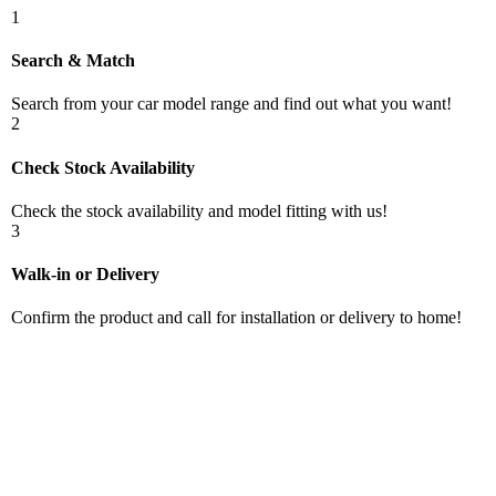
1
Search & Match
Search from your car model range and find out what you want!
2
Check Stock Availability
Check the stock availability and model fitting with us!
3
Walk-in or Delivery
Confirm the product and call for installation or delivery to home!