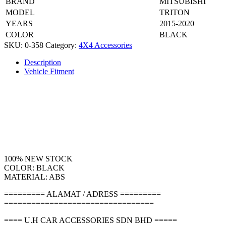
BRAND
MITSUBISHI
MODEL
TRITON
YEARS
2015-2020
COLOR
BLACK
SKU:
0-358
Category:
4X4 Accessories
Description
Vehicle Fitment
100% NEW STOCK
COLOR: BLACK
MATERIAL: ABS
========= ALAMAT / ADRESS =========
=================================
==== U.H CAR ACCESSORIES SDN BHD =====