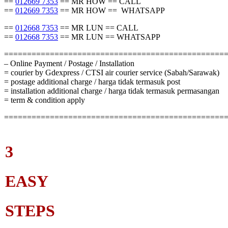
==
012669 7353
== MR HOW == CALL
==
012669 7353
== MR HOW == WHATSAPP
==
012668 7353
== MR LUN == CALL
==
012668 7353
== MR LUN == WHATSAPP
================================================
– Online Payment / Postage / Installation
= courier by Gdexpress / CTSI air courier service (Sabah/Sarawak)
= postage additional charge / harga tidak termasuk post
= installation additional charge / harga tidak termasuk permasangan
= term & condition apply
================================================
3
EASY
STEPS