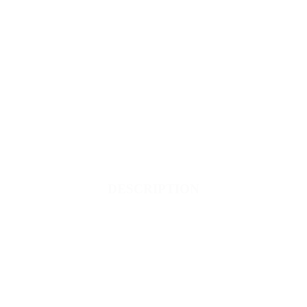
DESCRIPTION