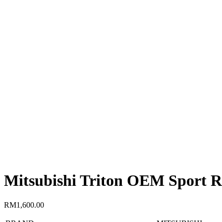
Mitsubishi Triton OEM Sport R
RM
1,600.00