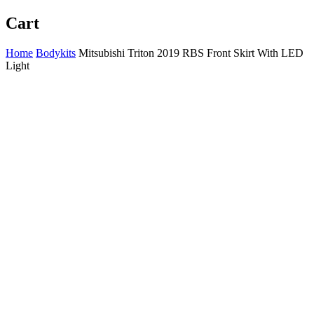
Cart
Home
Bodykits
Mitsubishi Triton 2019 RBS Front Skirt With LED
Light