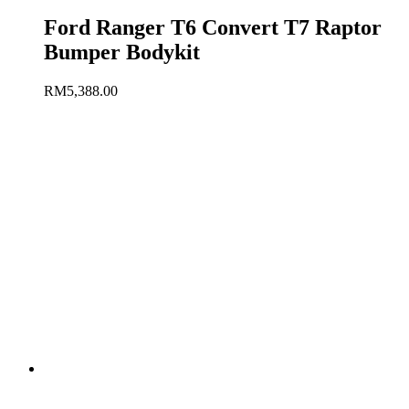
Ford Ranger T6 Convert T7 Raptor
Bumper Bodykit
RM
5,388.00