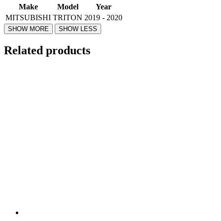
Make
Model
Year
MITSUBISHI
TRITON
2019 - 2020
Related products