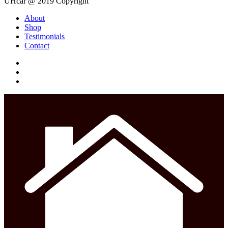
UHcar @ 2019 Copyright
Close
About
Menu
Shop
Testimonials
Contact
facebook
instagram
phone