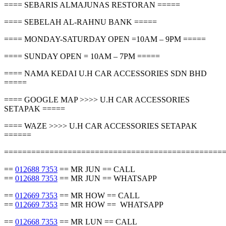
==== SEBARIS ALMAJUNAS RESTORAN =====
==== SEBELAH AL-RAHNU BANK =====
==== MONDAY-SATURDAY OPEN =10AM – 9PM =====
==== SUNDAY OPEN = 10AM – 7PM =====
==== NAMA KEDAI U.H CAR ACCESSORIES SDN BHD
=====
==== GOOGLE MAP >>>> U.H CAR ACCESSORIES
SETAPAK =====
==== WAZE >>>> U.H CAR ACCESSORIES SETAPAK
======
================================================
==
012688 7353
== MR JUN == CALL
==
012688 7353
== MR JUN == WHATSAPP
==
012669 7353
== MR HOW == CALL
==
012669 7353
== MR HOW == WHATSAPP
==
012668 7353
== MR LUN == CALL