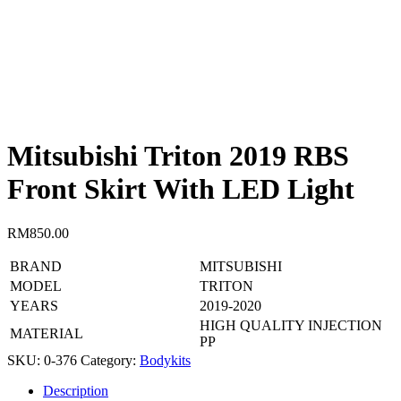
Mitsubishi Triton 2019 RBS
Front Skirt With LED Light
RM
850.00
BRAND
MITSUBISHI
MODEL
TRITON
YEARS
2019-2020
HIGH QUALITY INJECTION
MATERIAL
PP
SKU:
0-376
Category:
Bodykits
Description