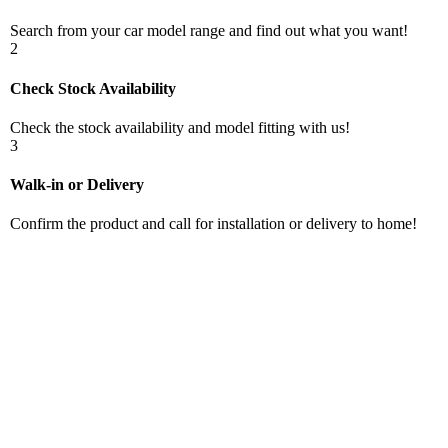
Search from your car model range and find out what you want!
2
Check Stock Availability
Check the stock availability and model fitting with us!
3
Walk-in or Delivery
Confirm the product and call for installation or delivery to home!