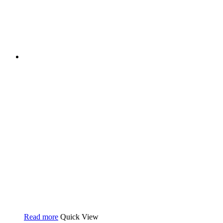
Read more
Quick View