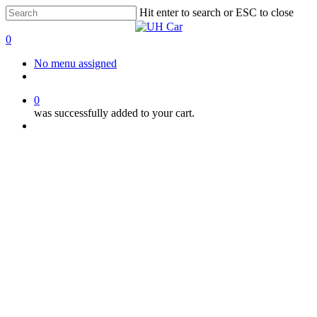
Skip
Hit enter to search or ESC to close
to
Close
main
Search
0
content
Menu
No menu assigned
facebook
instagram
phone
0
was successfully added to your cart.
Menu