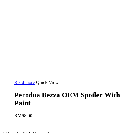
Read more
Quick View
Perodua Bezza OEM Spoiler With
Paint
RM
98.00