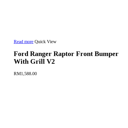
Read more
Quick View
Ford Ranger Raptor Front Bumper
With Grill V2
RM
1,588.00