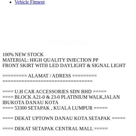
Vehicle Fitment
DESCRIPTION
100% NEW STOCK
MATERIAL: HIGH QUALITY INJECTION PP
FRONT SKIRT WITH LED DAYLIGHT & SIGNAL LIGHT
========= ALAMAT / ADRESS =========
=================================
==== U.H CAR ACCESSORIES SDN BHD =====
==== BLOCK A21-0 & 23-0 PLATINIUM WALK,JALAN
IBUKOTA DANAU KOTA
==== 53300 SETAPAK , KUALA LUMPUR =====
==== DEKAT UPTOWN DANAU KOTA SETAPAK =====
==== DEKAT SETAPAK CENTRAL MALL =====