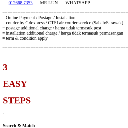
==
012668 7353
== MR LUN == WHATSAPP
================================================
– Online Payment / Postage / Installation
= courier by Gdexpress / CTSI air courier service (Sabah/Sarawak)
= postage additional charge / harga tidak termasuk post
= installation additional charge / harga tidak termasuk permasangan
= term & condition apply
================================================
3
EASY
STEPS
1
Search & Match