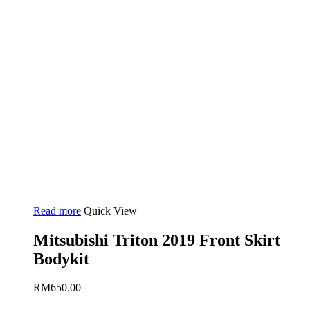
Read more
Quick View
Mitsubishi Triton 2019 Front Skirt
Bodykit
RM
650.00