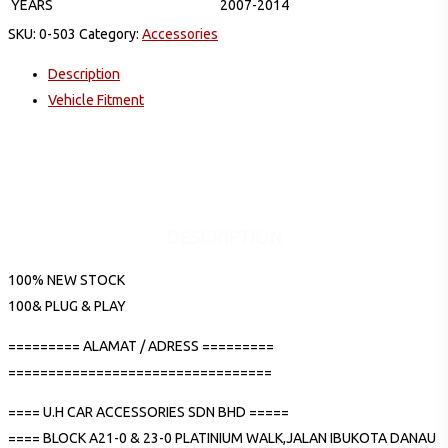
YEARS
2007-2014
SKU:
0-503
Category:
Accessories
Description
Vehicle Fitment
DESCRIPTION
100% NEW STOCK
100& PLUG & PLAY
========= ALAMAT / ADRESS =========
=================================
==== U.H CAR ACCESSORIES SDN BHD =====
==== BLOCK A21-0 & 23-0 PLATINIUM WALK,JALAN IBUKOTA DANAU