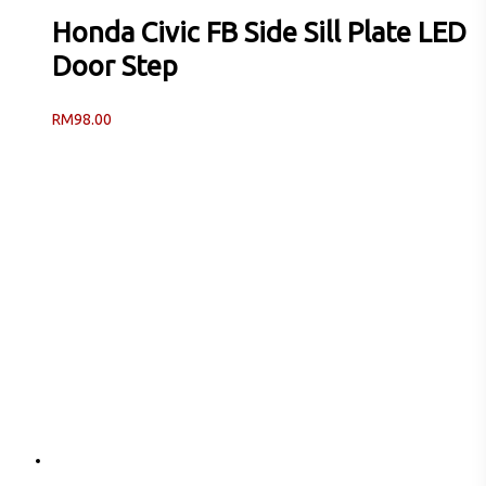
Honda Civic FB Side Sill Plate LED
Door Step
RM
98.00