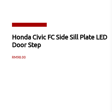
Read more
Quick View
Honda Civic FC Side Sill Plate LED
Door Step
RM
98.00