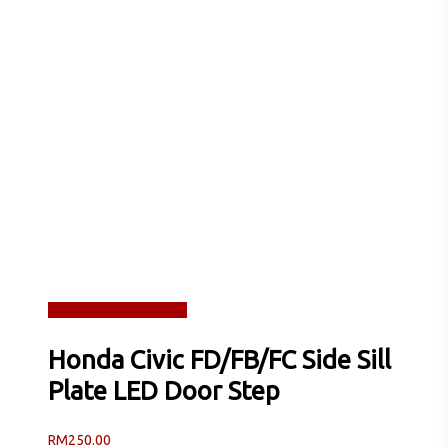
Read more
Quick View
Honda Civic FD/FB/FC Side Sill
Plate LED Door Step
RM
250.00