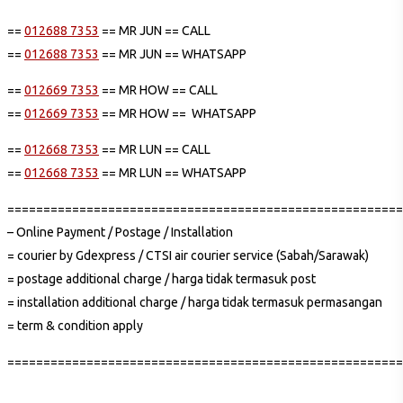
==
012688 7353
== MR JUN == CALL
==
012688 7353
== MR JUN == WHATSAPP
==
012669 7353
== MR HOW == CALL
==
012669 7353
== MR HOW == WHATSAPP
==
012668 7353
== MR LUN == CALL
==
012668 7353
== MR LUN == WHATSAPP
=======================================================
– Online Payment / Postage / Installation
= courier by Gdexpress / CTSI air courier service (Sabah/Sarawak)
= postage additional charge / harga tidak termasuk post
= installation additional charge / harga tidak termasuk permasangan
= term & condition apply
=======================================================