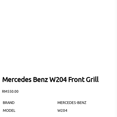
Mercedes Benz W204 Front Grill
RM
550.00
BRAND
MERCEDES-BENZ
MODEL
W204