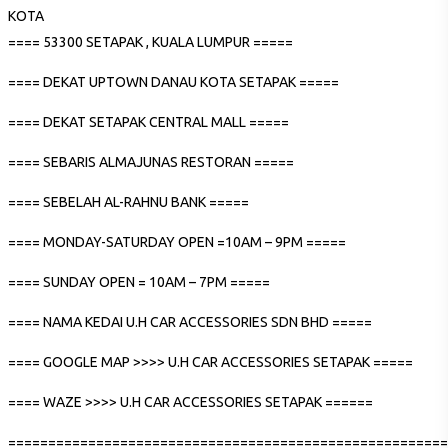
KOTA
==== 53300 SETAPAK , KUALA LUMPUR =====
==== DEKAT UPTOWN DANAU KOTA SETAPAK =====
==== DEKAT SETAPAK CENTRAL MALL =====
==== SEBARIS ALMAJUNAS RESTORAN =====
==== SEBELAH AL-RAHNU BANK =====
==== MONDAY-SATURDAY OPEN =10AM – 9PM =====
==== SUNDAY OPEN = 10AM – 7PM =====
==== NAMA KEDAI U.H CAR ACCESSORIES SDN BHD =====
==== GOOGLE MAP >>>> U.H CAR ACCESSORIES SETAPAK =====
==== WAZE >>>> U.H CAR ACCESSORIES SETAPAK ======
=======================================================