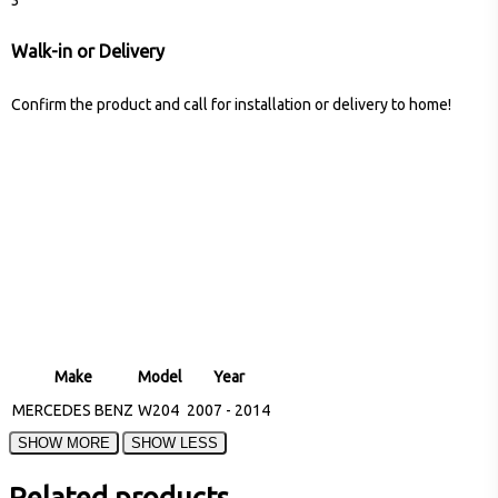
Walk-in or Delivery
Confirm the product and call for installation or delivery to home!
Make
Model
Year
MERCEDES BENZ
W204
2007 - 2014
Related products