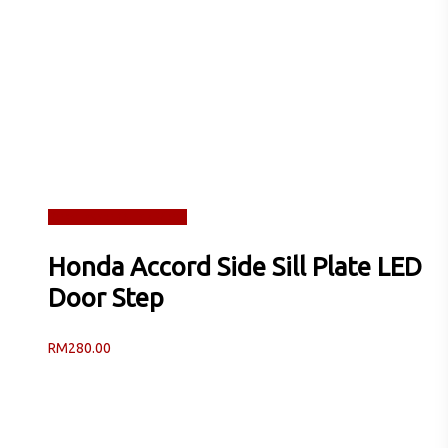
Read more
Quick View
Honda Accord Side Sill Plate LED
Door Step
RM
280.00