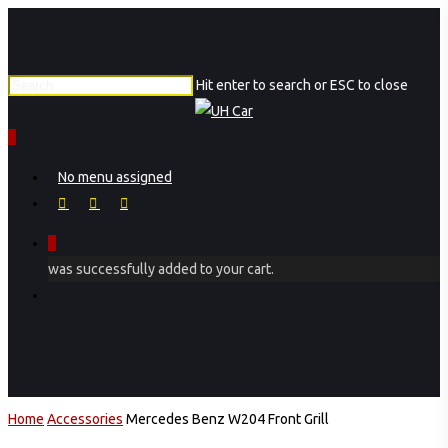
Skip
to
main
Hit enter to search or ESC to close
content
Close
Search
0
Menu
No menu assigned
facebook
instagram
phone
0
was successfully added to your cart.
Menu
Home
Accessories
Mercedes Benz W204 Front Grill