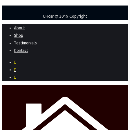
UHcar @ 2019 Copyright
Close
About
Menu
Shop
Testimonials
Contact
facebook
instagram
phone