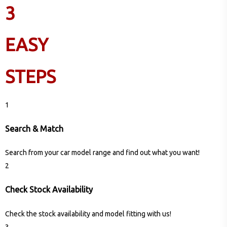
3
EASY
STEPS
1
Search & Match
Search from your car model range and find out what you want!
2
Check Stock Availability
Check the stock availability and model fitting with us!
3