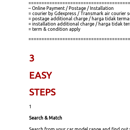
======================================
– Online Payment / Postage / Installation
= courier by Gdexpress / Transmark air courier 
= postage additional charge / harga tidak term
= installation additional charge / harga tidak
= term & condition apply
======================================
3
EASY
STEPS
1
Search & Match
Search from your car model range and find out