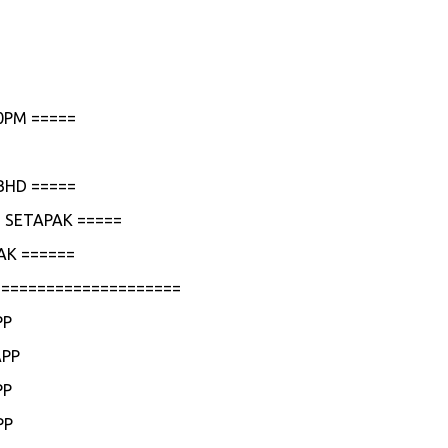
0PM =====
BHD =====
 SETAPAK =====
AK ======
=====================
PP
APP
PP
PP