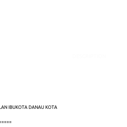
DESCRIPTION
JALAN IBUKOTA DANAU KOTA
=====