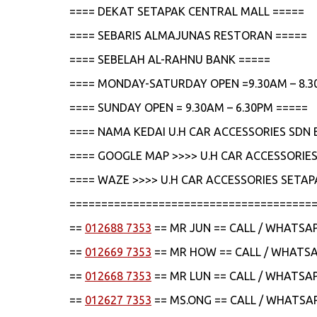
==== DEKAT SETAPAK CENTRAL MALL =====
==== SEBARIS ALMAJUNAS RESTORAN =====
==== SEBELAH AL-RAHNU BANK =====
==== MONDAY-SATURDAY OPEN =9.30AM – 8.3
==== SUNDAY OPEN = 9.30AM – 6.30PM =====
==== NAMA KEDAI U.H CAR ACCESSORIES SDN 
==== GOOGLE MAP >>>> U.H CAR ACCESSORIES
==== WAZE >>>> U.H CAR ACCESSORIES SETAP
======================================
==
012688 7353
== MR JUN == CALL / WHATSA
==
012669 7353
== MR HOW == CALL / WHATS
==
012668 7353
== MR LUN == CALL / WHATSA
==
012627 7353
== MS.ONG == CALL / WHATSA