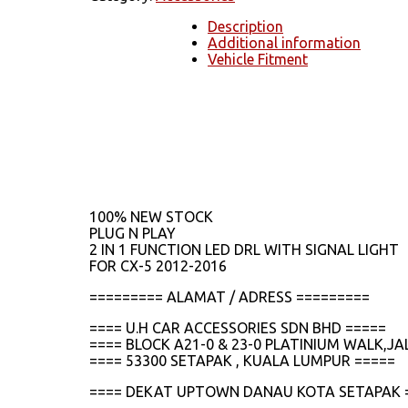
Description
Additional information
Vehicle Fitment
100% NEW STOCK
PLUG N PLAY
2 IN 1 FUNCTION LED DRL WITH SIGNAL LIGHT
FOR CX-5 2012-2016
========= ALAMAT / ADRESS =========
==== U.H CAR ACCESSORIES SDN BHD =====
==== BLOCK A21-0 & 23-0 PLATINIUM WALK,
==== 53300 SETAPAK , KUALA LUMPUR =====
==== DEKAT UPTOWN DANAU KOTA SETAPAK 