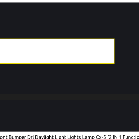
t Bumper Drl Daylight Light Lights Lamp Cx-5 (2 IN 1 Functi