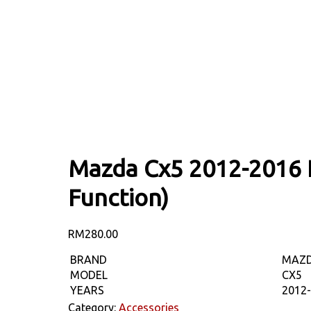
Mazda Cx5 2012-2016 L
Function)
RM
280.00
BRAND
MAZ
MODEL
CX5
YEARS
2012
Category:
Accessories