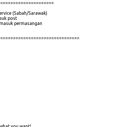
======================
service (Sabah/Sarawak)
asuk post
 termasuk permasangan
================================
 what you want!