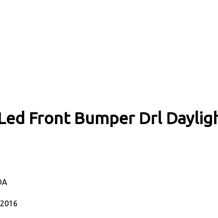
ed Front Bumper Drl Daylight
DA
-2016