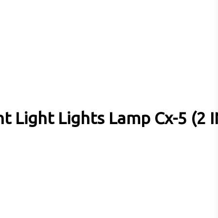
 Light Lights Lamp Cx-5 (2 I