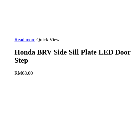
Read more
Quick View
Honda BRV Side Sill Plate LED Door
Step
RM
68.00