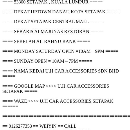
==== 53300 SETAPAK , KUALA LUMPUR =====
==== DEKAT UPTOWN DANAU KOTA SETAPAK =====
==== DEKAT SETAPAK CENTRAL MALL =====
==== SEBARIS ALMAJUNAS RESTORAN =====
==== SEBELAH AL-RAHNU BANK =====
==== MONDAY-SATURDAY OPEN =10AM – 9PM =====
==== SUNDAY OPEN = 10AM – 7PM =====
==== NAMA KEDAI U.H CAR ACCESSORIES SDN BHD
=====
==== GOOGLE MAP >>>> U.H CAR ACCESSORIES
SETAPAK =====
==== WAZE >>>> U.H CAR ACCESSORIES SETAPAK
======
================================================
== 0126277353 == WEIYIN == CALL