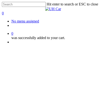
Skip
Hit enter to search or ESC to close
to
Close
main
Search
0
content
Menu
No menu assigned
facebook
instagram
phone
0
was successfully added to your cart.
Menu