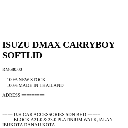
ISUZU DMAX CARRYBOY
SOFTLID
RM
680.00
100% NEW STOCK
100% MADE IN THAILAND
ADRESS =========
=================================
==== U.H CAR ACCESSORIES SDN BHD =====
==== BLOCK A21-0 & 23-0 PLATINIUM WALK,JALAN
IBUKOTA DANAU KOTA