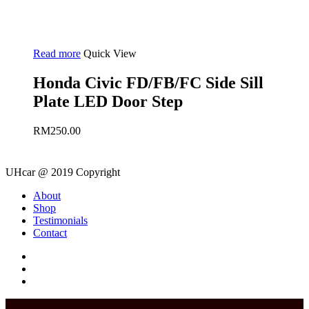
Read more
Quick View
Honda Civic FD/FB/FC Side Sill
Plate LED Door Step
RM
250.00
UHcar @ 2019 Copyright
Close
About
Menu
Shop
Testimonials
Contact
facebook
instagram
phone