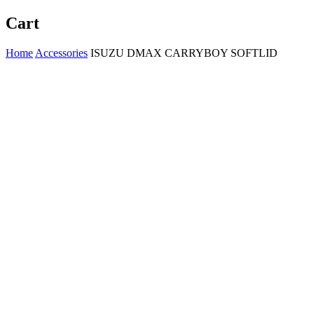
Cart
Home
Accessories
ISUZU DMAX CARRYBOY SOFTLID