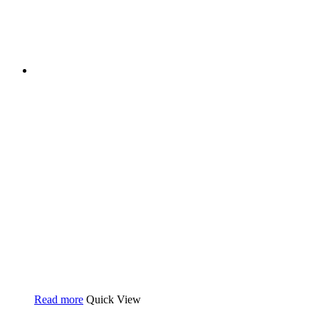
Read more
Quick View