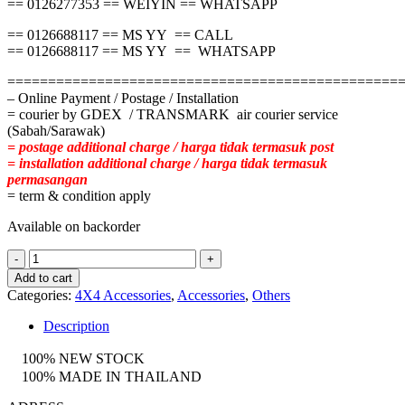
== 0126277353 == WEIYIN == WHATSAPP
== 0126688117 == MS YY == CALL
== 0126688117 == MS YY == WHATSAPP
================================================
– Online Payment / Postage / Installation
= courier by GDEX / TRANSMARK air courier service
(Sabah/Sarawak)
= postage additional charge / harga tidak termasuk post
= installation additional charge / harga tidak termasuk
permasangan
= term & condition apply
Available on backorder
ISUZU
DMAX
Add to cart
CARRYBOY
Categories:
4X4 Accessories
,
Accessories
,
Others
SOFTLID
quantity
Description
100% NEW STOCK
100% MADE IN THAILAND