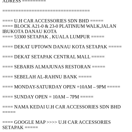
ADRESS =========
=================================
==== U.H CAR ACCESSORIES SDN BHD =====
==== BLOCK A21-0 & 23-0 PLATINIUM WALK,JALAN
IBUKOTA DANAU KOTA
==== 53300 SETAPAK , KUALA LUMPUR =====
==== DEKAT UPTOWN DANAU KOTA SETAPAK =====
==== DEKAT SETAPAK CENTRAL MALL =====
==== SEBARIS ALMAJUNAS RESTORAN =====
==== SEBELAH AL-RAHNU BANK =====
==== MONDAY-SATURDAY OPEN =10AM – 9PM =====
==== SUNDAY OPEN = 10AM – 7PM =====
==== NAMA KEDAI U.H CAR ACCESSORIES SDN BHD
=====
==== GOOGLE MAP >>>> U.H CAR ACCESSORIES
SETAPAK =====