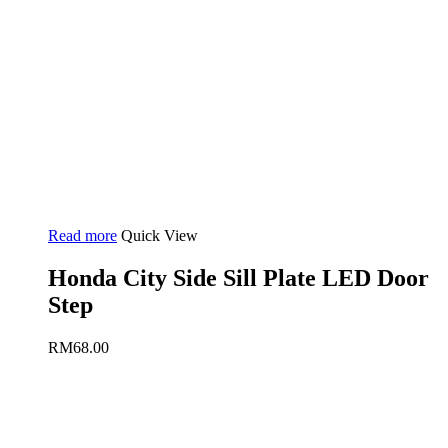
Read more
Quick View
Honda City Side Sill Plate LED Door
Step
RM
68.00