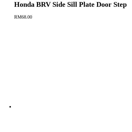
Honda BRV Side Sill Plate Door Step
RM
68.00