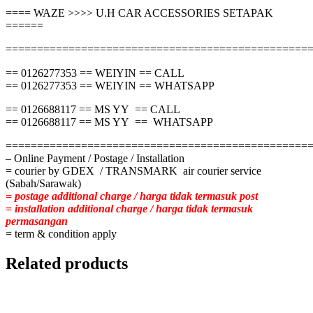
==== WAZE >>>> U.H CAR ACCESSORIES SETAPAK
======
================================================
== 0126277353 == WEIYIN == CALL
== 0126277353 == WEIYIN == WHATSAPP
== 0126688117 == MS YY == CALL
== 0126688117 == MS YY == WHATSAPP
================================================
– Online Payment / Postage / Installation
= courier by GDEX / TRANSMARK air courier service
(Sabah/Sarawak)
= postage additional charge / harga tidak termasuk post
= installation additional charge / harga tidak termasuk
permasangan
= term & condition apply
Related products