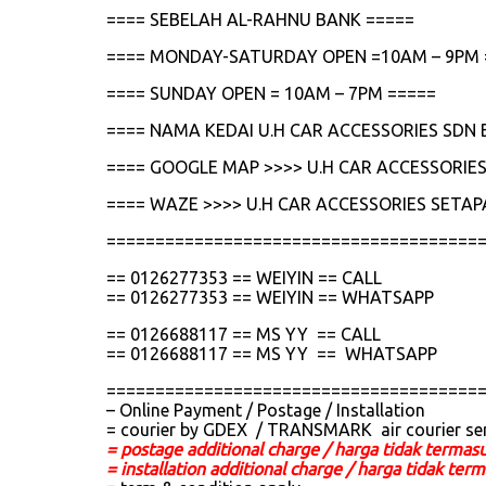
==== SEBELAH AL-RAHNU BANK =====
==== MONDAY-SATURDAY OPEN =10AM – 9PM 
==== SUNDAY OPEN = 10AM – 7PM =====
==== NAMA KEDAI U.H CAR ACCESSORIES SDN 
==== GOOGLE MAP >>>> U.H CAR ACCESSORIES
==== WAZE >>>> U.H CAR ACCESSORIES SETAP
======================================
== 0126277353 == WEIYIN == CALL
== 0126277353 == WEIYIN == WHATSAPP
== 0126688117 == MS YY == CALL
== 0126688117 == MS YY == WHATSAPP
======================================
– Online Payment / Postage / Installation
= courier by GDEX / TRANSMARK air courier se
= postage additional charge / harga tidak termas
= installation additional charge / harga tidak t