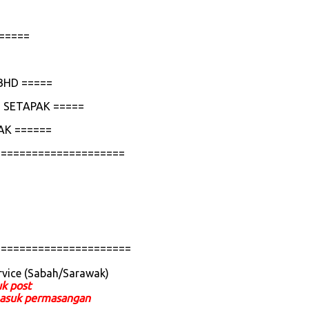
=====
BHD =====
 SETAPAK =====
AK ======
=====================
======================
rvice (Sabah/Sarawak)
uk post
ermasuk permasangan