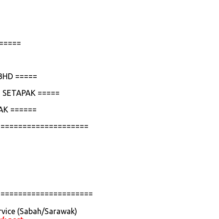
=====
BHD =====
 SETAPAK =====
AK ======
=====================
======================
rvice (Sabah/Sarawak)