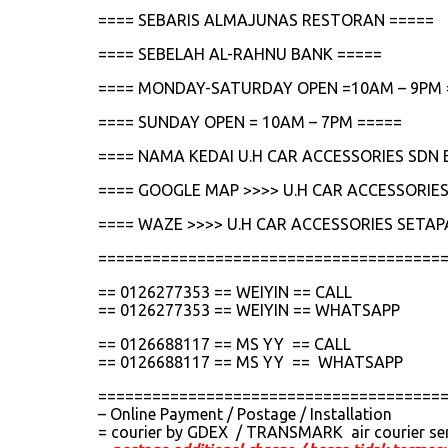
==== SEBARIS ALMAJUNAS RESTORAN =====
==== SEBELAH AL-RAHNU BANK =====
==== MONDAY-SATURDAY OPEN =10AM – 9PM 
==== SUNDAY OPEN = 10AM – 7PM =====
==== NAMA KEDAI U.H CAR ACCESSORIES SDN 
==== GOOGLE MAP >>>> U.H CAR ACCESSORIES
==== WAZE >>>> U.H CAR ACCESSORIES SETAP
======================================
== 0126277353 == WEIYIN == CALL
== 0126277353 == WEIYIN == WHATSAPP
== 0126688117 == MS YY == CALL
== 0126688117 == MS YY == WHATSAPP
======================================
– Online Payment / Postage / Installation
= courier by GDEX / TRANSMARK air courier se