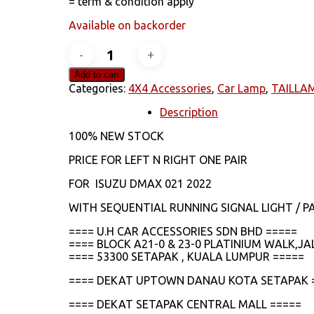
= term & condition apply
Available on backorder
ISUZU
DMAX
2021
Add to cart
2022
Categories:
4X4 Accessories
,
Car Lamp
,
TAILLA
LED
RUNNING
Description
SIGNAL
100% NEW STOCK
TAILLAMP
quantity
PRICE FOR LEFT N RIGHT ONE PAIR
FOR ISUZU DMAX 021 2022
WITH SEQUENTIAL RUNNING SIGNAL LIGHT / PA
==== U.H CAR ACCESSORIES SDN BHD =====
==== BLOCK A21-0 & 23-0 PLATINIUM WALK,
==== 53300 SETAPAK , KUALA LUMPUR =====
==== DEKAT UPTOWN DANAU KOTA SETAPAK 
==== DEKAT SETAPAK CENTRAL MALL =====