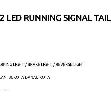
22 LED RUNNING SIGNAL TAI
RKING LIGHT / BRAKE LIGHT / REVERSE LIGHT
JALAN IBUKOTA DANAU KOTA
=====