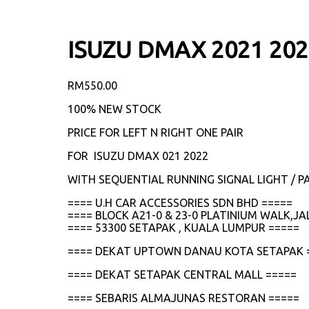
ISUZU DMAX 2021 20
RM
550.00
100% NEW STOCK
PRICE FOR LEFT N RIGHT ONE PAIR
FOR ISUZU DMAX 021 2022
WITH SEQUENTIAL RUNNING SIGNAL LIGHT / PA
==== U.H CAR ACCESSORIES SDN BHD =====
==== BLOCK A21-0 & 23-0 PLATINIUM WALK,
==== 53300 SETAPAK , KUALA LUMPUR =====
==== DEKAT UPTOWN DANAU KOTA SETAPAK 
==== DEKAT SETAPAK CENTRAL MALL =====
==== SEBARIS ALMAJUNAS RESTORAN =====