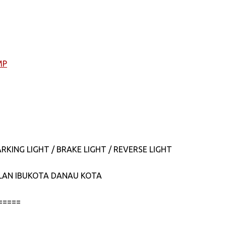
MP
RKING LIGHT / BRAKE LIGHT / REVERSE LIGHT
JALAN IBUKOTA DANAU KOTA
=====