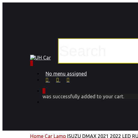
Skip
to
main
content
Close
Search
0
Menu
No menu assigned
facebook
instagram
phone
0
was successfully added to your cart.
Menu
Home
Car Lamp
ISUZU DMAX 2021 2022 LED R