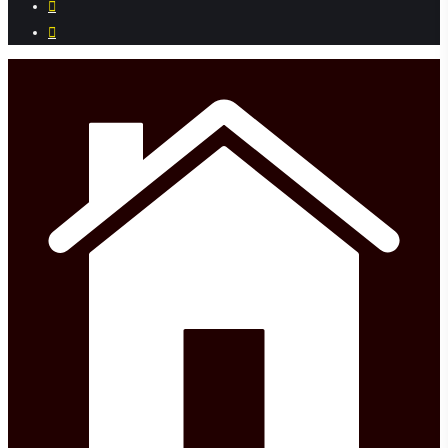
instagram
phone