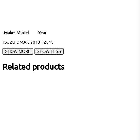
Make
Model
Year
ISUZU
DMAX
2013 - 2018
Related products