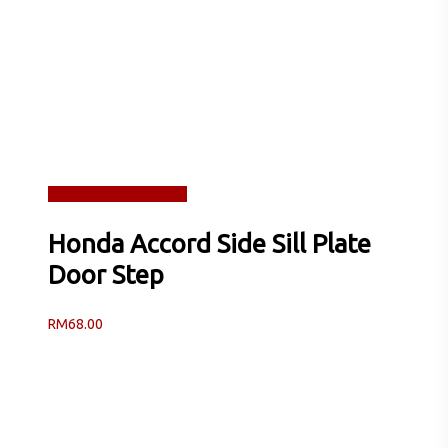
Read more
Quick View
Honda Accord Side Sill Plate
Door Step
RM
68.00