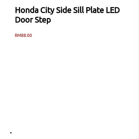
Honda City Side Sill Plate LED
Door Step
RM
88.00