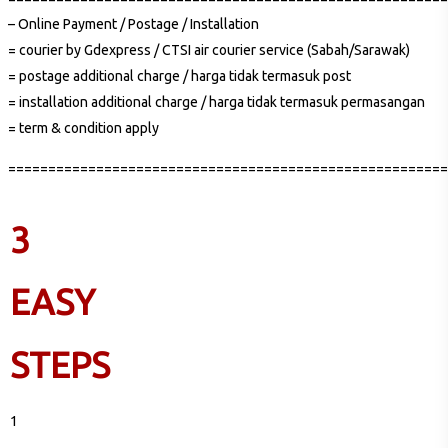
– Online Payment / Postage / Installation
= courier by Gdexpress / CTSI air courier service (Sabah/Sarawak)
= postage additional charge / harga tidak termasuk post
= installation additional charge / harga tidak termasuk permasangan
= term & condition apply
=======================================================
3
EASY
STEPS
1