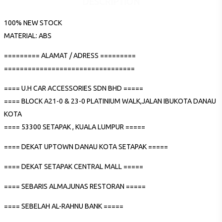
DESCRIPTION
100% NEW STOCK
MATERIAL: ABS
========= ALAMAT / ADRESS =========
=================================
==== U.H CAR ACCESSORIES SDN BHD =====
==== BLOCK A21-0 & 23-0 PLATINIUM WALK,JALAN IBUKOTA DANAU
KOTA
==== 53300 SETAPAK , KUALA LUMPUR =====
==== DEKAT UPTOWN DANAU KOTA SETAPAK =====
==== DEKAT SETAPAK CENTRAL MALL =====
==== SEBARIS ALMAJUNAS RESTORAN =====
==== SEBELAH AL-RAHNU BANK =====