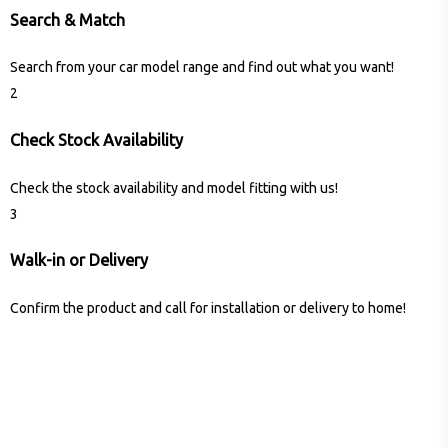
Search & Match
Search from your car model range and find out what you want!
2
Check Stock Availability
Check the stock availability and model fitting with us!
3
Walk-in or Delivery
Confirm the product and call for installation or delivery to home!