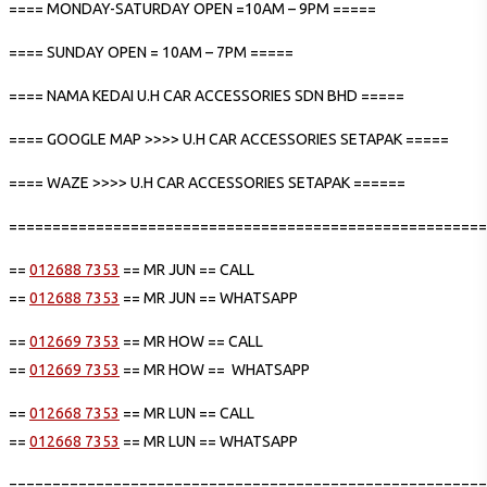
==== MONDAY-SATURDAY OPEN =10AM – 9PM =====
==== SUNDAY OPEN = 10AM – 7PM =====
==== NAMA KEDAI U.H CAR ACCESSORIES SDN BHD =====
==== GOOGLE MAP >>>> U.H CAR ACCESSORIES SETAPAK =====
==== WAZE >>>> U.H CAR ACCESSORIES SETAPAK ======
=======================================================
==
012688 7353
== MR JUN == CALL
==
012688 7353
== MR JUN == WHATSAPP
==
012669 7353
== MR HOW == CALL
==
012669 7353
== MR HOW == WHATSAPP
==
012668 7353
== MR LUN == CALL
==
012668 7353
== MR LUN == WHATSAPP
=======================================================