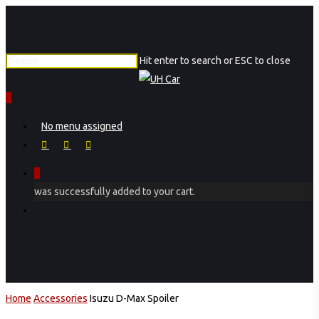
Skip
to
main
Hit enter to search or ESC to close
content
Close
Search
0
Menu
No menu assigned
facebook
instagram
phone
0
was successfully added to your cart.
Menu
Home
Accessories
Isuzu D-Max Spoiler