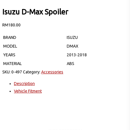
Isuzu D-Max Spoiler
RM
180.00
BRAND
ISUZU
MODEL
DMAX
YEARS
2013-2018
MATERIAL
ABS
SKU:
0-497
Category:
Accessories
Description
Vehicle Fitment