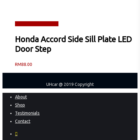
Read more
Quick View
Honda Accord Side Sill Plate LED
Door Step
RM
88.00
UHcar @ 2019 Copyright
Close
About
Menu
Shop
Testimonials
Contact
facebook