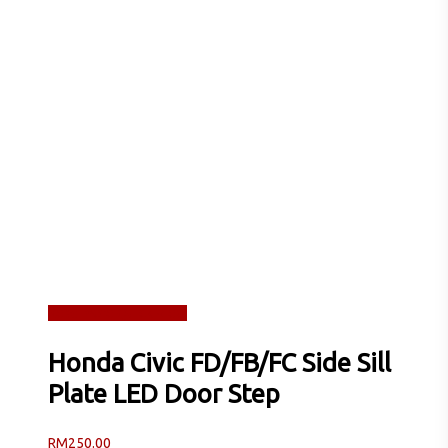
Read more
Quick View
Honda Civic FD/FB/FC Side Sill
Plate LED Door Step
RM
250.00