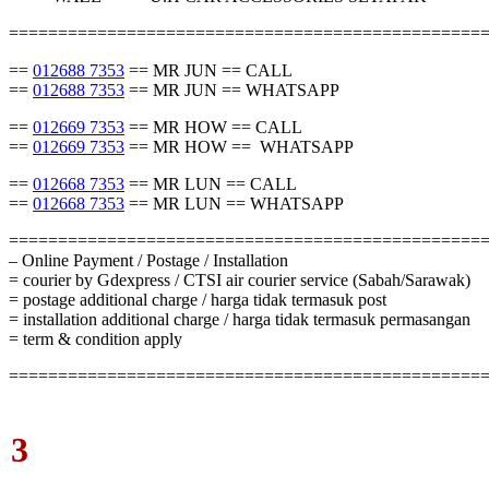
================================================
==
012688 7353
== MR JUN == CALL
==
012688 7353
== MR JUN == WHATSAPP
==
012669 7353
== MR HOW == CALL
==
012669 7353
== MR HOW == WHATSAPP
==
012668 7353
== MR LUN == CALL
==
012668 7353
== MR LUN == WHATSAPP
================================================
– Online Payment / Postage / Installation
= courier by Gdexpress / CTSI air courier service (Sabah/Sarawak)
= postage additional charge / harga tidak termasuk post
= installation additional charge / harga tidak termasuk permasangan
= term & condition apply
================================================
3