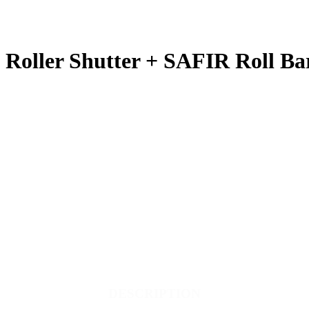
Roller Shutter + SAFIR Roll Ba
DESCRIPTION