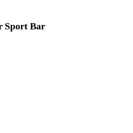
r Sport Bar