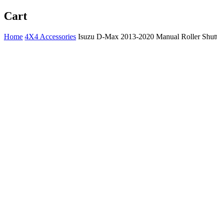
Cart
Home
4X4 Accessories
Isuzu D-Max 2013-2020 Manual Roller Shutt