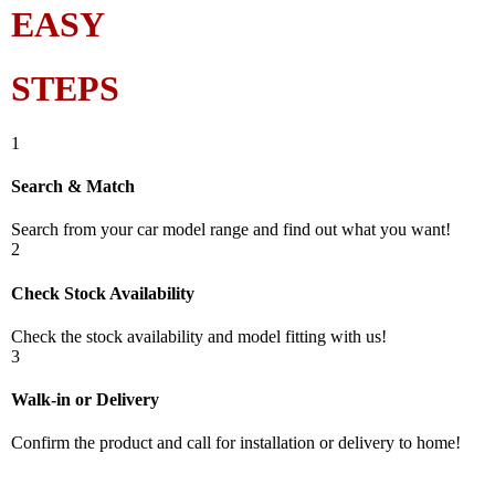
EASY
STEPS
1
Search & Match
Search from your car model range and find out what you want!
2
Check Stock Availability
Check the stock availability and model fitting with us!
3
Walk-in or Delivery
Confirm the product and call for installation or delivery to home!