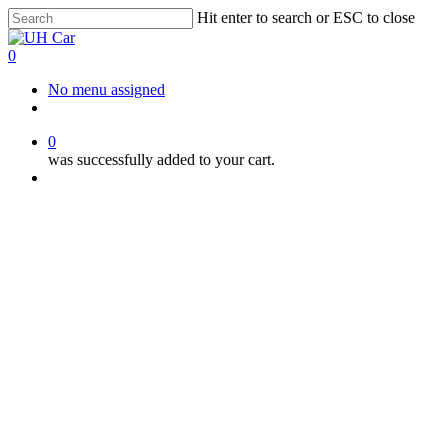
Skip
Hit enter to search or ESC to close
to
Close
main
Search
0
content
Menu
No menu assigned
facebook
instagram
phone
0
was successfully added to your cart.
Menu