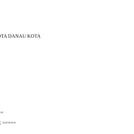
KOTA DANAU KOTA
==
 =====
=