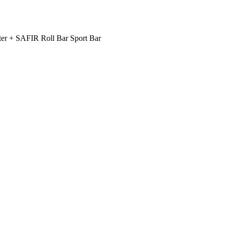
er + SAFIR Roll Bar Sport Bar