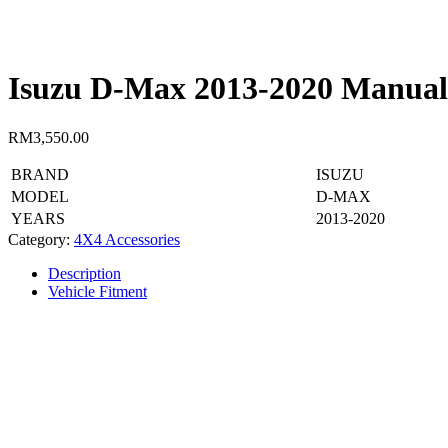
Isuzu D-Max 2013-2020 Manual 
RM
3,550.00
BRAND
ISUZU
MODEL
D-MAX
YEARS
2013-2020
Category:
4X4 Accessories
Description
Vehicle Fitment