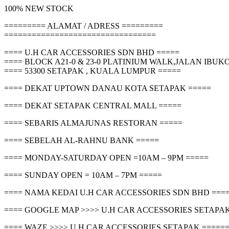
100% NEW STOCK
========= ALAMAT / ADRESS =========
=================================
==== U.H CAR ACCESSORIES SDN BHD =====
==== BLOCK A21-0 & 23-0 PLATINIUM WALK,JALAN IBU
==== 53300 SETAPAK , KUALA LUMPUR =====
==== DEKAT UPTOWN DANAU KOTA SETAPAK =====
==== DEKAT SETAPAK CENTRAL MALL =====
==== SEBARIS ALMAJUNAS RESTORAN =====
==== SEBELAH AL-RAHNU BANK =====
==== MONDAY-SATURDAY OPEN =10AM – 9PM =====
==== SUNDAY OPEN = 10AM – 7PM =====
==== NAMA KEDAI U.H CAR ACCESSORIES SDN BHD ===
==== GOOGLE MAP >>>> U.H CAR ACCESSORIES SETAPAK
==== WAZE >>>> U.H CAR ACCESSORIES SETAPAK =====