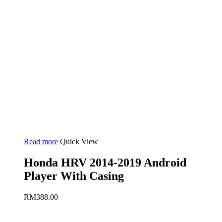
Read more
Quick View
Honda HRV 2014-2019 Android
Player With Casing
RM
388.00