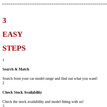
================================================
3
EASY
STEPS
1
Search & Match
Search from your car model range and find out what you want!
2
Check Stock Availability
Check the stock availability and model fitting with us!
3