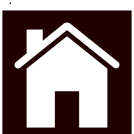
phone