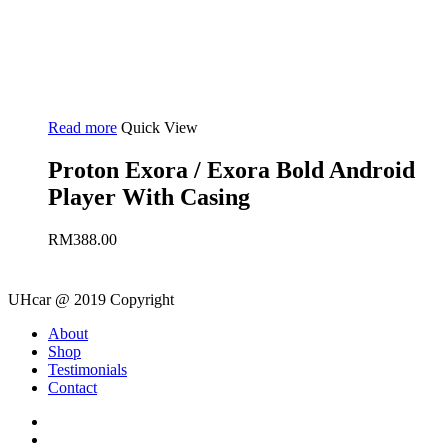
Read more
Quick View
Proton Exora / Exora Bold Android
Player With Casing
RM
388.00
UHcar @ 2019 Copyright
Close
About
Menu
Shop
Testimonials
Contact
facebook
instagram