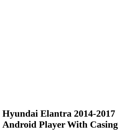
Hyundai Elantra 2014-2017
Android Player With Casing