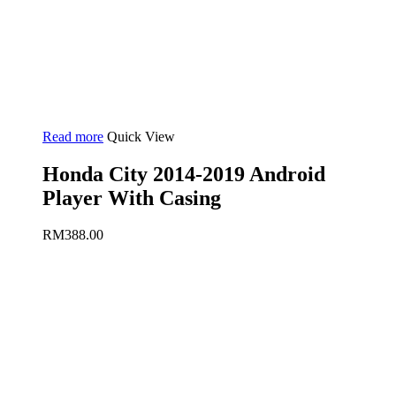
Read more
Quick View
Honda City 2014-2019 Android
Player With Casing
RM
388.00