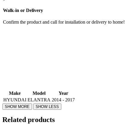
Walk-in or Delivery
Confirm the product and call for installation or delivery to home!
Make
Model
Year
HYUNDAI
ELANTRA
2014 - 2017
Related products