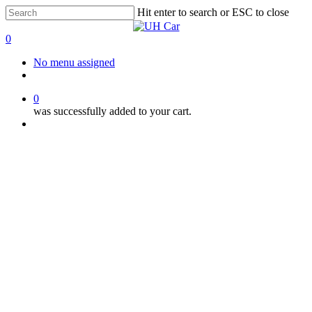
Skip
Hit enter to search or ESC to close
to
Close
main
Search
0
content
Menu
No menu assigned
facebook
instagram
phone
0
was successfully added to your cart.
Menu