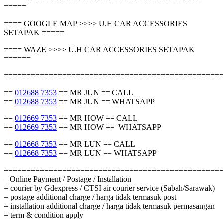
=====
==== GOOGLE MAP >>>> U.H CAR ACCESSORIES
SETAPAK =====
==== WAZE >>>> U.H CAR ACCESSORIES SETAPAK
======
================================================
==
012688 7353
== MR JUN == CALL
==
012688 7353
== MR JUN == WHATSAPP
==
012669 7353
== MR HOW == CALL
==
012669 7353
== MR HOW == WHATSAPP
==
012668 7353
== MR LUN == CALL
==
012668 7353
== MR LUN == WHATSAPP
================================================
– Online Payment / Postage / Installation
= courier by Gdexpress / CTSI air courier service (Sabah/Sarawak)
= postage additional charge / harga tidak termasuk post
= installation additional charge / harga tidak termasuk permasangan
= term & condition apply