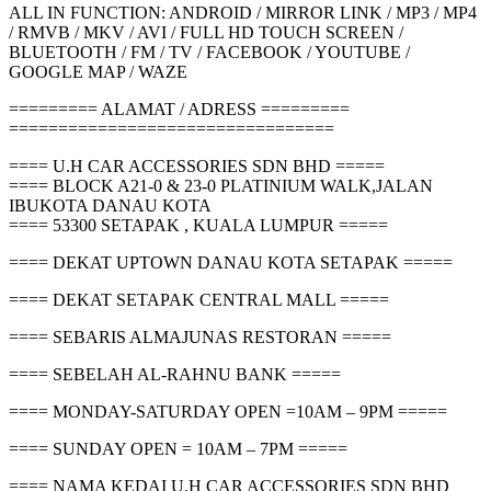
ALL IN FUNCTION: ANDROID / MIRROR LINK / MP3 / MP4
/ RMVB / MKV / AVI / FULL HD TOUCH SCREEN /
BLUETOOTH / FM / TV / FACEBOOK / YOUTUBE /
GOOGLE MAP / WAZE
========= ALAMAT / ADRESS =========
=================================
==== U.H CAR ACCESSORIES SDN BHD =====
==== BLOCK A21-0 & 23-0 PLATINIUM WALK,JALAN
IBUKOTA DANAU KOTA
==== 53300 SETAPAK , KUALA LUMPUR =====
==== DEKAT UPTOWN DANAU KOTA SETAPAK =====
==== DEKAT SETAPAK CENTRAL MALL =====
==== SEBARIS ALMAJUNAS RESTORAN =====
==== SEBELAH AL-RAHNU BANK =====
==== MONDAY-SATURDAY OPEN =10AM – 9PM =====
==== SUNDAY OPEN = 10AM – 7PM =====
==== NAMA KEDAI U.H CAR ACCESSORIES SDN BHD