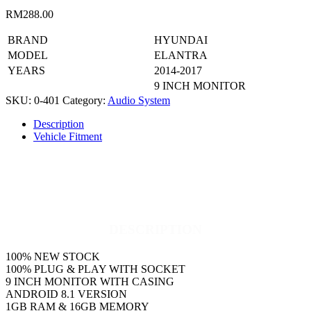
RM
288.00
BRAND
HYUNDAI
MODEL
ELANTRA
YEARS
2014-2017
9 INCH MONITOR
SKU:
0-401
Category:
Audio System
Description
Vehicle Fitment
DESCRIPTION
100% NEW STOCK
100% PLUG & PLAY WITH SOCKET
9 INCH MONITOR WITH CASING
ANDROID 8.1 VERSION
1GB RAM & 16GB MEMORY