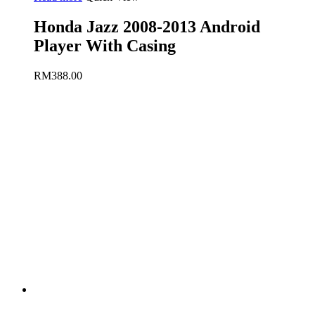
Honda Jazz 2008-2013 Android
Player With Casing
RM
388.00