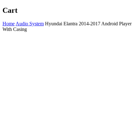
Cart
Home
Audio System
Hyundai Elantra 2014-2017 Android Player
With Casing